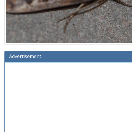
Advertisement