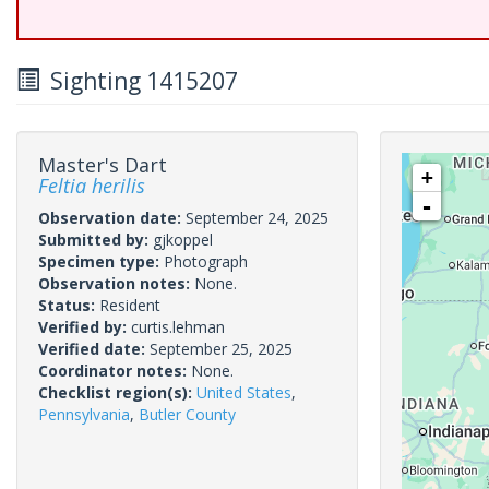
Sighting 1415207
Master's Dart
+
Feltia herilis
-
Observation date:
September 24, 2025
Submitted by:
gjkoppel
Specimen type:
Photograph
Observation notes:
None.
Status:
Resident
Verified by:
curtis.lehman
Verified date:
September 25, 2025
Coordinator notes:
None.
Checklist region(s):
United States
,
Pennsylvania
,
Butler County