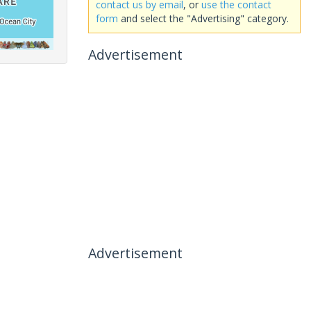
contact us by email
, or
use the contact
form
and select the "Advertising" category.
Advertisement
Advertisement