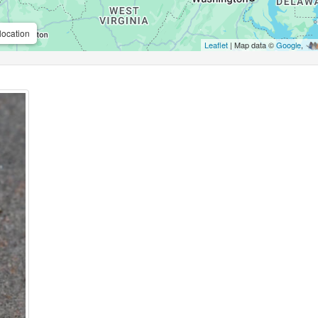
location
Leaflet
| Map data ©
Google
,