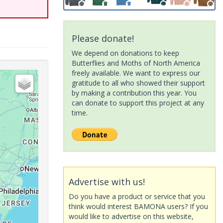
Please donate!
We depend on donations to keep
Butterflies and Moths of North America
freely available. We want to express our
gratitude to all who showed their support
by making a contribution this year. You
can donate to support this project at any
time.
Advertise with us!
Do you have a product or service that you
think would interest BAMONA users? If you
would like to advertise on this website,