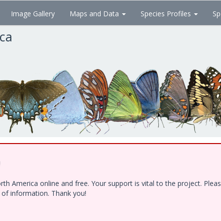
Image Gallery
Maps and Data
Species Profiles
Sp
ica
!
h America online and free. Your support is vital to the project. Ple
e of information. Thank you!