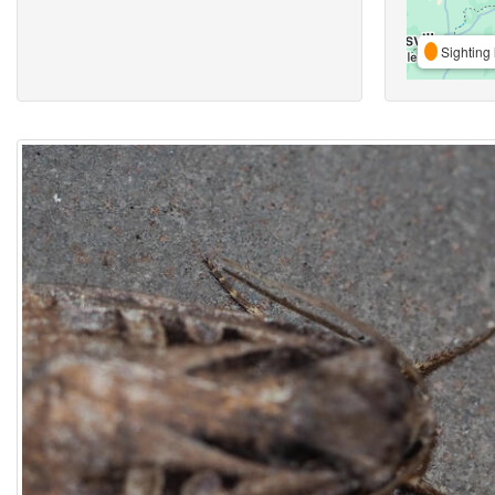
Sighting 