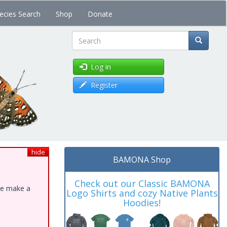
ecies Search
Shop
Donate
Search
Log in
Register
hide
BAMONA Shop
Check out our Classic BAMONA
ase make a
Logo Shirts and cozy Native Plants
Hoodies!