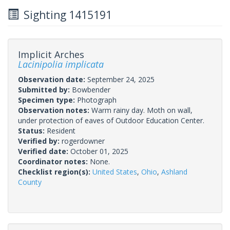
Sighting 1415191
Implicit Arches
Lacinipolia implicata
Observation date:
September 24, 2025
Submitted by:
Bowbender
Specimen type:
Photograph
Observation notes:
Warm rainy day. Moth on wall,
under protection of eaves of Outdoor Education Center.
Status:
Resident
Verified by:
rogerdowner
Verified date:
October 01, 2025
Coordinator notes:
None.
Checklist region(s):
United States
,
Ohio
,
Ashland
County