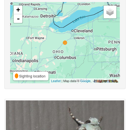
+
-
Sighting location
Leaflet
| Map data ©
Google
,