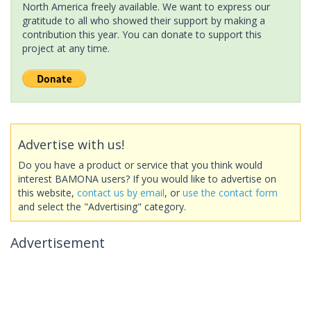
North America freely available. We want to express our
gratitude to all who showed their support by making a
contribution this year. You can donate to support this
project at any time.
Advertise with us!
Do you have a product or service that you think would
interest BAMONA users? If you would like to advertise on
this website,
contact us by email
, or
use the contact form
and select the "Advertising" category.
Advertisement