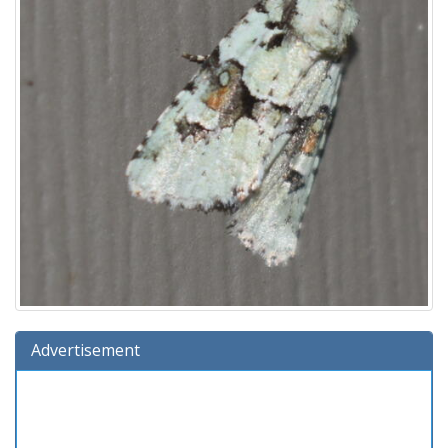
Advertisement