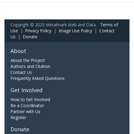
Copyright © 2025 Metalmark Web and Data.
Terms of
Use
|
Privacy Policy
|
Image Use Policy
|
Contact
Us
|
Donate
About
About the Project
Authors and Citation
Contact Us
Frequently Asked Questions
Get Involved
How to Get Involved
Be a Coordinator
Partner with Us
Register
Donate