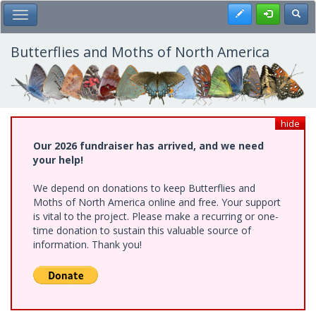
Skip
Register
Toggl
Toggle Main Menu
to
main
content
Butterflies and Moths of North America
hide
Our 2026 fundraiser has arrived, and we need
your help!
We depend on donations to keep Butterflies and
Moths of North America online and free. Your support
is vital to the project. Please make a recurring or one-
time donation to sustain this valuable source of
information. Thank you!