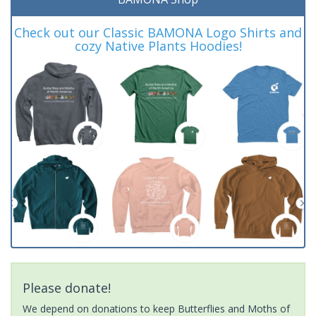
Check out our Classic BAMONA Logo Shirts and
cozy Native Plants Hoodies!
Please donate!
We depend on donations to keep Butterflies and Moths of