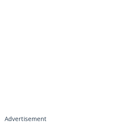
Advertisement