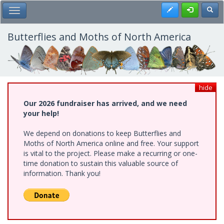
Skip
Register
Toggl
Toggle Main Menu
to
main
content
Butterflies and Moths of North America
hide
Our 2026 fundraiser has arrived, and we need
your help!
We depend on donations to keep Butterflies and
Moths of North America online and free. Your support
is vital to the project. Please make a recurring or one-
time donation to sustain this valuable source of
information. Thank you!