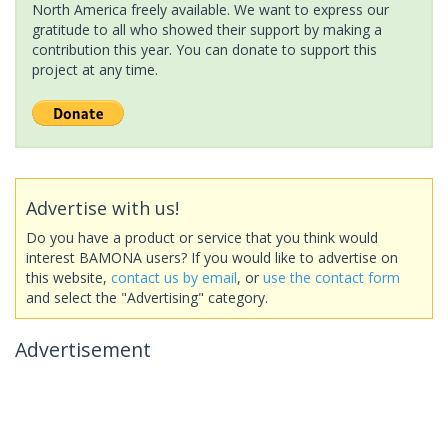
North America freely available. We want to express our
gratitude to all who showed their support by making a
contribution this year. You can donate to support this
project at any time.
Advertise with us!
Do you have a product or service that you think would
interest BAMONA users? If you would like to advertise on
this website,
contact us by email
, or
use the contact form
and select the "Advertising" category.
Advertisement