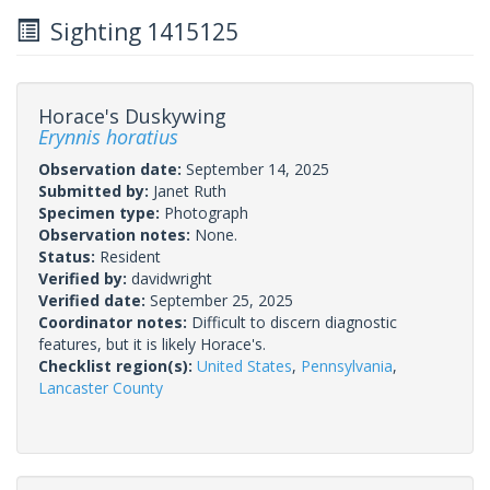
Sighting 1415125
Horace's Duskywing
Erynnis horatius
Observation date:
September 14, 2025
Submitted by:
Janet Ruth
Specimen type:
Photograph
Observation notes:
None.
Status:
Resident
Verified by:
davidwright
Verified date:
September 25, 2025
Coordinator notes:
Difficult to discern diagnostic
features, but it is likely Horace's.
Checklist region(s):
United States
,
Pennsylvania
,
Lancaster County