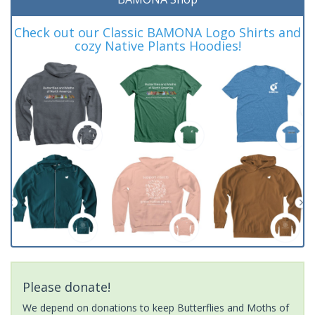
Check out our Classic BAMONA Logo Shirts and
cozy Native Plants Hoodies!
Please donate!
We depend on donations to keep Butterflies and Moths of