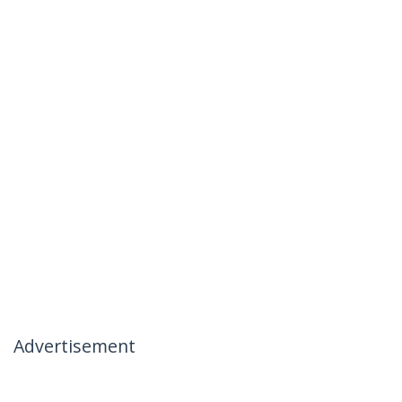
Advertisement