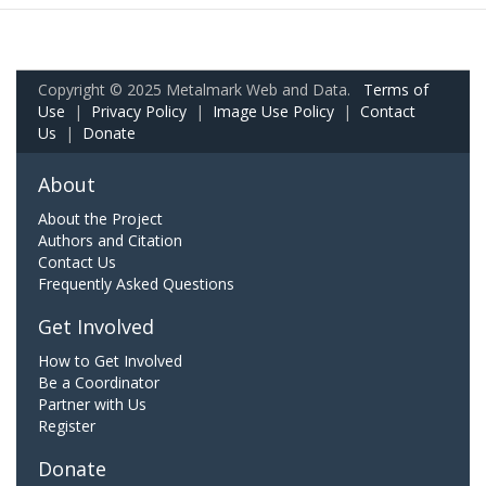
Copyright © 2025 Metalmark Web and Data.
Terms of
Use
|
Privacy Policy
|
Image Use Policy
|
Contact
Us
|
Donate
About
About the Project
Authors and Citation
Contact Us
Frequently Asked Questions
Get Involved
How to Get Involved
Be a Coordinator
Partner with Us
Register
Donate