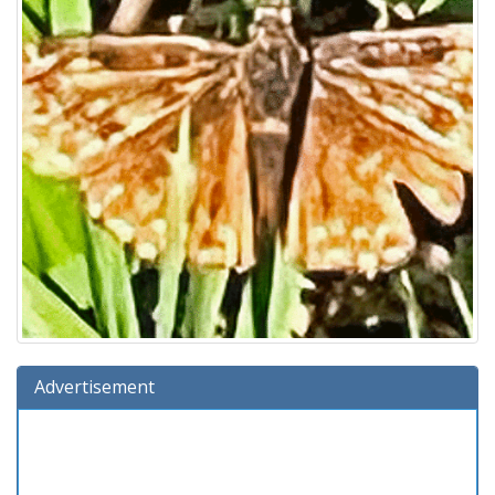
Advertisement