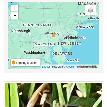
+
-
Sighting location
Leaflet
| Map data ©
Google
,