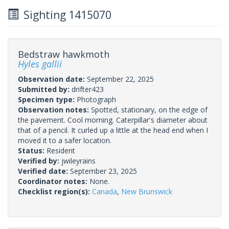
Sighting 1415070
Bedstraw hawkmoth
Hyles gallii
Observation date:
September 22, 2025
Submitted by:
drifter423
Specimen type:
Photograph
Observation notes:
Spotted, stationary, on the edge of
the pavement. Cool morning. Caterpillar's diameter about
that of a pencil. It curled up a little at the head end when I
moved it to a safer location.
Status:
Resident
Verified by:
jwileyrains
Verified date:
September 23, 2025
Coordinator notes:
None.
Checklist region(s):
Canada
,
New Brunswick