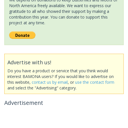
North America freely available. We want to express our
gratitude to all who showed their support by making a
contribution this year. You can donate to support this
project at any time.
Advertise with us!
Do you have a product or service that you think would
interest BAMONA users? If you would like to advertise on
this website,
contact us by email
, or
use the contact form
and select the "Advertising" category.
Advertisement