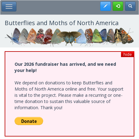
Skip
Register
Toggl
Toggle Main Menu
to
main
content
Butterflies and Moths of North America
hide
Our 2026 fundraiser has arrived, and we need
your help!
We depend on donations to keep Butterflies and
Moths of North America online and free. Your support
is vital to the project. Please make a recurring or one-
time donation to sustain this valuable source of
information. Thank you!