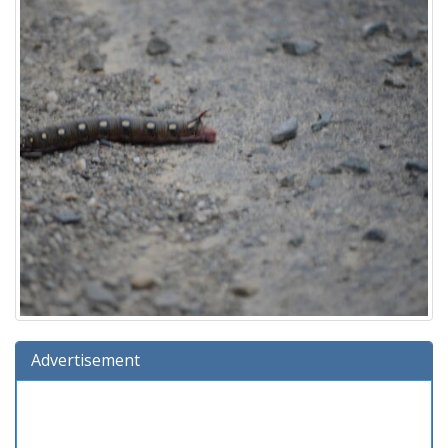
Advertisement