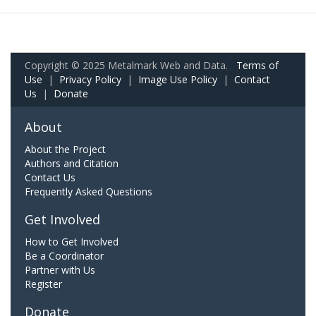
Copyright © 2025 Metalmark Web and Data.
Terms of
Use
|
Privacy Policy
|
Image Use Policy
|
Contact
Us
|
Donate
About
About the Project
Authors and Citation
Contact Us
Frequently Asked Questions
Get Involved
How to Get Involved
Be a Coordinator
Partner with Us
Register
Donate