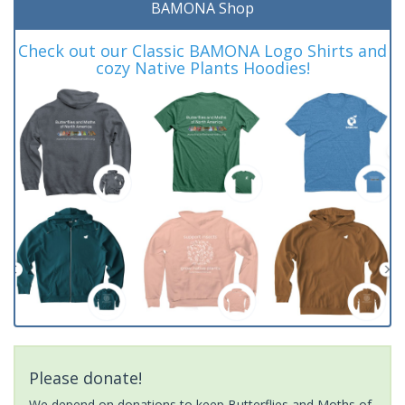
BAMONA Shop
Check out our Classic BAMONA Logo Shirts and
cozy Native Plants Hoodies!
Please donate!
We depend on donations to keep Butterflies and Moths of