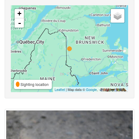
+
-
Sighting location
Leaflet
| Map data ©
Google
,