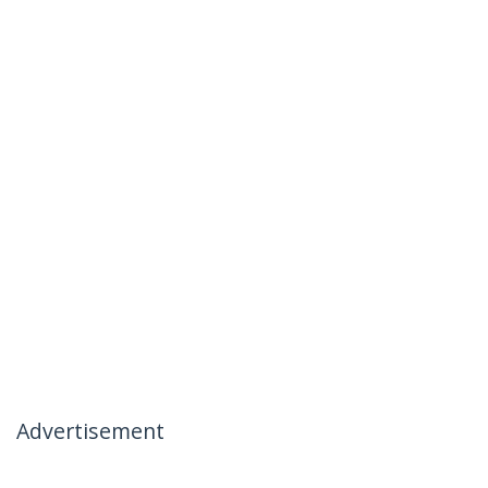
Advertisement