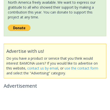
North America freely available. We want to express our
gratitude to all who showed their support by making a
contribution this year. You can donate to support this
project at any time.
Advertise with us!
Do you have a product or service that you think would
interest BAMONA users? If you would like to advertise on
this website,
contact us by email
, or
use the contact form
and select the "Advertising" category.
Advertisement