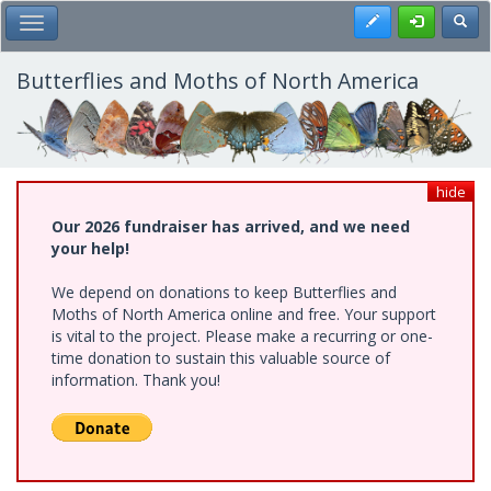
Skip
Register
Toggl
Toggle Main Menu
to
main
content
Butterflies and Moths of North America
hide
Our 2026 fundraiser has arrived, and we need
your help!
We depend on donations to keep Butterflies and
Moths of North America online and free. Your support
is vital to the project. Please make a recurring or one-
time donation to sustain this valuable source of
information. Thank you!