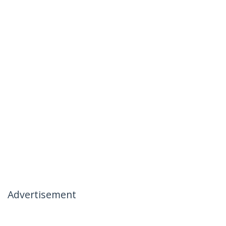
Advertisement