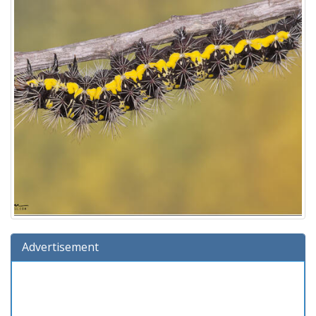
Advertisement