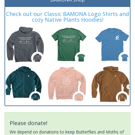
Check out our Classic BAMONA Logo Shirts and
cozy Native Plants Hoodies!
Please donate!
We depend on donations to keep Butterflies and Moths of