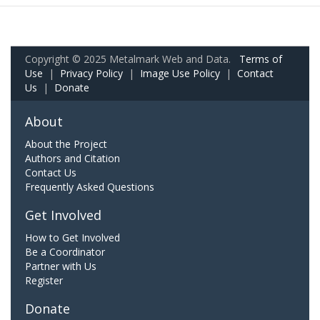
Copyright © 2025 Metalmark Web and Data.
Terms of
Use
|
Privacy Policy
|
Image Use Policy
|
Contact
Us
|
Donate
About
About the Project
Authors and Citation
Contact Us
Frequently Asked Questions
Get Involved
How to Get Involved
Be a Coordinator
Partner with Us
Register
Donate