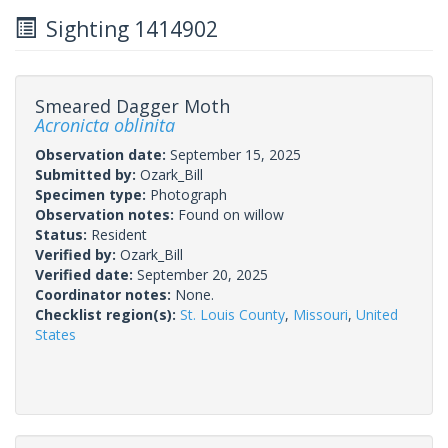
Sighting 1414902
Smeared Dagger Moth
Acronicta oblinita
Observation date:
September 15, 2025
Submitted by:
Ozark_Bill
Specimen type:
Photograph
Observation notes:
Found on willow
Status:
Resident
Verified by:
Ozark_Bill
Verified date:
September 20, 2025
Coordinator notes:
None.
Checklist region(s):
St. Louis County
,
Missouri
,
United
States