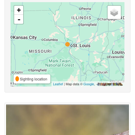
+
-
Sighting location
Leaflet
| Map data ©
Google
,