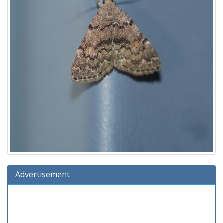
Advertisement