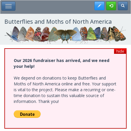
Skip
Register
Toggl
Toggle Main Menu
to
main
content
Butterflies and Moths of North America
hide
Our 2026 fundraiser has arrived, and we need
your help!
We depend on donations to keep Butterflies and
Moths of North America online and free. Your support
is vital to the project. Please make a recurring or one-
time donation to sustain this valuable source of
information. Thank you!