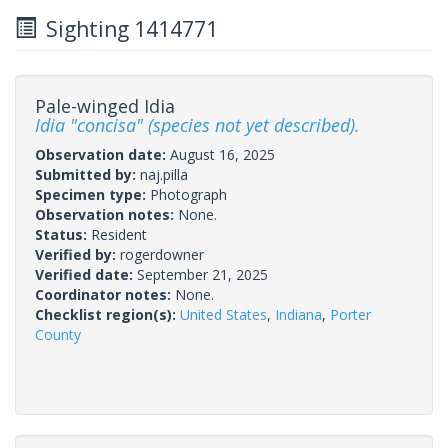
Sighting 1414771
Pale-winged Idia
Idia "concisa" (species not yet described).
Observation date:
August 16, 2025
Submitted by:
naj.pilla
Specimen type:
Photograph
Observation notes:
None.
Status:
Resident
Verified by:
rogerdowner
Verified date:
September 21, 2025
Coordinator notes:
None.
Checklist region(s):
United States
,
Indiana
,
Porter
County