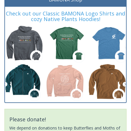
Check out our Classic BAMONA Logo Shirts and
cozy Native Plants Hoodies!
Please donate!
We depend on donations to keep Butterflies and Moths of