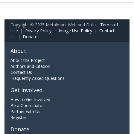
Copyright © 2025 Metalmark Web and Data.
Terms of
Use
|
Privacy Policy
|
Image Use Policy
|
Contact
Us
|
Donate
About
About the Project
Authors and Citation
Contact Us
Frequently Asked Questions
Get Involved
How to Get Involved
Be a Coordinator
Partner with Us
Register
Donate