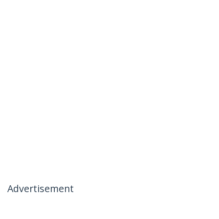
Advertisement