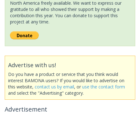
North America freely available. We want to express our
gratitude to all who showed their support by making a
contribution this year. You can donate to support this
project at any time.
Advertise with us!
Do you have a product or service that you think would
interest BAMONA users? If you would like to advertise on
this website,
contact us by email
, or
use the contact form
and select the "Advertising" category.
Advertisement