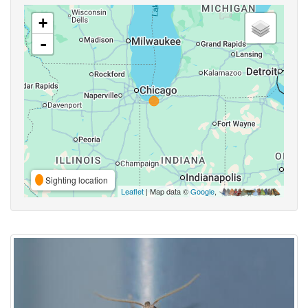
+
-
Sighting location
Leaflet
| Map data ©
Google
,