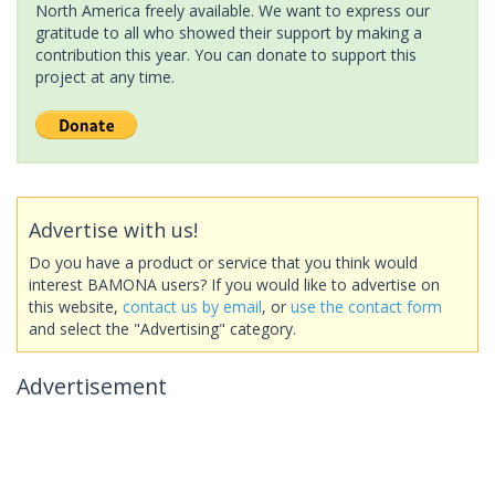
North America freely available. We want to express our
gratitude to all who showed their support by making a
contribution this year. You can donate to support this
project at any time.
Advertise with us!
Do you have a product or service that you think would
interest BAMONA users? If you would like to advertise on
this website,
contact us by email
, or
use the contact form
and select the "Advertising" category.
Advertisement