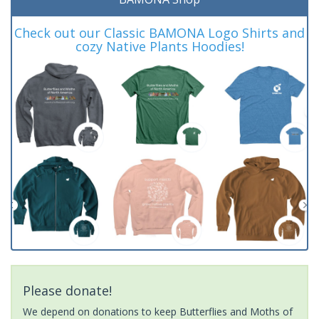
Check out our Classic BAMONA Logo Shirts and
cozy Native Plants Hoodies!
Please donate!
We depend on donations to keep Butterflies and Moths of