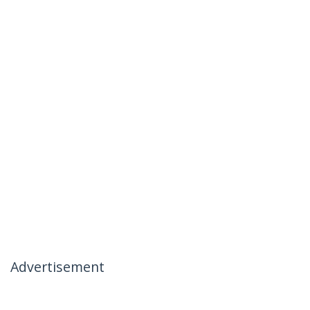
Advertisement