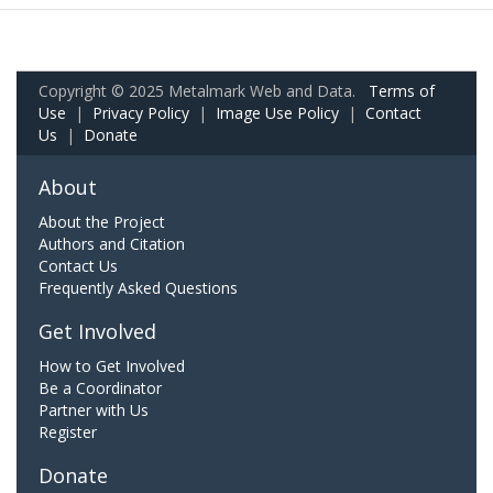
Copyright © 2025 Metalmark Web and Data.
Terms of
Use
|
Privacy Policy
|
Image Use Policy
|
Contact
Us
|
Donate
About
About the Project
Authors and Citation
Contact Us
Frequently Asked Questions
Get Involved
How to Get Involved
Be a Coordinator
Partner with Us
Register
Donate