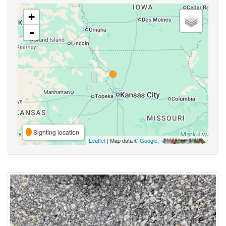
+
-
Sighting location
Leaflet
| Map data ©
Google
,