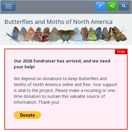
Skip
Register
Toggl
Toggle Main Menu
to
main
content
Butterflies and Moths of North America
hide
Our 2026 fundraiser has arrived, and we need
your help!
We depend on donations to keep Butterflies and
Moths of North America online and free. Your support
is vital to the project. Please make a recurring or one-
time donation to sustain this valuable source of
information. Thank you!