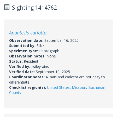
Sighting 1414762
Apantesis carlotta
Observation date:
September 16, 2025
Submitted by:
Slibz
Specimen type:
Photograph
Observation notes:
None.
Status:
Resident
Verified by:
jwileyrains
Verified date:
September 19, 2025
Coordinator notes:
A. nais and carlotta are not easy to
differentiate.
Checklist region(s):
United States
,
Missouri
,
Buchanan
County