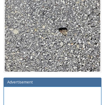
Advertisement