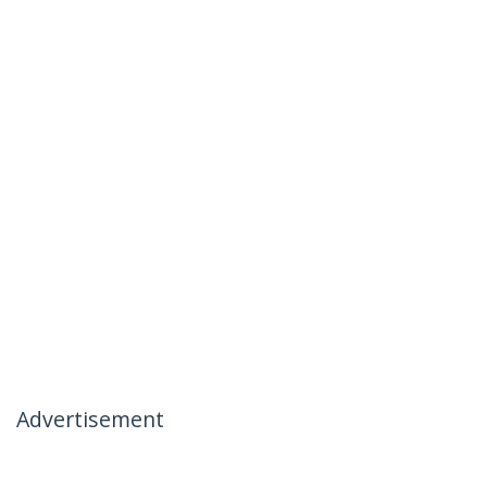
Advertisement