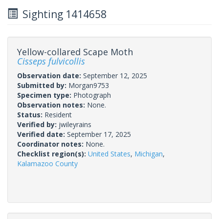
Sighting 1414658
Yellow-collared Scape Moth
Cisseps fulvicollis
Observation date:
September 12, 2025
Submitted by:
Morgan9753
Specimen type:
Photograph
Observation notes:
None.
Status:
Resident
Verified by:
jwileyrains
Verified date:
September 17, 2025
Coordinator notes:
None.
Checklist region(s):
United States
,
Michigan
,
Kalamazoo County