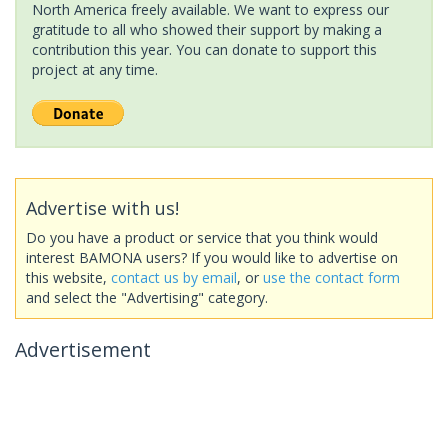
North America freely available. We want to express our
gratitude to all who showed their support by making a
contribution this year. You can donate to support this
project at any time.
Advertise with us!
Do you have a product or service that you think would
interest BAMONA users? If you would like to advertise on
this website,
contact us by email
, or
use the contact form
and select the "Advertising" category.
Advertisement