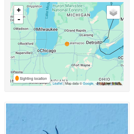
+
-
Sighting location
Leaflet
| Map data ©
Google
,