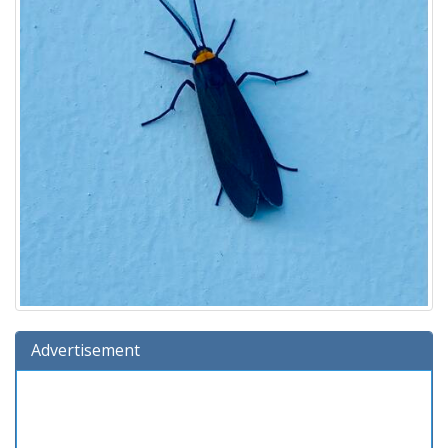
Advertisement