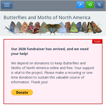
Skip
Register
Toggl
Toggle Main Menu
to
main
content
Butterflies and Moths of North America
hide
Our 2026 fundraiser has arrived, and we need
your help!
We depend on donations to keep Butterflies and
Moths of North America online and free. Your support
is vital to the project. Please make a recurring or one-
time donation to sustain this valuable source of
information. Thank you!