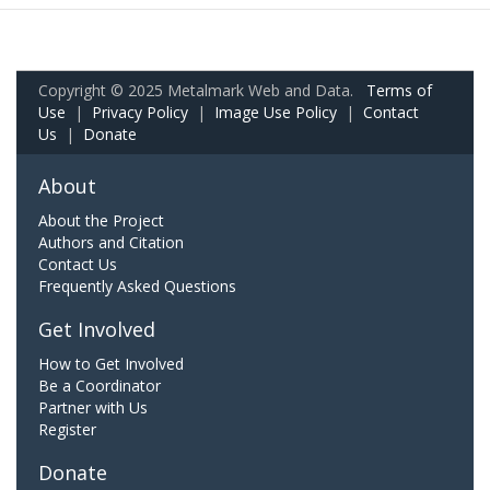
Copyright © 2025 Metalmark Web and Data.
Terms of
Use
|
Privacy Policy
|
Image Use Policy
|
Contact
Us
|
Donate
About
About the Project
Authors and Citation
Contact Us
Frequently Asked Questions
Get Involved
How to Get Involved
Be a Coordinator
Partner with Us
Register
Donate