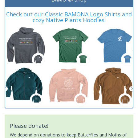
Check out our Classic BAMONA Logo Shirts and
cozy Native Plants Hoodies!
Please donate!
We depend on donations to keep Butterflies and Moths of