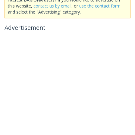
this website,
contact us by email
, or
use the contact form
and select the "Advertising" category.
Advertisement