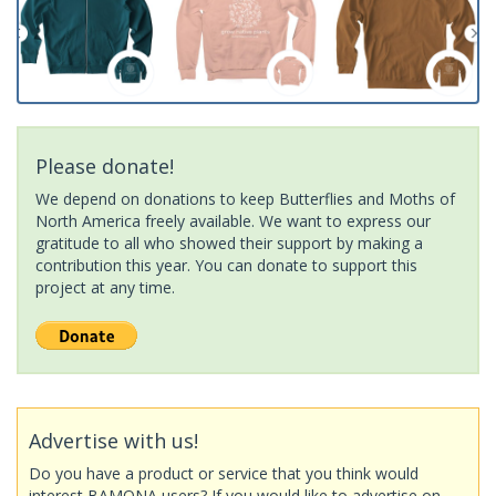
Please donate!
We depend on donations to keep Butterflies and Moths of
North America freely available. We want to express our
gratitude to all who showed their support by making a
contribution this year. You can donate to support this
project at any time.
Advertise with us!
Do you have a product or service that you think would
interest BAMONA users? If you would like to advertise on