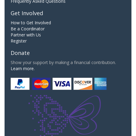
Frequently Asked Questions
Get Involved
How to Get Involved
Be a Coordinator
Partner with Us
Register
Donate
Show your support by making a financial contribution.
Learn more.