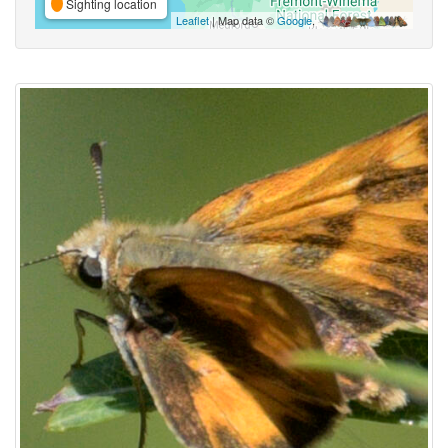
Sighting location
Leaflet
| Map data ©
Google
,