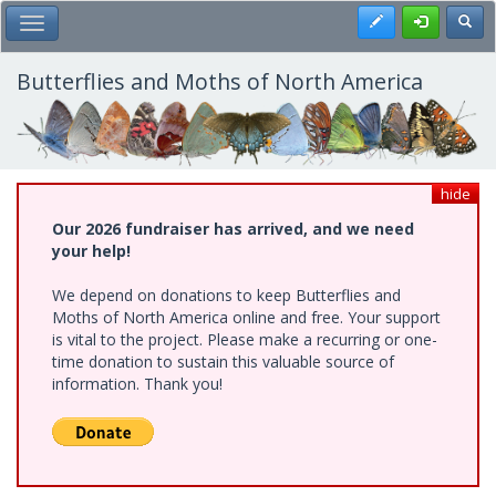
Skip
Register
Toggl
Toggle Main Menu
to
main
content
Butterflies and Moths of North America
hide
Our 2026 fundraiser has arrived, and we need
your help!
We depend on donations to keep Butterflies and
Moths of North America online and free. Your support
is vital to the project. Please make a recurring or one-
time donation to sustain this valuable source of
information. Thank you!