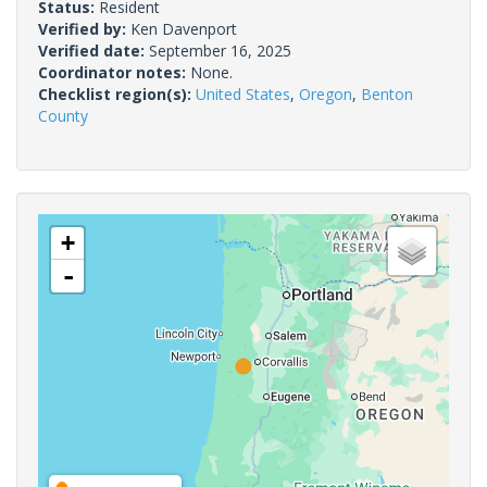
Status:
Resident
Verified by:
Ken Davenport
Verified date:
September 16, 2025
Coordinator notes:
None.
Checklist region(s):
United States
,
Oregon
,
Benton
County
+
-