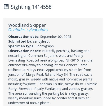
Sighting 1414558
Woodland Skipper
Ochlodes sylvanoides
Observation date:
September 02, 2025
Submitted by:
sandyleapt
Specimen type:
Photograph
Observation notes:
Butterfly perching, basking and
nectaring on Common St. John's-wort and Pearly
Everlasting. Roadcut area along road NF-3010 near the
entrance/driveway to parking lot for Conner's Camp
trailhead at Marys Peak. Approximately 5.8 miles from
junction of Marys Peak Rd and Hwy 34. The road cut is
moist, grassy, weedy with native and non-native plants
including foxglove, Canadian Thistle, oxeye daisy, Thimble
Berry, Fireweed, Pearly Everlasting and various grasses.
The area surrounding the parking lot is a dry, grassy,
weedy meadow surrounded by conifer forest with an
understory of native plants.