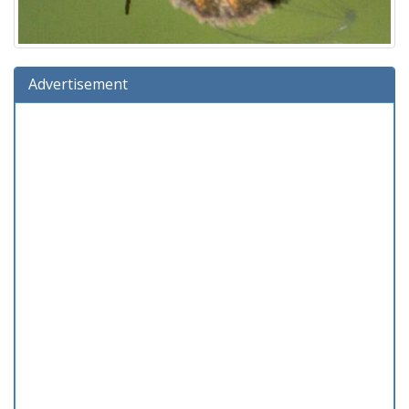
Advertisement