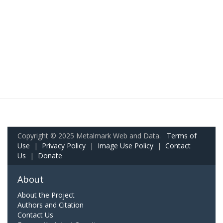
Copyright © 2025 Metalmark Web and Data.
Terms of
Use
|
Privacy Policy
|
Image Use Policy
|
Contact
Us
|
Donate
About
About the Project
Authors and Citation
Contact Us