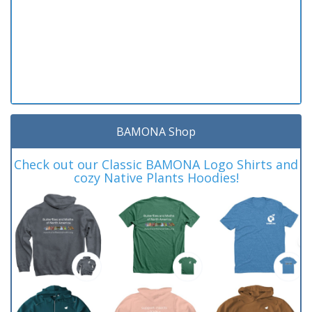
BAMONA Shop
Check out our Classic BAMONA Logo Shirts and
cozy Native Plants Hoodies!