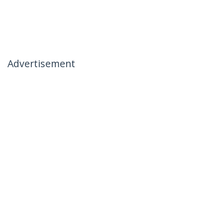
Advertisement