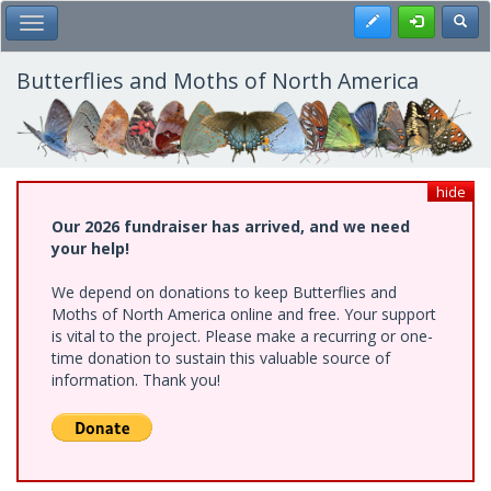
Skip
Register
Toggl
Toggle Main Menu
to
main
content
Butterflies and Moths of North America
hide
Our 2026 fundraiser has arrived, and we need
your help!
We depend on donations to keep Butterflies and
Moths of North America online and free. Your support
is vital to the project. Please make a recurring or one-
time donation to sustain this valuable source of
information. Thank you!