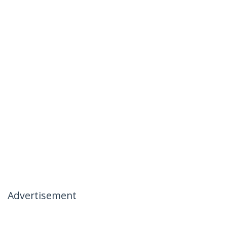
Advertisement