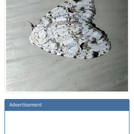
Advertisement