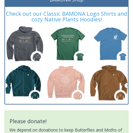
Check out our Classic BAMONA Logo Shirts and
cozy Native Plants Hoodies!
Please donate!
We depend on donations to keep Butterflies and Moths of