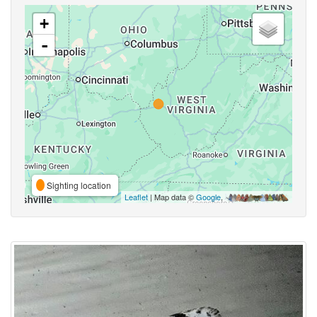
+
-
Sighting location
Leaflet
| Map data ©
Google
,