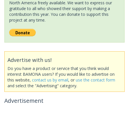
North America freely available. We want to express our
gratitude to all who showed their support by making a
contribution this year. You can donate to support this
project at any time.
Advertise with us!
Do you have a product or service that you think would
interest BAMONA users? If you would like to advertise on
this website,
contact us by email
, or
use the contact form
and select the "Advertising" category.
Advertisement