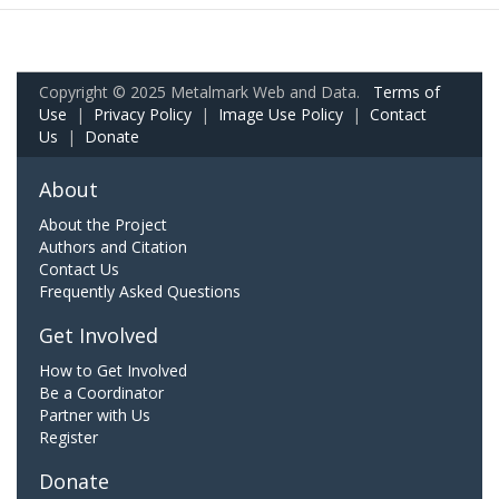
Copyright © 2025 Metalmark Web and Data.
Terms of
Use
|
Privacy Policy
|
Image Use Policy
|
Contact
Us
|
Donate
About
About the Project
Authors and Citation
Contact Us
Frequently Asked Questions
Get Involved
How to Get Involved
Be a Coordinator
Partner with Us
Register
Donate