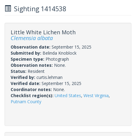
Sighting 1414538
Little White Lichen Moth
Clemensia albata
Observation date:
September 15, 2025
Submitted by:
Belinda Knoblock
Specimen type:
Photograph
Observation notes:
None.
Status:
Resident
Verified by:
curtis.lehman
Verified date:
September 15, 2025
Coordinator notes:
None.
Checklist region(s):
United States
,
West Virginia
,
Putnam County