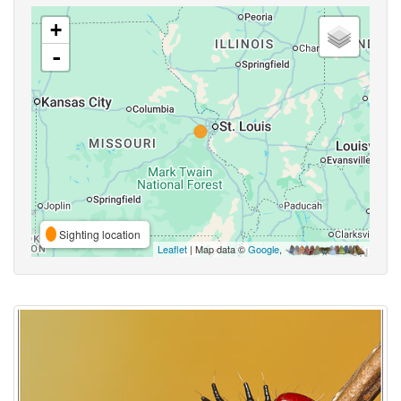
+
-
Sighting location
Leaflet
| Map data ©
Google
,