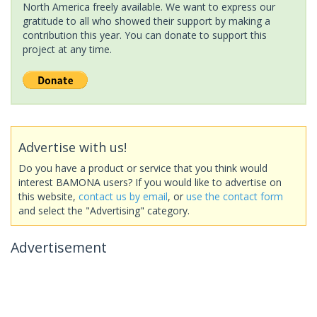
North America freely available. We want to express our
gratitude to all who showed their support by making a
contribution this year. You can donate to support this
project at any time.
Advertise with us!
Do you have a product or service that you think would
interest BAMONA users? If you would like to advertise on
this website,
contact us by email
, or
use the contact form
and select the "Advertising" category.
Advertisement