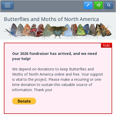
Skip
Register
Toggl
Toggle Main Menu
to
main
content
Butterflies and Moths of North America
hide
Our 2026 fundraiser has arrived, and we need
your help!
We depend on donations to keep Butterflies and
Moths of North America online and free. Your support
is vital to the project. Please make a recurring or one-
time donation to sustain this valuable source of
information. Thank you!