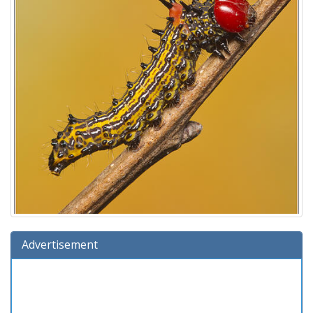
Advertisement