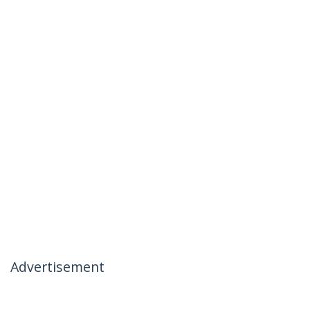
Advertisement