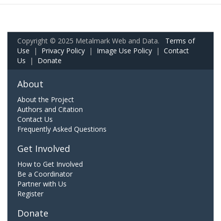
Copyright © 2025 Metalmark Web and Data.
Terms of
Use
|
Privacy Policy
|
Image Use Policy
|
Contact
Us
|
Donate
About
About the Project
Authors and Citation
Contact Us
Frequently Asked Questions
Get Involved
How to Get Involved
Be a Coordinator
Partner with Us
Register
Donate