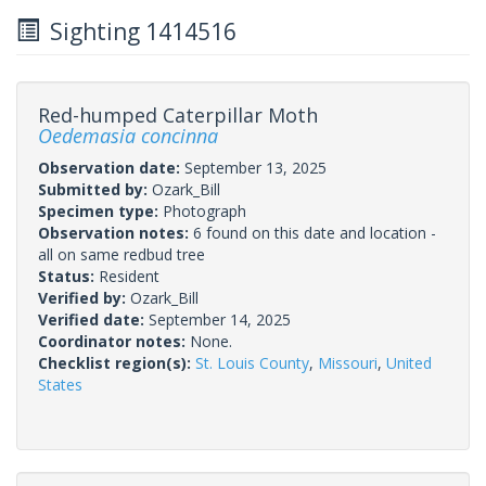
Sighting 1414516
Red-humped Caterpillar Moth
Oedemasia concinna
Observation date:
September 13, 2025
Submitted by:
Ozark_Bill
Specimen type:
Photograph
Observation notes:
6 found on this date and location -
all on same redbud tree
Status:
Resident
Verified by:
Ozark_Bill
Verified date:
September 14, 2025
Coordinator notes:
None.
Checklist region(s):
St. Louis County
,
Missouri
,
United
States