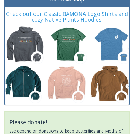
Check out our Classic BAMONA Logo Shirts and
cozy Native Plants Hoodies!
Please donate!
We depend on donations to keep Butterflies and Moths of