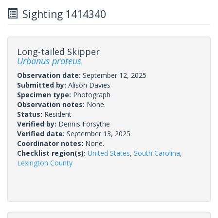
Sighting 1414340
Long-tailed Skipper
Urbanus proteus
Observation date:
September 12, 2025
Submitted by:
Alison Davies
Specimen type:
Photograph
Observation notes:
None.
Status:
Resident
Verified by:
Dennis Forsythe
Verified date:
September 13, 2025
Coordinator notes:
None.
Checklist region(s):
United States
,
South Carolina
,
Lexington County