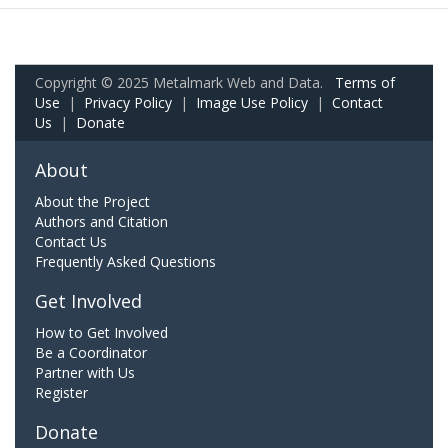
Copyright © 2025 Metalmark Web and Data.
Terms of
Use
|
Privacy Policy
|
Image Use Policy
|
Contact
Us
|
Donate
About
About the Project
Authors and Citation
Contact Us
Frequently Asked Questions
Get Involved
How to Get Involved
Be a Coordinator
Partner with Us
Register
Donate