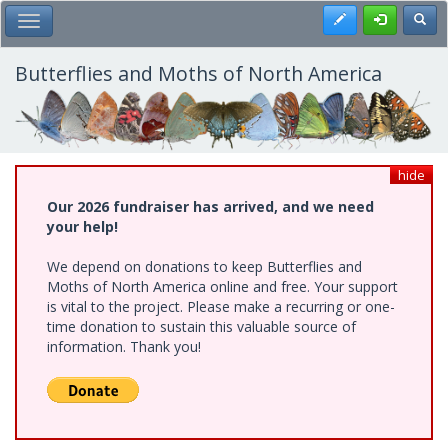
Skip
Register
Toggl
Toggle Main Menu
to
main
content
Butterflies and Moths of North America
hide
Our 2026 fundraiser has arrived, and we need
your help!
We depend on donations to keep Butterflies and
Moths of North America online and free. Your support
is vital to the project. Please make a recurring or one-
time donation to sustain this valuable source of
information. Thank you!