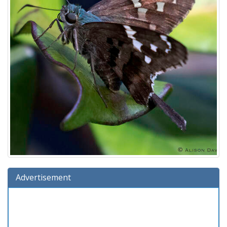
Advertisement