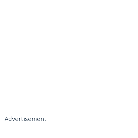
Advertisement