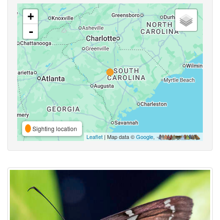
+
-
Sighting location
Leaflet
| Map data ©
Google
,