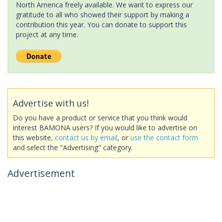
North America freely available. We want to express our
gratitude to all who showed their support by making a
contribution this year. You can donate to support this
project at any time.
Advertise with us!
Do you have a product or service that you think would
interest BAMONA users? If you would like to advertise on
this website,
contact us by email
, or
use the contact form
and select the "Advertising" category.
Advertisement