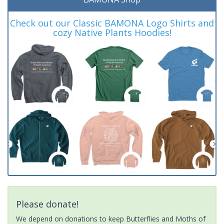
Check out our Classic BAMONA Logo Shirts and
cozy Native Plants Hoodies!
Please donate!
We depend on donations to keep Butterflies and Moths of