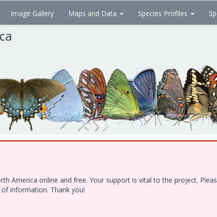
Image Gallery
Maps and Data
Species Profiles
Sp
ica
!
h America online and free. Your support is vital to the project. Ple
e of information. Thank you!