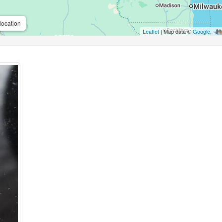
location
Leaflet
| Map data ©
Google
,