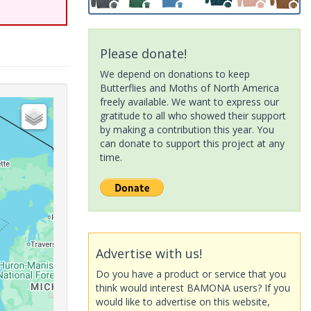
Please donate!
We depend on donations to keep
Butterflies and Moths of North America
freely available. We want to express our
gratitude to all who showed their support
by making a contribution this year. You
can donate to support this project at any
time.
Advertise with us!
Do you have a product or service that you
think would interest BAMONA users? If you
would like to advertise on this website,