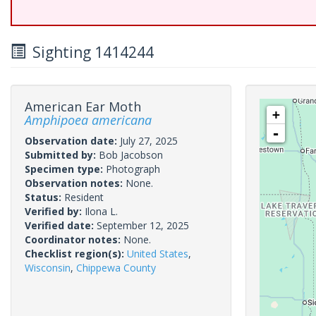
Sighting 1414244
American Ear Moth
+
Amphipoea americana
-
Observation date:
July 27, 2025
Submitted by:
Bob Jacobson
Specimen type:
Photograph
Observation notes:
None.
Status:
Resident
Verified by:
Ilona L.
Verified date:
September 12, 2025
Coordinator notes:
None.
Checklist region(s):
United States
,
Wisconsin
,
Chippewa County