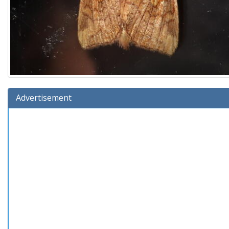
Advertisement