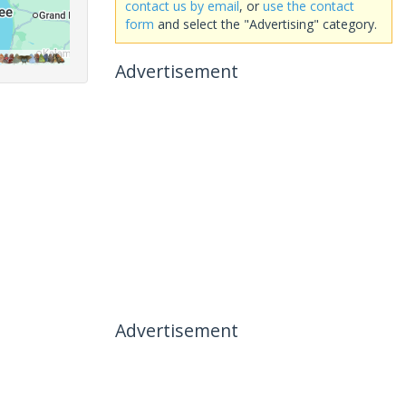
contact us by email
, or
use the contact
form
and select the "Advertising" category.
Advertisement
Advertisement