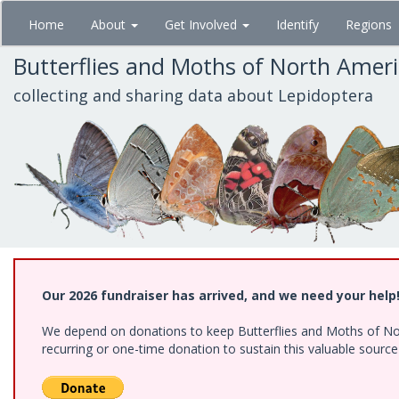
Skip
Home
About
Get Involved
Identify
Regions
to
main
Butterflies and Moths of North Amer
content
collecting and sharing data about Lepidoptera
Our 2026 fundraiser has arrived, and we need your help
We depend on donations to keep Butterflies and Moths of Nort
recurring or one-time donation to sustain this valuable sourc