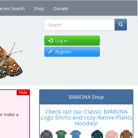
ecies Search
Shop
Donate
Search
Log in
Register
hide
BAMONA Shop
Check out our Classic BAMONA
ase make a
Logo Shirts and cozy Native Plants
Hoodies!