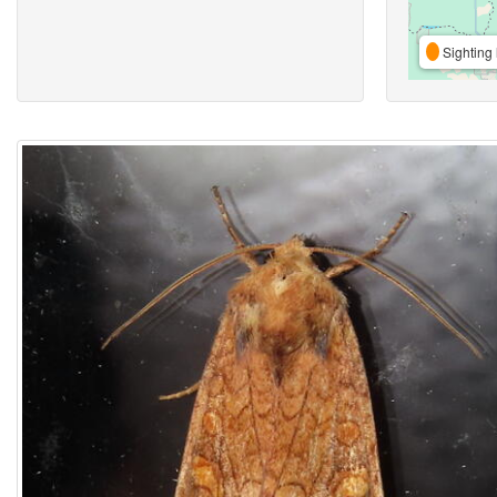
Sighting 