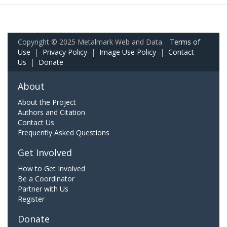
Copyright © 2025 Metalmark Web and Data.
Terms of
Use
|
Privacy Policy
|
Image Use Policy
|
Contact
Us
|
Donate
About
About the Project
Authors and Citation
Contact Us
Frequently Asked Questions
Get Involved
How to Get Involved
Be a Coordinator
Partner with Us
Register
Donate