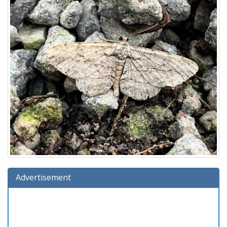
Advertisement