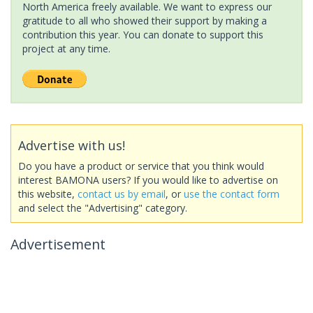
North America freely available. We want to express our
gratitude to all who showed their support by making a
contribution this year. You can donate to support this
project at any time.
Advertise with us!
Do you have a product or service that you think would
interest BAMONA users? If you would like to advertise on
this website,
contact us by email
, or
use the contact form
and select the "Advertising" category.
Advertisement