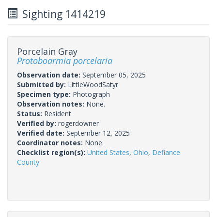
Sighting 1414219
Porcelain Gray
Protoboarmia porcelaria
Observation date:
September 05, 2025
Submitted by:
LittleWoodSatyr
Specimen type:
Photograph
Observation notes:
None.
Status:
Resident
Verified by:
rogerdowner
Verified date:
September 12, 2025
Coordinator notes:
None.
Checklist region(s):
United States
,
Ohio
,
Defiance
County