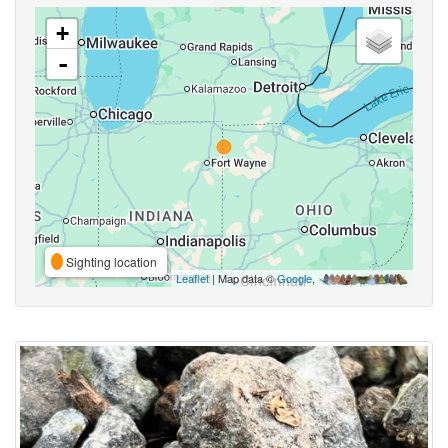
+
-
Sighting location
Leaflet
| Map data ©
Google
,