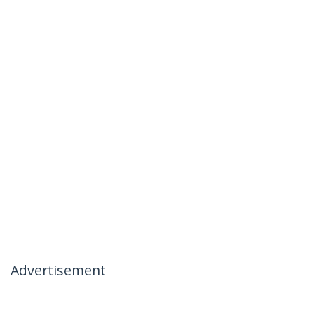
Advertisement