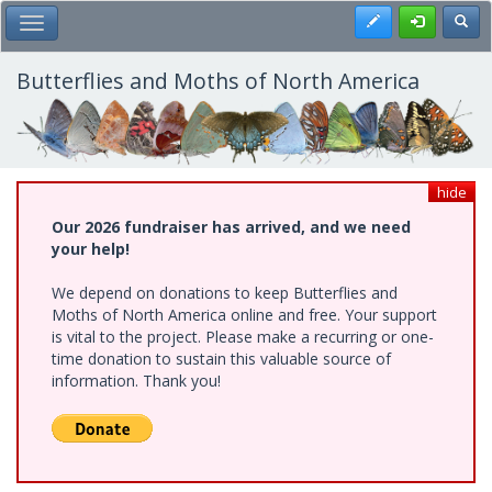
Skip
Register
Toggl
Toggle Main Menu
to
main
content
Butterflies and Moths of North America
hide
Our 2026 fundraiser has arrived, and we need
your help!
We depend on donations to keep Butterflies and
Moths of North America online and free. Your support
is vital to the project. Please make a recurring or one-
time donation to sustain this valuable source of
information. Thank you!