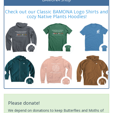
Check out our Classic BAMONA Logo Shirts and
cozy Native Plants Hoodies!
Please donate!
We depend on donations to keep Butterflies and Moths of