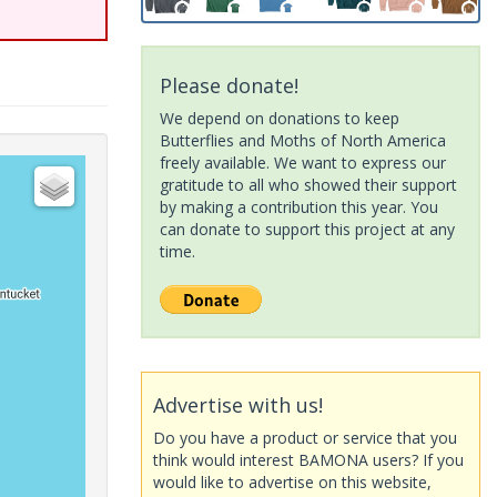
Please donate!
We depend on donations to keep
Butterflies and Moths of North America
freely available. We want to express our
gratitude to all who showed their support
by making a contribution this year. You
can donate to support this project at any
time.
Advertise with us!
Do you have a product or service that you
think would interest BAMONA users? If you
would like to advertise on this website,