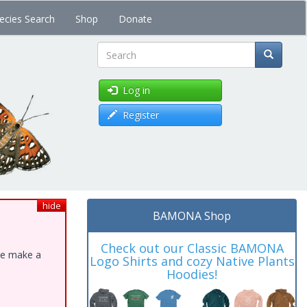
ecies Search
Shop
Donate
Search
Log in
Register
hide
BAMONA Shop
Check out our Classic BAMONA
ase make a
Logo Shirts and cozy Native Plants
Hoodies!