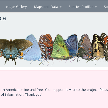
Image Gallery
Maps and Data
Species Profiles
Sp
ica
!
h America online and free. Your support is vital to the project. Ple
e of information. Thank you!