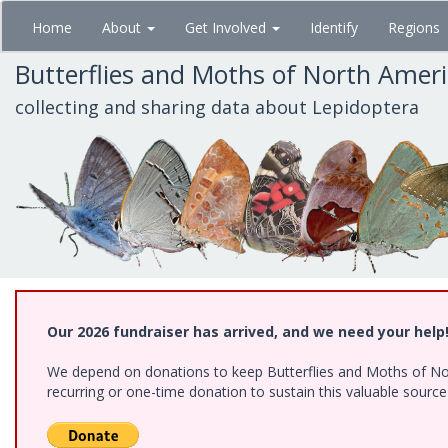
Skip
Home
About
Get Involved
Identify
Regions
to
main
Butterflies and Moths of North Amer
content
collecting and sharing data about Lepidoptera
Our 2026 fundraiser has arrived, and we need your help
We depend on donations to keep Butterflies and Moths of Nort
recurring or one-time donation to sustain this valuable sourc