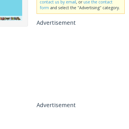
contact us by email
, or
use the contact
form
and select the "Advertising" category.
Advertisement
Advertisement