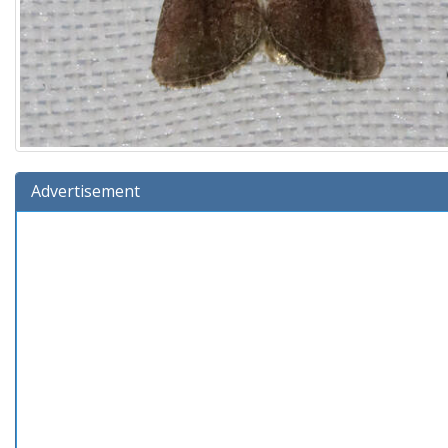
Advertisement