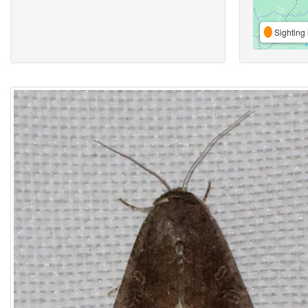
Sighting 