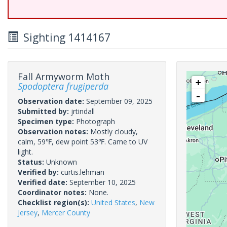
Sighting 1414167
Fall Armyworm Moth
+
Spodoptera frugiperda
-
Observation date:
September 09, 2025
Submitted by:
jrtindall
Specimen type:
Photograph
Observation notes:
Mostly cloudy,
calm, 59℉, dew point 53℉. Came to UV
light.
Status:
Unknown
Verified by:
curtis.lehman
Verified date:
September 10, 2025
Coordinator notes:
None.
Checklist region(s):
United States
,
New
Jersey
,
Mercer County