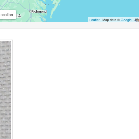
location
Leaflet
| Map data ©
Google
,