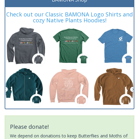
Check out our Classic BAMONA Logo Shirts and
cozy Native Plants Hoodies!
Please donate!
We depend on donations to keep Butterflies and Moths of