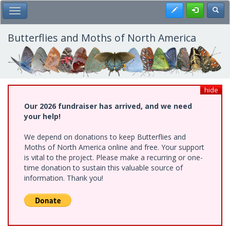
Skip
Register
Toggl
Toggle Main Menu
to
main
content
Butterflies and Moths of North America
hide
Our 2026 fundraiser has arrived, and we need
your help!
We depend on donations to keep Butterflies and
Moths of North America online and free. Your support
is vital to the project. Please make a recurring or one-
time donation to sustain this valuable source of
information. Thank you!