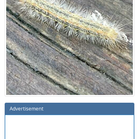
Advertisement