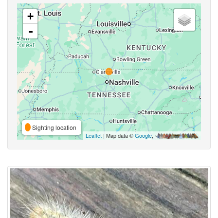
+
-
Sighting location
Leaflet
| Map data ©
Google
,