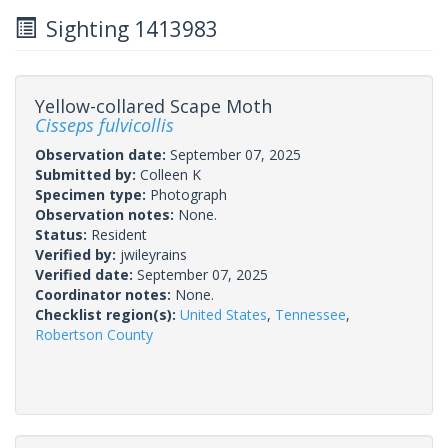
Sighting 1413983
Yellow-collared Scape Moth
Cisseps fulvicollis
Observation date:
September 07, 2025
Submitted by:
Colleen K
Specimen type:
Photograph
Observation notes:
None.
Status:
Resident
Verified by:
jwileyrains
Verified date:
September 07, 2025
Coordinator notes:
None.
Checklist region(s):
United States
,
Tennessee
,
Robertson County