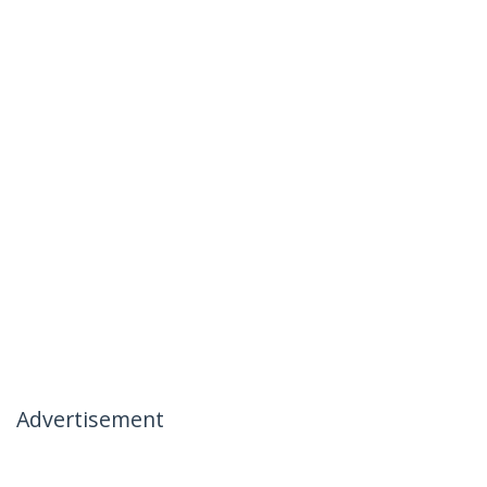
Advertisement