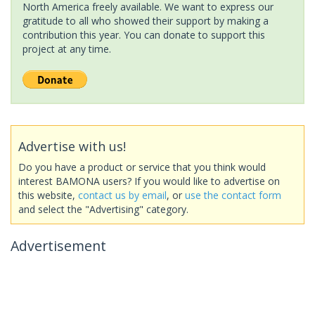
North America freely available. We want to express our
gratitude to all who showed their support by making a
contribution this year. You can donate to support this
project at any time.
Advertise with us!
Do you have a product or service that you think would
interest BAMONA users? If you would like to advertise on
this website,
contact us by email
, or
use the contact form
and select the "Advertising" category.
Advertisement