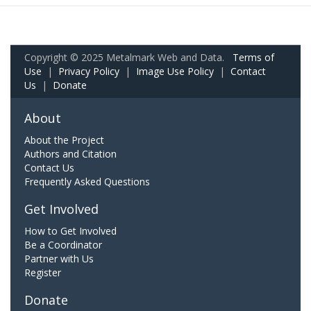
Copyright © 2025 Metalmark Web and Data.
Terms of
Use
|
Privacy Policy
|
Image Use Policy
|
Contact
Us
|
Donate
About
About the Project
Authors and Citation
Contact Us
Frequently Asked Questions
Get Involved
How to Get Involved
Be a Coordinator
Partner with Us
Register
Donate