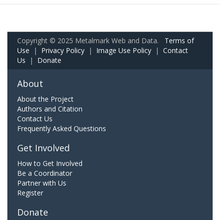
Copyright © 2025 Metalmark Web and Data.
Terms of
Use
|
Privacy Policy
|
Image Use Policy
|
Contact
Us
|
Donate
About
About the Project
Authors and Citation
Contact Us
Frequently Asked Questions
Get Involved
How to Get Involved
Be a Coordinator
Partner with Us
Register
Donate