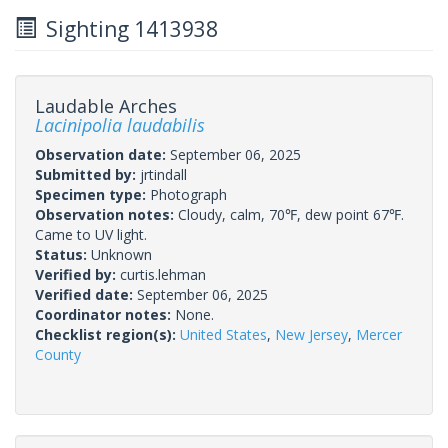
Sighting 1413938
Laudable Arches
Lacinipolia laudabilis
Observation date:
September 06, 2025
Submitted by:
jrtindall
Specimen type:
Photograph
Observation notes:
Cloudy, calm, 70℉, dew point 67℉.
Came to UV light.
Status:
Unknown
Verified by:
curtis.lehman
Verified date:
September 06, 2025
Coordinator notes:
None.
Checklist region(s):
United States
,
New Jersey
,
Mercer
County