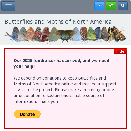
Skip
Register
Toggl
Toggle Main Menu
to
main
content
Butterflies and Moths of North America
hide
Our 2026 fundraiser has arrived, and we need
your help!
We depend on donations to keep Butterflies and
Moths of North America online and free. Your support
is vital to the project. Please make a recurring or one-
time donation to sustain this valuable source of
information. Thank you!