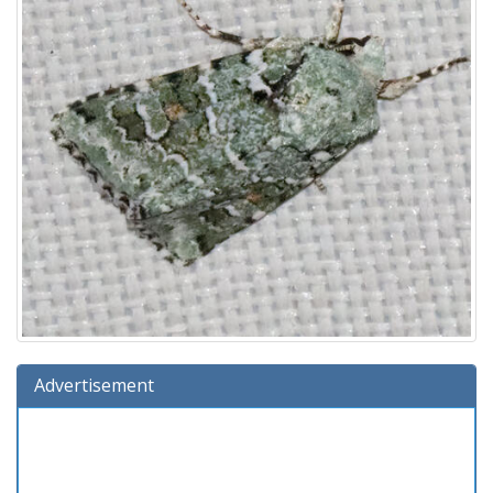
Advertisement