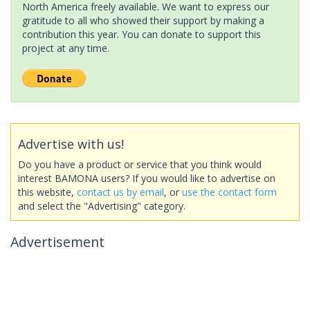
North America freely available. We want to express our
gratitude to all who showed their support by making a
contribution this year. You can donate to support this
project at any time.
Advertise with us!
Do you have a product or service that you think would
interest BAMONA users? If you would like to advertise on
this website,
contact us by email
, or
use the contact form
and select the "Advertising" category.
Advertisement