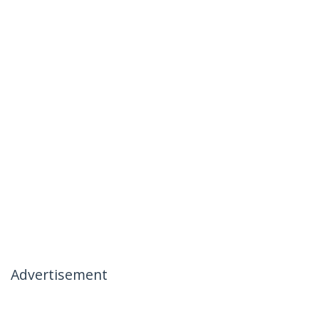
Advertisement