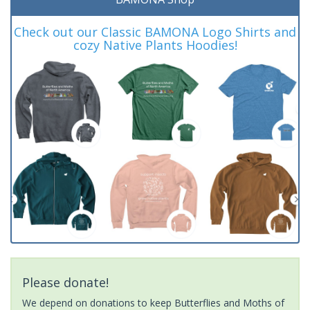
Check out our Classic BAMONA Logo Shirts and
cozy Native Plants Hoodies!
Please donate!
We depend on donations to keep Butterflies and Moths of