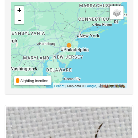
+
-
Sighting location
Leaflet
| Map data ©
Google
,