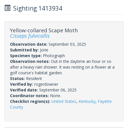
Sighting 1413934
Yellow-collared Scape Moth
Cisseps fulvicollis
Observation date:
September 03, 2025
Submitted by:
Jorie
Specimen type:
Photograph
Observation notes:
Out in the daytime an hour or so
after a heavy rain shower. It was resting on a flower at a
golf course's habitat garden.
Status:
Resident
Verified by:
rogerdowner
Verified date:
September 06, 2025
Coordinator notes:
None.
Checklist region(s):
United States
,
Kentucky
,
Fayette
County