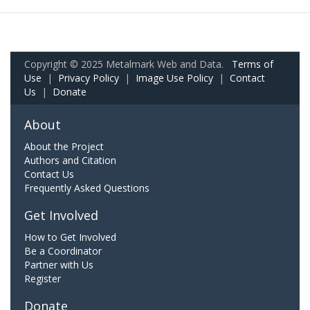
Copyright © 2025 Metalmark Web and Data.
Terms of
Use
|
Privacy Policy
|
Image Use Policy
|
Contact
Us
|
Donate
About
About the Project
Authors and Citation
Contact Us
Frequently Asked Questions
Get Involved
How to Get Involved
Be a Coordinator
Partner with Us
Register
Donate