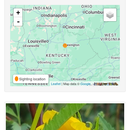
+
-
Sighting location
Leaflet
| Map data ©
Google
,