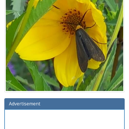
Advertisement