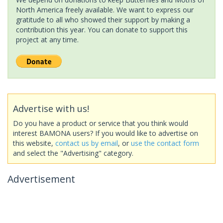
North America freely available. We want to express our
gratitude to all who showed their support by making a
contribution this year. You can donate to support this
project at any time.
Advertise with us!
Do you have a product or service that you think would
interest BAMONA users? If you would like to advertise on
this website,
contact us by email
, or
use the contact form
and select the "Advertising" category.
Advertisement