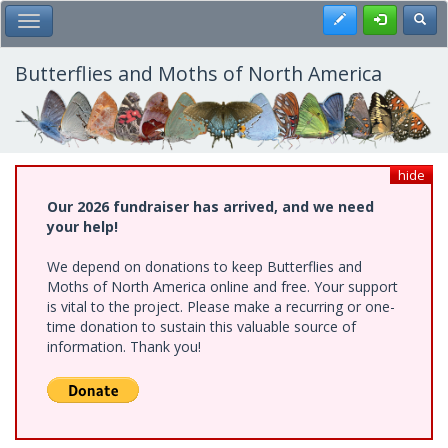
Skip
Register
Toggl
Toggle Main Menu
to
main
content
Butterflies and Moths of North America
hide
Our 2026 fundraiser has arrived, and we need
your help!
We depend on donations to keep Butterflies and
Moths of North America online and free. Your support
is vital to the project. Please make a recurring or one-
time donation to sustain this valuable source of
information. Thank you!