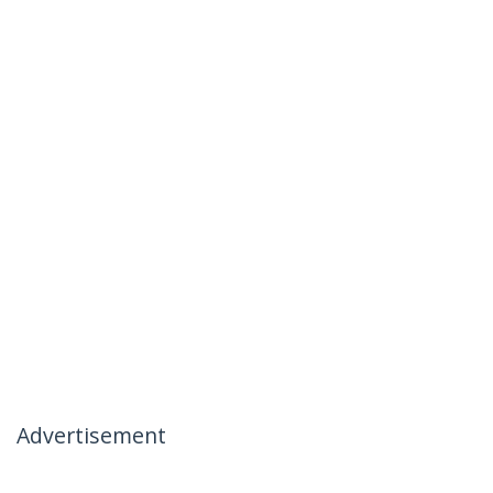
Advertisement