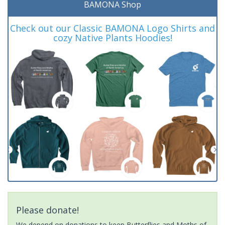
BAMONA Shop
Check out our Classic BAMONA Logo Shirts and
cozy Native Plants Hoodies!
Please donate!
We depend on donations to keep Butterflies and Moths of