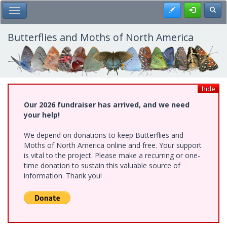
Skip
Register
Toggl
Toggle Main Menu
to
main
content
Butterflies and Moths of North America
hide
Our 2026 fundraiser has arrived, and we need
your help!
We depend on donations to keep Butterflies and
Moths of North America online and free. Your support
is vital to the project. Please make a recurring or one-
time donation to sustain this valuable source of
information. Thank you!