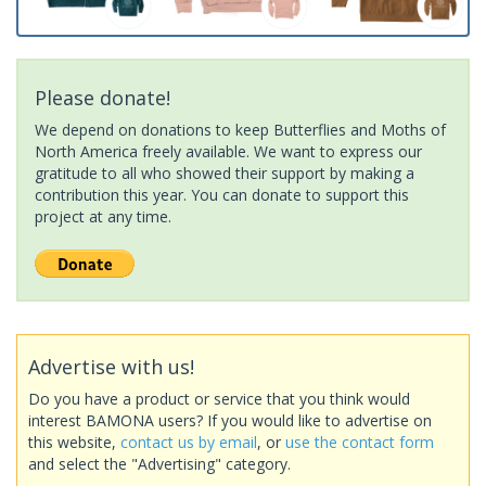
Please donate!
We depend on donations to keep Butterflies and Moths of
North America freely available. We want to express our
gratitude to all who showed their support by making a
contribution this year. You can donate to support this
project at any time.
Advertise with us!
Do you have a product or service that you think would
interest BAMONA users? If you would like to advertise on
this website,
contact us by email
, or
use the contact form
and select the "Advertising" category.