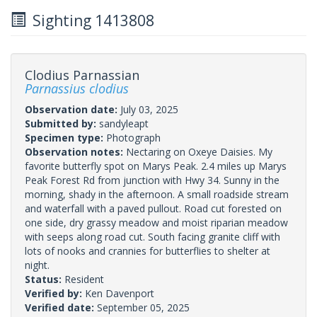
Sighting 1413808
Clodius Parnassian
Parnassius clodius
Observation date:
July 03, 2025
Submitted by:
sandyleapt
Specimen type:
Photograph
Observation notes:
Nectaring on Oxeye Daisies. My
favorite butterfly spot on Marys Peak. 2.4 miles up Marys
Peak Forest Rd from junction with Hwy 34. Sunny in the
morning, shady in the afternoon. A small roadside stream
and waterfall with a paved pullout. Road cut forested on
one side, dry grassy meadow and moist riparian meadow
with seeps along road cut. South facing granite cliff with
lots of nooks and crannies for butterflies to shelter at
night.
Status:
Resident
Verified by:
Ken Davenport
Verified date:
September 05, 2025