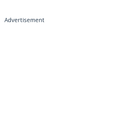
Advertisement