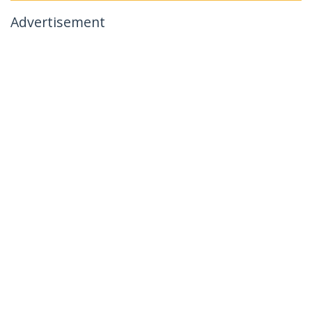
Advertisement