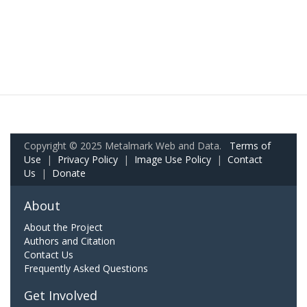
Copyright © 2025 Metalmark Web and Data.
Terms of
Use
|
Privacy Policy
|
Image Use Policy
|
Contact
Us
|
Donate
About
About the Project
Authors and Citation
Contact Us
Frequently Asked Questions
Get Involved