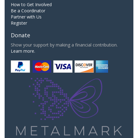
How to Get Involved
Be a Coordinator
Partner with Us
Register
Donate
Show your support by making a financial contribution.
Learn more.