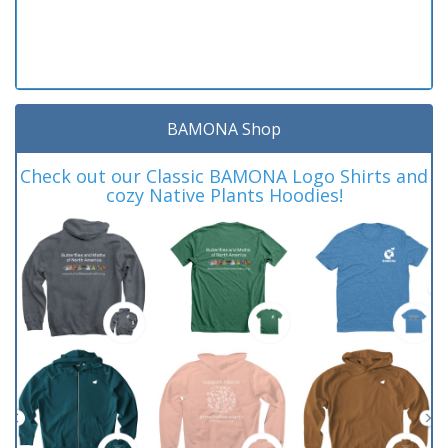
BAMONA Shop
Check out our Classic BAMONA Logo Shirts and
cozy Native Plants Hoodies!