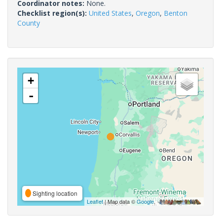
Coordinator notes:
None.
Checklist region(s):
United States
,
Oregon
,
Benton
County
+
-
Sighting location
Leaflet
| Map data ©
Google
,