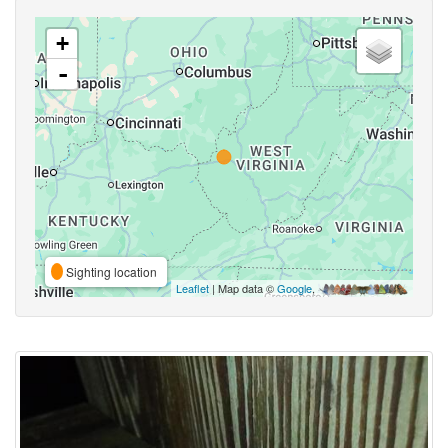
+
-
Sighting location
Leaflet
| Map data ©
Google
,