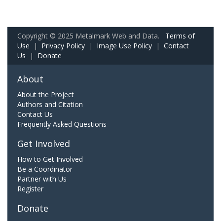
Copyright © 2025 Metalmark Web and Data.
Terms of
Use
|
Privacy Policy
|
Image Use Policy
|
Contact
Us
|
Donate
About
About the Project
Authors and Citation
Contact Us
Frequently Asked Questions
Get Involved
How to Get Involved
Be a Coordinator
Partner with Us
Register
Donate