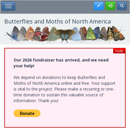
Skip
Register
Toggl
Toggle Main Menu
to
main
content
Butterflies and Moths of North America
hide
Our 2026 fundraiser has arrived, and we need
your help!
We depend on donations to keep Butterflies and
Moths of North America online and free. Your support
is vital to the project. Please make a recurring or one-
time donation to sustain this valuable source of
information. Thank you!