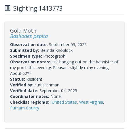
Sighting 1413773
Gold Moth
Basilodes pepita
Observation date:
September 03, 2025
Submitted by:
Belinda Knoblock
Specimen type:
Photograph
Observation notes:
Just hanging out on the bannister of
my porch this evening. Pleasant slightly rainy evening.
About 62*F
Status:
Resident
Verified by:
curtis.lehman
Verified date:
September 04, 2025
Coordinator notes:
None.
Checklist region(s):
United States
,
West Virginia
,
Putnam County