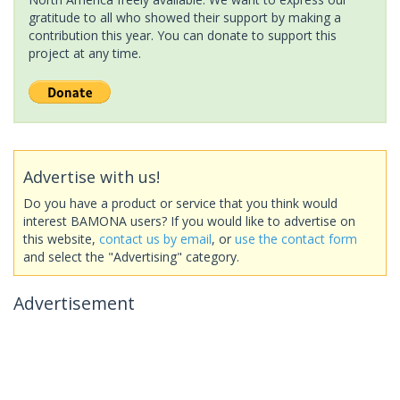
gratitude to all who showed their support by making a
contribution this year. You can donate to support this
project at any time.
Advertise with us!
Do you have a product or service that you think would
interest BAMONA users? If you would like to advertise on
this website,
contact us by email
, or
use the contact form
and select the "Advertising" category.
Advertisement