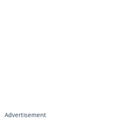
Advertisement