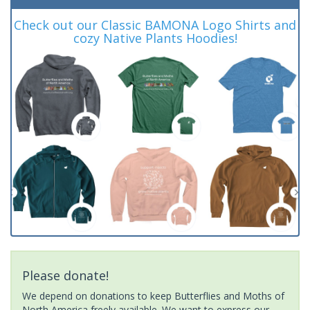
Check out our Classic BAMONA Logo Shirts and
cozy Native Plants Hoodies!
Please donate!
We depend on donations to keep Butterflies and Moths of
North America freely available. We want to express our