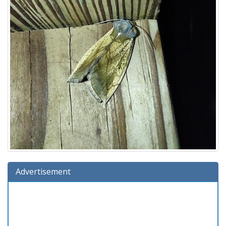
Advertisement