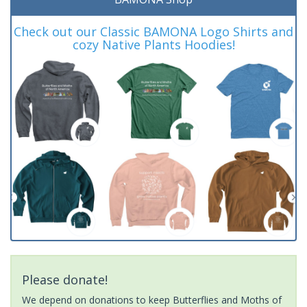
Check out our Classic BAMONA Logo Shirts and
cozy Native Plants Hoodies!
Please donate!
We depend on donations to keep Butterflies and Moths of