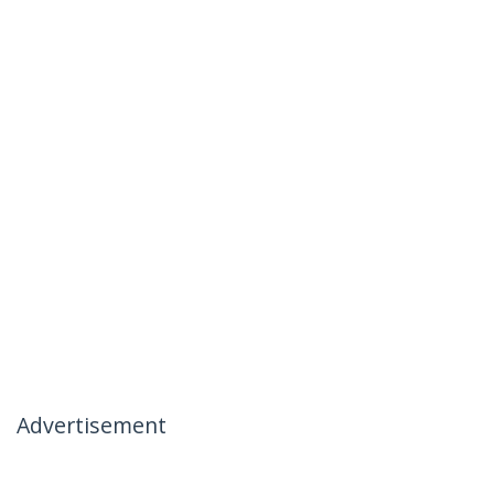
Advertisement