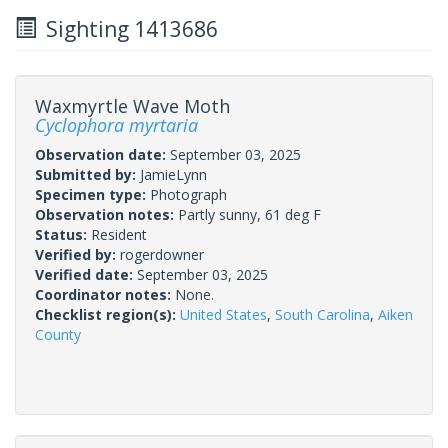
Sighting 1413686
Waxmyrtle Wave Moth
Cyclophora myrtaria
Observation date:
September 03, 2025
Submitted by:
JamieLynn
Specimen type:
Photograph
Observation notes:
Partly sunny, 61 deg F
Status:
Resident
Verified by:
rogerdowner
Verified date:
September 03, 2025
Coordinator notes:
None.
Checklist region(s):
United States
,
South Carolina
,
Aiken
County