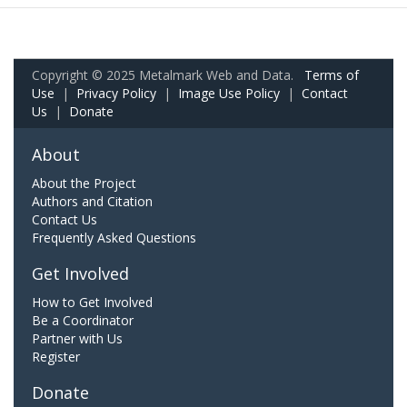
Copyright © 2025 Metalmark Web and Data.
Terms of
Use
|
Privacy Policy
|
Image Use Policy
|
Contact
Us
|
Donate
About
About the Project
Authors and Citation
Contact Us
Frequently Asked Questions
Get Involved
How to Get Involved
Be a Coordinator
Partner with Us
Register
Donate