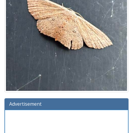
Advertisement