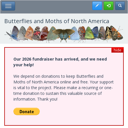
Skip
Register
Toggl
Toggle Main Menu
to
main
content
Butterflies and Moths of North America
hide
Our 2026 fundraiser has arrived, and we need
your help!
We depend on donations to keep Butterflies and
Moths of North America online and free. Your support
is vital to the project. Please make a recurring or one-
time donation to sustain this valuable source of
information. Thank you!