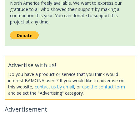
North America freely available. We want to express our
gratitude to all who showed their support by making a
contribution this year. You can donate to support this
project at any time.
Advertise with us!
Do you have a product or service that you think would
interest BAMONA users? If you would like to advertise on
this website,
contact us by email
, or
use the contact form
and select the "Advertising" category.
Advertisement