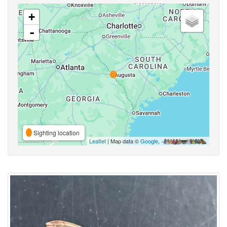
+
-
Sighting location
Leaflet
| Map data ©
Google
,