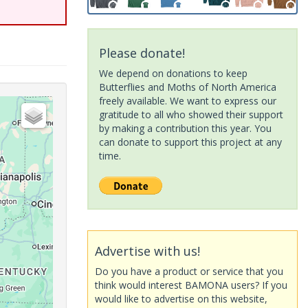
Please donate!
We depend on donations to keep
Butterflies and Moths of North America
freely available. We want to express our
gratitude to all who showed their support
by making a contribution this year. You
can donate to support this project at any
time.
Advertise with us!
Do you have a product or service that you
think would interest BAMONA users? If you
would like to advertise on this website,