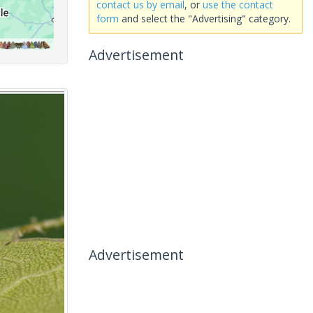
contact us by email
, or
use the contact
form
and select the "Advertising" category.
Advertisement
Advertisement