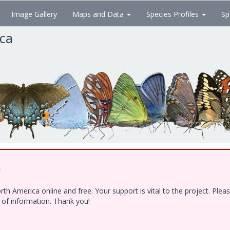
Image Gallery
Maps and Data
Species Profiles
Sp
ica
!
h America online and free. Your support is vital to the project. Ple
e of information. Thank you!