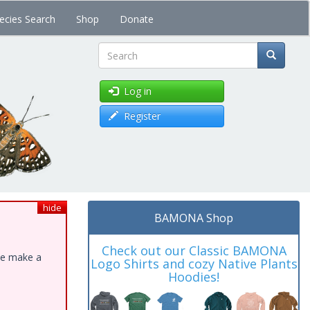
ecies Search
Shop
Donate
Search
Log in
Register
hide
BAMONA Shop
Check out our Classic BAMONA
ase make a
Logo Shirts and cozy Native Plants
Hoodies!