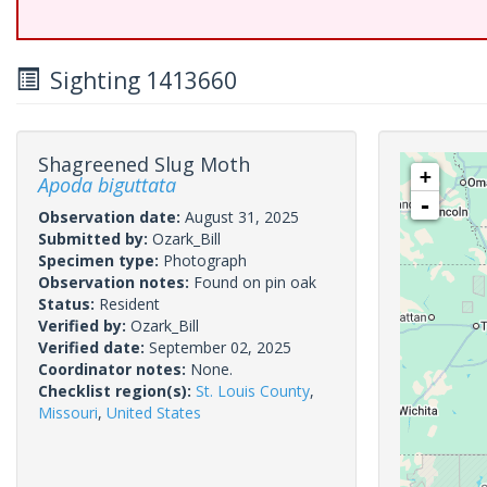
Sighting 1413660
Shagreened Slug Moth
+
Apoda biguttata
-
Observation date:
August 31, 2025
Submitted by:
Ozark_Bill
Specimen type:
Photograph
Observation notes:
Found on pin oak
Status:
Resident
Verified by:
Ozark_Bill
Verified date:
September 02, 2025
Coordinator notes:
None.
Checklist region(s):
St. Louis County
,
Missouri
,
United States