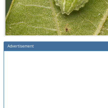
Advertisement