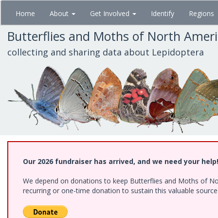
Skip
Home
About
Get Involved
Identify
Regions
to
main
Butterflies and Moths of North Amer
content
collecting and sharing data about Lepidoptera
Our 2026 fundraiser has arrived, and we need your help
We depend on donations to keep Butterflies and Moths of Nort
recurring or one-time donation to sustain this valuable sourc