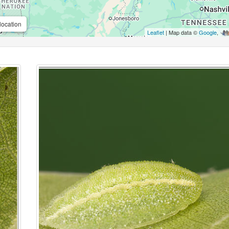
location
Leaflet
| Map data ©
Google
,