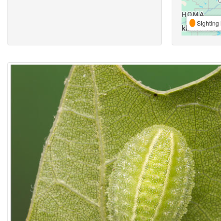
Sighting 