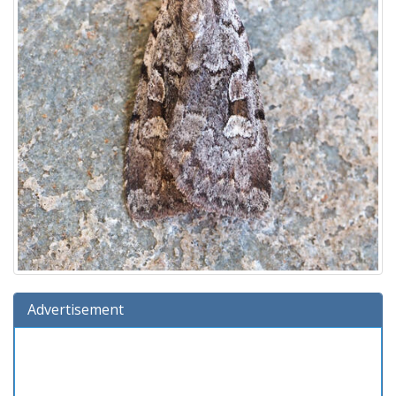
Advertisement