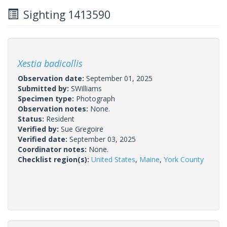
Sighting 1413590
Xestia badicollis
Observation date:
September 01, 2025
Submitted by:
SWilliams
Specimen type:
Photograph
Observation notes:
None.
Status:
Resident
Verified by:
Sue Gregoire
Verified date:
September 03, 2025
Coordinator notes:
None.
Checklist region(s):
United States
,
Maine
,
York County