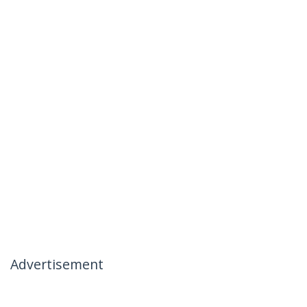
Advertisement