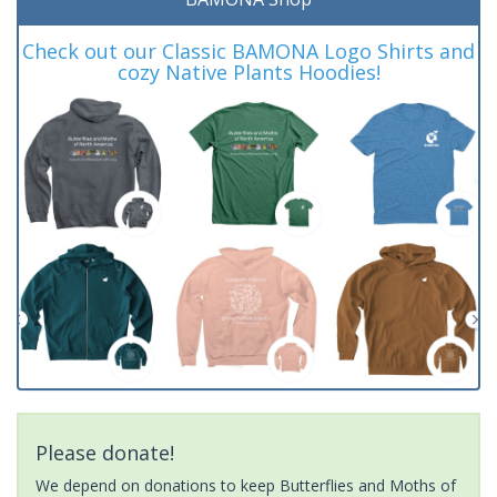
Check out our Classic BAMONA Logo Shirts and
cozy Native Plants Hoodies!
Please donate!
We depend on donations to keep Butterflies and Moths of