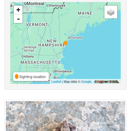
+
-
Sighting location
Leaflet
| Map data ©
Google
,