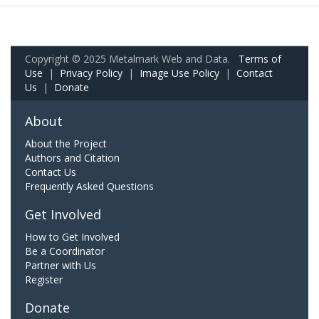
Copyright © 2025 Metalmark Web and Data.
Terms of
Use
|
Privacy Policy
|
Image Use Policy
|
Contact
Us
|
Donate
About
About the Project
Authors and Citation
Contact Us
Frequently Asked Questions
Get Involved
How to Get Involved
Be a Coordinator
Partner with Us
Register
Donate