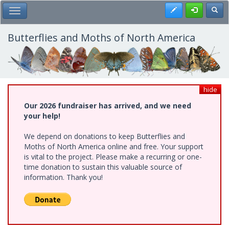
Skip
Register
Toggl
Toggle Main Menu
to
main
content
Butterflies and Moths of North America
hide
Our 2026 fundraiser has arrived, and we need
your help!
We depend on donations to keep Butterflies and
Moths of North America online and free. Your support
is vital to the project. Please make a recurring or one-
time donation to sustain this valuable source of
information. Thank you!