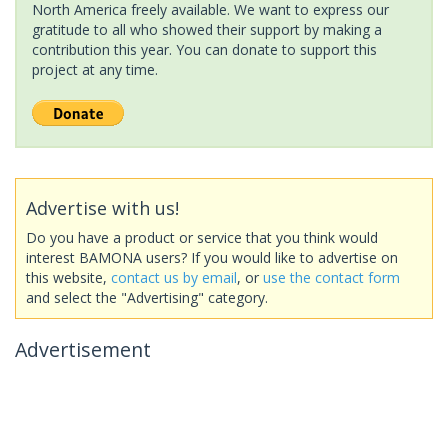
North America freely available. We want to express our
gratitude to all who showed their support by making a
contribution this year. You can donate to support this
project at any time.
Advertise with us!
Do you have a product or service that you think would
interest BAMONA users? If you would like to advertise on
this website,
contact us by email
, or
use the contact form
and select the "Advertising" category.
Advertisement