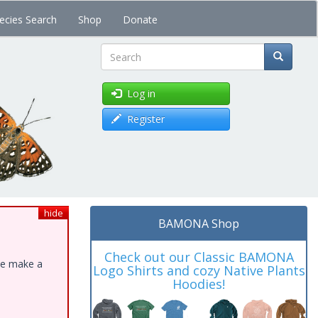
ecies Search
Shop
Donate
Search
Log in
Register
hide
BAMONA Shop
Check out our Classic BAMONA
ase make a
Logo Shirts and cozy Native Plants
Hoodies!