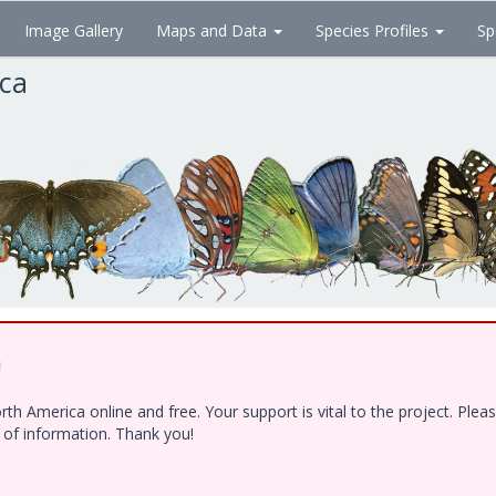
Image Gallery
Maps and Data
Species Profiles
Sp
ica
!
h America online and free. Your support is vital to the project. Ple
e of information. Thank you!