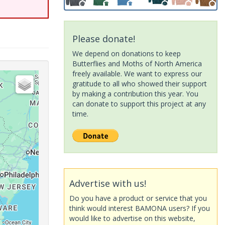
Please donate!
We depend on donations to keep
Butterflies and Moths of North America
freely available. We want to express our
gratitude to all who showed their support
by making a contribution this year. You
can donate to support this project at any
time.
Advertise with us!
Do you have a product or service that you
think would interest BAMONA users? If you
would like to advertise on this website,