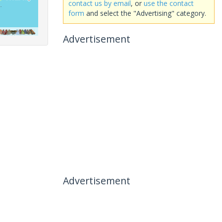
contact us by email
, or
use the contact
form
and select the "Advertising" category.
Advertisement
Advertisement