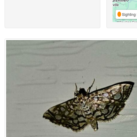
Sighting 