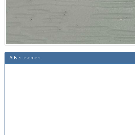
Advertisement