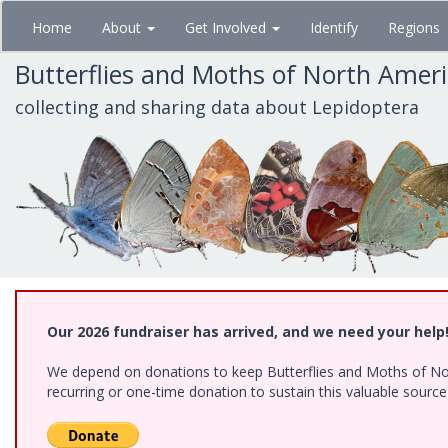
Skip
Home
About
Get Involved
Identify
Regions
to
main
Butterflies and Moths of North Amer
content
collecting and sharing data about Lepidoptera
Our 2026 fundraiser has arrived, and we need your help
We depend on donations to keep Butterflies and Moths of Nort
recurring or one-time donation to sustain this valuable sourc