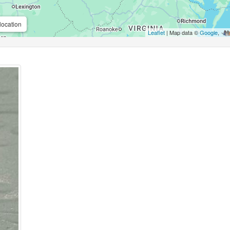
location
Leaflet
| Map data ©
Google
,