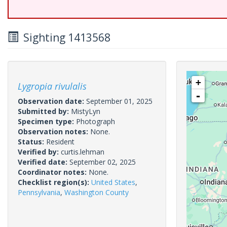
Sighting 1413568
+
Lygropia rivulalis
-
Observation date:
September 01, 2025
Submitted by:
MistyLyn
Specimen type:
Photograph
Observation notes:
None.
Status:
Resident
Verified by:
curtis.lehman
Verified date:
September 02, 2025
Coordinator notes:
None.
Checklist region(s):
United States
,
Pennsylvania
,
Washington County