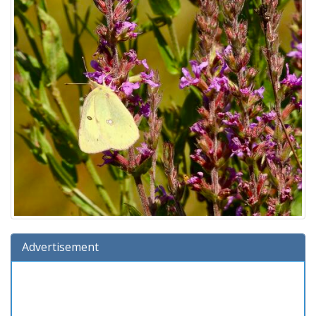
Advertisement