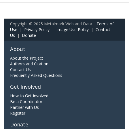
Copyright © 2025 Metalmark Web and Data.
Terms of
Use
|
Privacy Policy
|
Image Use Policy
|
Contact
Us
|
Donate
About
About the Project
Authors and Citation
Contact Us
Frequently Asked Questions
Get Involved
How to Get Involved
Be a Coordinator
Partner with Us
Register
Donate