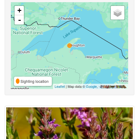
+
-
Sighting location
Leaflet
| Map data ©
Google
,