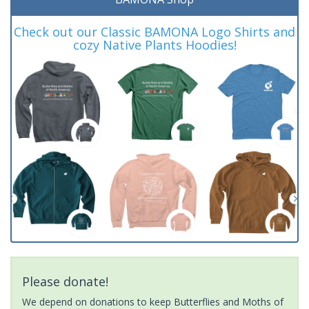
Check out our Classic BAMONA Logo Shirts and
cozy Native Plants Hoodies!
Please donate!
We depend on donations to keep Butterflies and Moths of