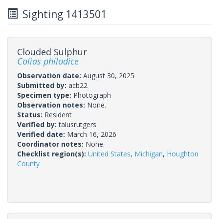
Sighting 1413501
Clouded Sulphur
Colias philodice
Observation date:
August 30, 2025
Submitted by:
acb22
Specimen type:
Photograph
Observation notes:
None.
Status:
Resident
Verified by:
talusrutgers
Verified date:
March 16, 2026
Coordinator notes:
None.
Checklist region(s):
United States
,
Michigan
,
Houghton
County