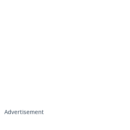
Advertisement