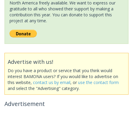
North America freely available. We want to express our
gratitude to all who showed their support by making a
contribution this year. You can donate to support this
project at any time.
Advertise with us!
Do you have a product or service that you think would
interest BAMONA users? If you would like to advertise on
this website,
contact us by email
, or
use the contact form
and select the "Advertising" category.
Advertisement