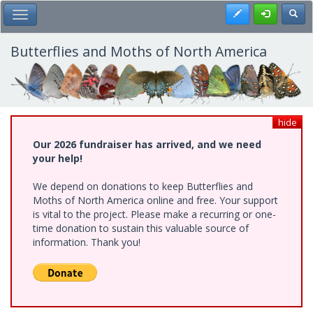
Skip
Register
Toggl
Toggle Main Menu
to
main
content
Butterflies and Moths of North America
hide
Our 2026 fundraiser has arrived, and we need
your help!
We depend on donations to keep Butterflies and
Moths of North America online and free. Your support
is vital to the project. Please make a recurring or one-
time donation to sustain this valuable source of
information. Thank you!