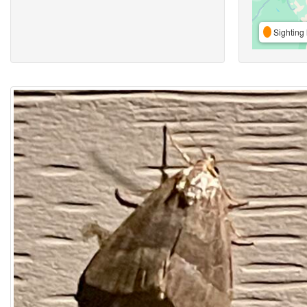
Sighting 