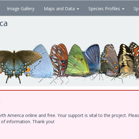
Image Gallery
Maps and Data
Species Profiles
Sp
ica
!
h America online and free. Your support is vital to the project. Ple
e of information. Thank you!