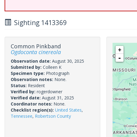
Sighting 1413369
Common Pinkband
+
Ogdoconta cinereola
-
Observation date:
August 30, 2025
Submitted by:
Colleen K
Specimen type:
Photograph
Observation notes:
None.
Status:
Resident
Verified by:
rogerdowner
Verified date:
August 31, 2025
Coordinator notes:
None.
Checklist region(s):
United States
,
Tennessee
,
Robertson County