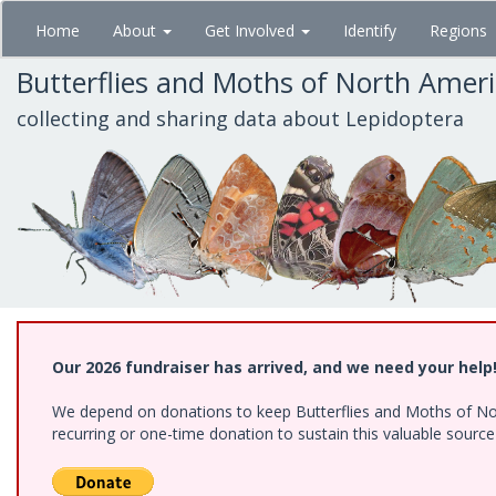
Skip
Home
About
Get Involved
Identify
Regions
to
main
Butterflies and Moths of North Amer
content
collecting and sharing data about Lepidoptera
Our 2026 fundraiser has arrived, and we need your help
We depend on donations to keep Butterflies and Moths of Nort
recurring or one-time donation to sustain this valuable sourc