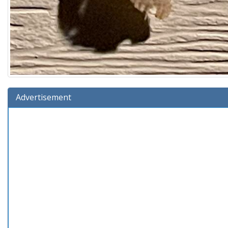
Advertisement