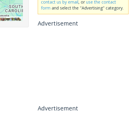
contact us by email
, or
use the contact
form
and select the "Advertising" category.
Advertisement
Advertisement