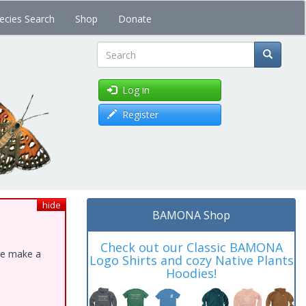
ecies Search
Shop
Donate
Search
Log in
Register
hide
BAMONA Shop
Check out our Classic BAMONA
ase make a
Logo Shirts and cozy Native Plants
Hoodies!