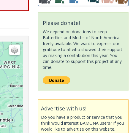
Please donate!
We depend on donations to keep
Butterflies and Moths of North America
freely available. We want to express our
gratitude to all who showed their support
by making a contribution this year. You
can donate to support this project at any
time.
Advertise with us!
Do you have a product or service that you
think would interest BAMONA users? If you
would like to advertise on this website,