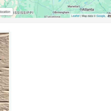
location
Leaflet
| Map data ©
Google
,