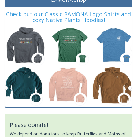
Check out our Classic BAMONA Logo Shirts and
cozy Native Plants Hoodies!
Please donate!
We depend on donations to keep Butterflies and Moths of