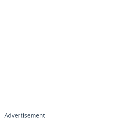
Advertisement