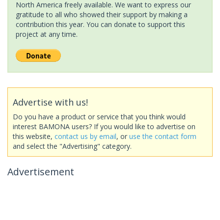
North America freely available. We want to express our
gratitude to all who showed their support by making a
contribution this year. You can donate to support this
project at any time.
Advertise with us!
Do you have a product or service that you think would
interest BAMONA users? If you would like to advertise on
this website,
contact us by email
, or
use the contact form
and select the "Advertising" category.
Advertisement