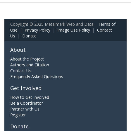
Copyright © 2025 Metalmark Web and Data.
Terms of
Use
|
Privacy Policy
|
Image Use Policy
|
Contact
Us
|
Donate
About
About the Project
Authors and Citation
Contact Us
Frequently Asked Questions
Get Involved
How to Get Involved
Be a Coordinator
Partner with Us
Register
Donate