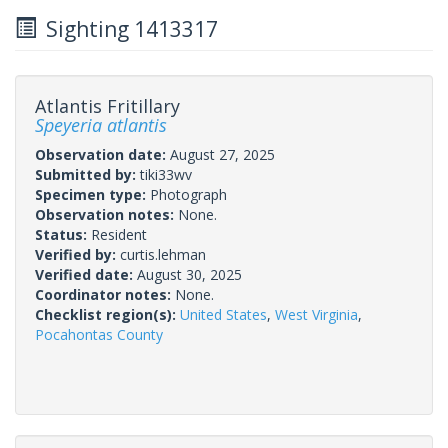
Sighting 1413317
Atlantis Fritillary
Speyeria atlantis
Observation date:
August 27, 2025
Submitted by:
tiki33wv
Specimen type:
Photograph
Observation notes:
None.
Status:
Resident
Verified by:
curtis.lehman
Verified date:
August 30, 2025
Coordinator notes:
None.
Checklist region(s):
United States
,
West Virginia
,
Pocahontas County