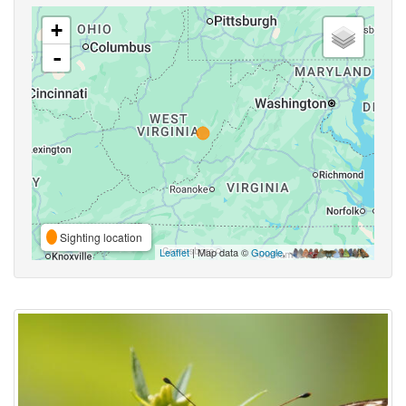
+
-
Sighting location
Leaflet
| Map data ©
Google
,