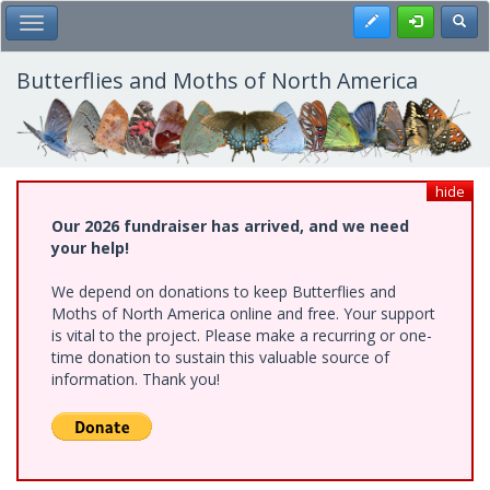
Skip
Register
Toggl
Toggle Main Menu
to
main
content
Butterflies and Moths of North America
hide
Our 2026 fundraiser has arrived, and we need
your help!
We depend on donations to keep Butterflies and
Moths of North America online and free. Your support
is vital to the project. Please make a recurring or one-
time donation to sustain this valuable source of
information. Thank you!