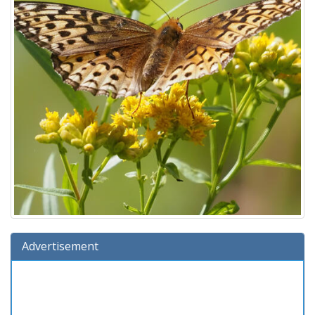
Advertisement