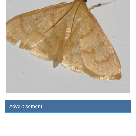
Advertisement