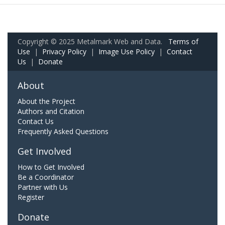
Copyright © 2025 Metalmark Web and Data.
Terms of
Use
|
Privacy Policy
|
Image Use Policy
|
Contact
Us
|
Donate
About
About the Project
Authors and Citation
Contact Us
Frequently Asked Questions
Get Involved
How to Get Involved
Be a Coordinator
Partner with Us
Register
Donate