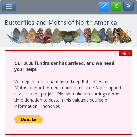
Skip
Register
Toggl
Toggle Main Menu
to
main
content
Butterflies and Moths of North America
hide
Our 2026 fundraiser has arrived, and we need
your help!
We depend on donations to keep Butterflies and
Moths of North America online and free. Your support
is vital to the project. Please make a recurring or one-
time donation to sustain this valuable source of
information. Thank you!