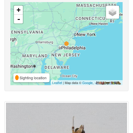
+
-
Sighting location
Leaflet
| Map data ©
Google
,