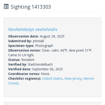
Sighting 1413303
Neohelvibotys neohelvialis
Observation date:
August 29, 2025
Submitted by:
jrtindall
Specimen type:
Photograph
Observation notes:
Clear, calm, 66℉, dew point 51℉.
Came to UV light.
Status:
Resident
Verified by:
BarbSendelbach
Verified date:
September 06, 2025
Coordinator notes:
None.
Checklist region(s):
United States
,
New Jersey
,
Mercer
County