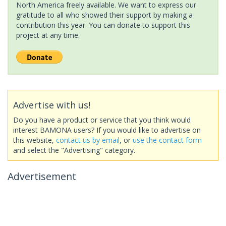
North America freely available. We want to express our
gratitude to all who showed their support by making a
contribution this year. You can donate to support this
project at any time.
Advertise with us!
Do you have a product or service that you think would
interest BAMONA users? If you would like to advertise on
this website,
contact us by email
, or
use the contact form
and select the "Advertising" category.
Advertisement