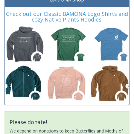
Check out our Classic BAMONA Logo Shirts and
cozy Native Plants Hoodies!
Please donate!
We depend on donations to keep Butterflies and Moths of