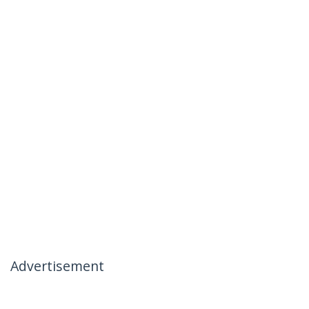
Advertisement