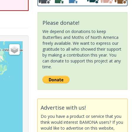
Please donate!
We depend on donations to keep
Butterflies and Moths of North America
freely available. We want to express our
gratitude to all who showed their support
by making a contribution this year. You
can donate to support this project at any
time.
Advertise with us!
Do you have a product or service that you
think would interest BAMONA users? If you
would like to advertise on this website,