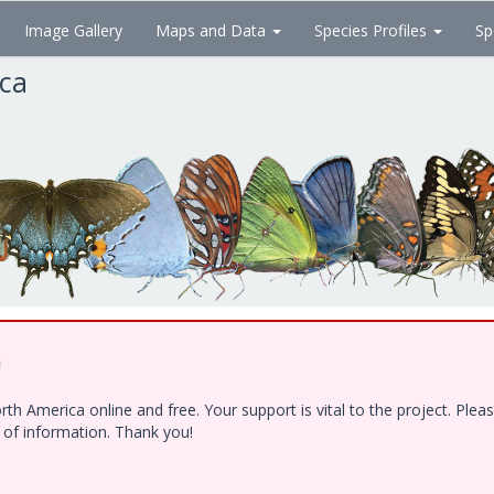
Image Gallery
Maps and Data
Species Profiles
Sp
ica
!
h America online and free. Your support is vital to the project. Ple
e of information. Thank you!