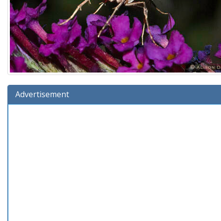
Advertisement