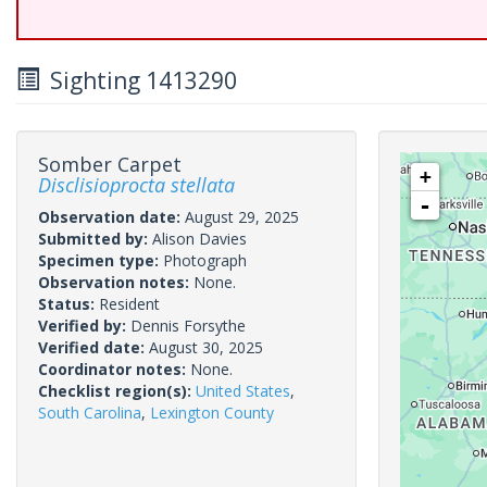
Sighting 1413290
Somber Carpet
+
Disclisioprocta stellata
-
Observation date:
August 29, 2025
Submitted by:
Alison Davies
Specimen type:
Photograph
Observation notes:
None.
Status:
Resident
Verified by:
Dennis Forsythe
Verified date:
August 30, 2025
Coordinator notes:
None.
Checklist region(s):
United States
,
South Carolina
,
Lexington County