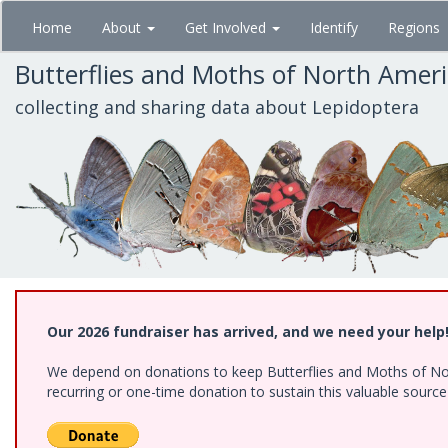
Skip
Home
About
Get Involved
Identify
Regions
to
main
Butterflies and Moths of North Amer
content
collecting and sharing data about Lepidoptera
Our 2026 fundraiser has arrived, and we need your help
We depend on donations to keep Butterflies and Moths of Nort
recurring or one-time donation to sustain this valuable sourc