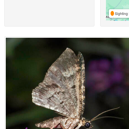
Sighting 