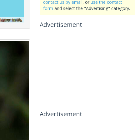
contact us by email
, or
use the contact
form
and select the "Advertising" category.
Advertisement
Advertisement