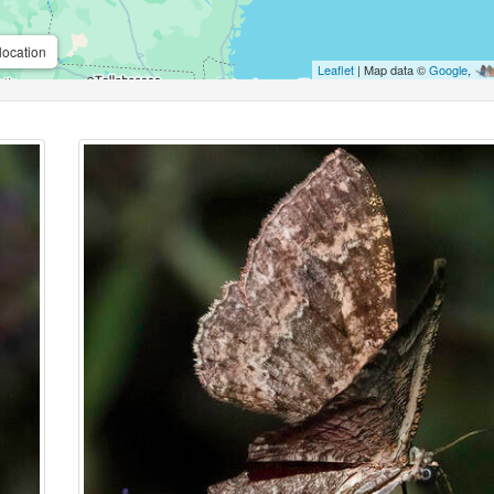
location
Leaflet
| Map data ©
Google
,