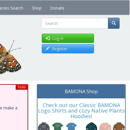
ecies Search
Shop
Donate
Search
Log in
Register
hide
BAMONA Shop
Check out our Classic BAMONA
ase make a
Logo Shirts and cozy Native Plants
Hoodies!