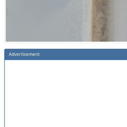
Advertisement