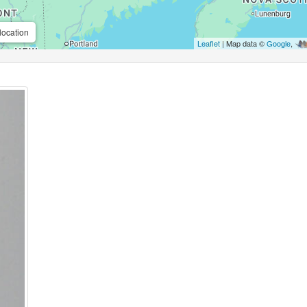
location
Leaflet
| Map data ©
Google
,