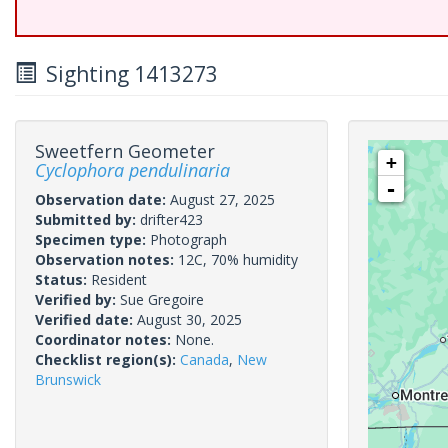
Sighting 1413273
Sweetfern Geometer
+
Cyclophora pendulinaria
-
Observation date:
August 27, 2025
Submitted by:
drifter423
Specimen type:
Photograph
Observation notes:
12C, 70% humidity
Status:
Resident
Verified by:
Sue Gregoire
Verified date:
August 30, 2025
Coordinator notes:
None.
Checklist region(s):
Canada
,
New
Brunswick