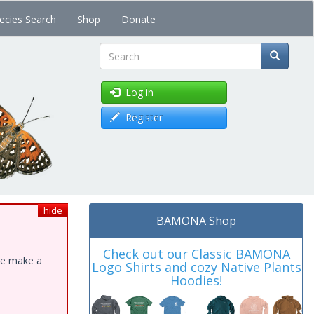
ecies Search
Shop
Donate
Search
Log in
Register
hide
BAMONA Shop
Check out our Classic BAMONA
ase make a
Logo Shirts and cozy Native Plants
Hoodies!