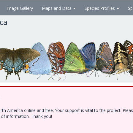
Image Gallery
Maps and Data
Species Profiles
Sp
ica
!
h America online and free. Your support is vital to the project. Ple
e of information. Thank you!