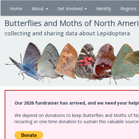
Skip
Home
About
Get Involved
Identify
Regions
to
main
Butterflies and Moths of North Amer
content
collecting and sharing data about Lepidoptera
Our 2026 fundraiser has arrived, and we need your help
We depend on donations to keep Butterflies and Moths of Nort
recurring or one-time donation to sustain this valuable sourc