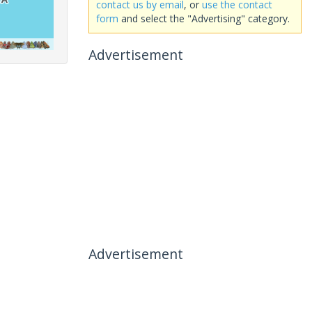
contact us by email
, or
use the contact
form
and select the "Advertising" category.
Advertisement
Advertisement