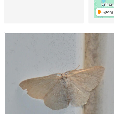
Sighting 