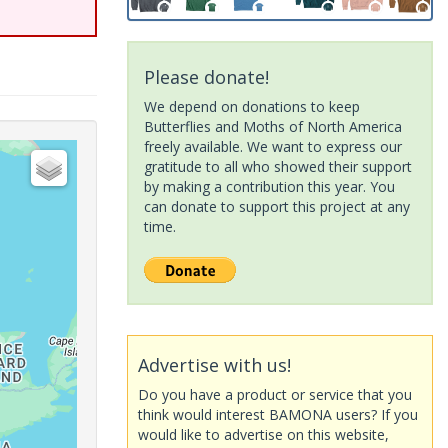
Please donate!
We depend on donations to keep
Butterflies and Moths of North America
freely available. We want to express our
gratitude to all who showed their support
by making a contribution this year. You
can donate to support this project at any
time.
Advertise with us!
Do you have a product or service that you
think would interest BAMONA users? If you
would like to advertise on this website,