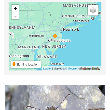
+
-
Sighting location
Leaflet
| Map data ©
Google
,