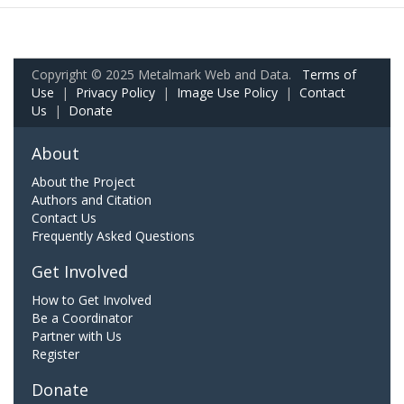
Copyright © 2025 Metalmark Web and Data.
Terms of
Use
|
Privacy Policy
|
Image Use Policy
|
Contact
Us
|
Donate
About
About the Project
Authors and Citation
Contact Us
Frequently Asked Questions
Get Involved
How to Get Involved
Be a Coordinator
Partner with Us
Register
Donate