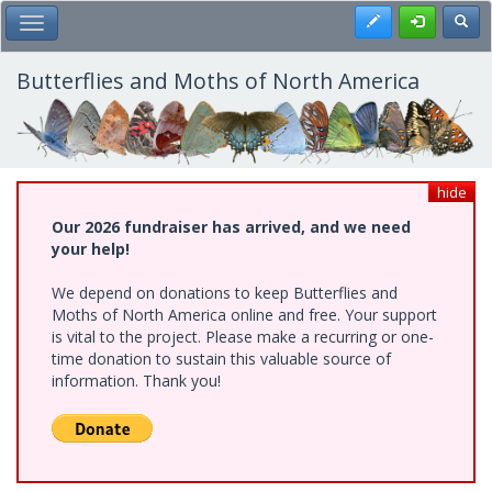
Skip
Register
Toggl
Toggle Main Menu
to
main
content
Butterflies and Moths of North America
hide
Our 2026 fundraiser has arrived, and we need
your help!
We depend on donations to keep Butterflies and
Moths of North America online and free. Your support
is vital to the project. Please make a recurring or one-
time donation to sustain this valuable source of
information. Thank you!