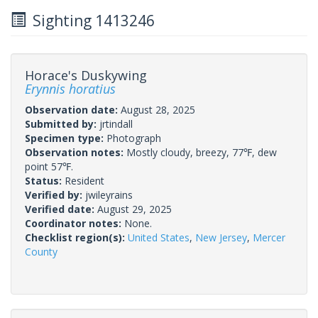
Sighting 1413246
Horace's Duskywing
Erynnis horatius
Observation date:
August 28, 2025
Submitted by:
jrtindall
Specimen type:
Photograph
Observation notes:
Mostly cloudy, breezy, 77℉, dew
point 57℉.
Status:
Resident
Verified by:
jwileyrains
Verified date:
August 29, 2025
Coordinator notes:
None.
Checklist region(s):
United States
,
New Jersey
,
Mercer
County