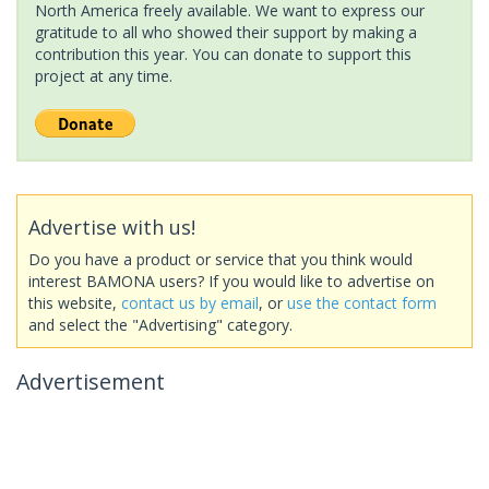
North America freely available. We want to express our
gratitude to all who showed their support by making a
contribution this year. You can donate to support this
project at any time.
Advertise with us!
Do you have a product or service that you think would
interest BAMONA users? If you would like to advertise on
this website,
contact us by email
, or
use the contact form
and select the "Advertising" category.
Advertisement