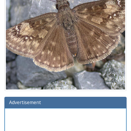
Advertisement