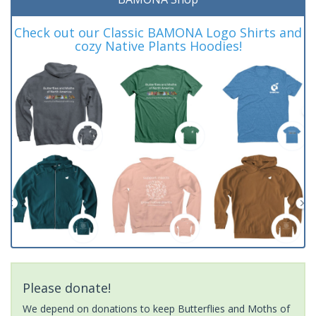
Check out our Classic BAMONA Logo Shirts and
cozy Native Plants Hoodies!
Please donate!
We depend on donations to keep Butterflies and Moths of