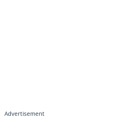
Advertisement