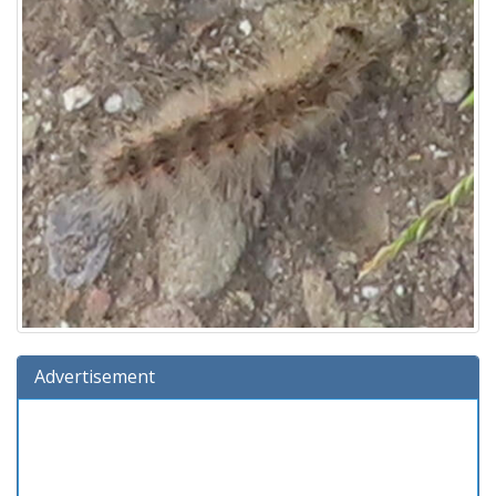
Advertisement