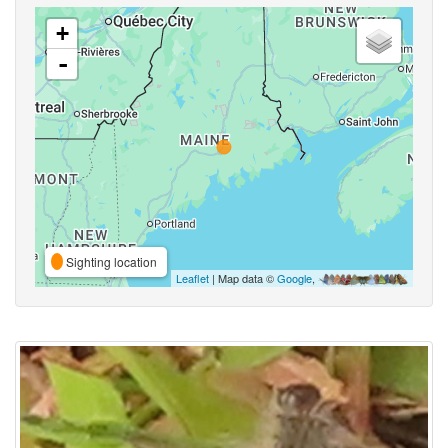
+
-
Sighting location
Leaflet
| Map data ©
Google
,