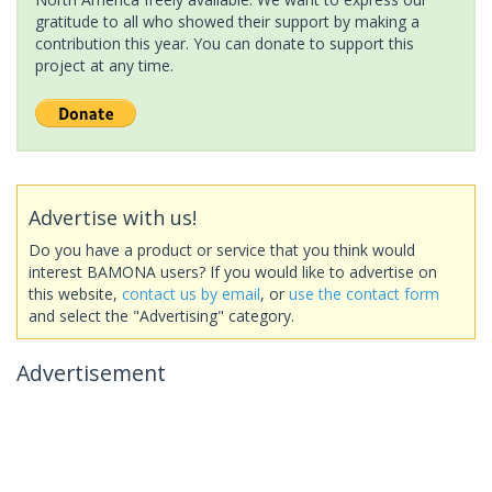
gratitude to all who showed their support by making a
contribution this year. You can donate to support this
project at any time.
Advertise with us!
Do you have a product or service that you think would
interest BAMONA users? If you would like to advertise on
this website,
contact us by email
, or
use the contact form
and select the "Advertising" category.
Advertisement