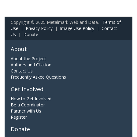
Copyright © 2025 Metalmark Web and Data.
Terms of
Use
|
Privacy Policy
|
Image Use Policy
|
Contact
Us
|
Donate
About
About the Project
Authors and Citation
Contact Us
Frequently Asked Questions
Get Involved
How to Get Involved
Be a Coordinator
Partner with Us
Register
Donate