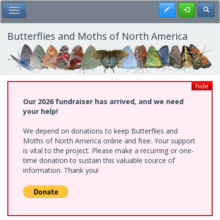
Skip
Register
Toggl
Toggle Main Menu
to
main
content
Butterflies and Moths of North America
hide
Our 2026 fundraiser has arrived, and we need
your help!
We depend on donations to keep Butterflies and
Moths of North America online and free. Your support
is vital to the project. Please make a recurring or one-
time donation to sustain this valuable source of
information. Thank you!