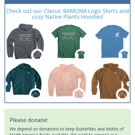
Check out our Classic BAMONA Logo Shirts and
cozy Native Plants Hoodies!
Please donate!
We depend on donations to keep Butterflies and Moths of
North America freely available. We want to express our