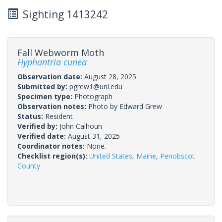
Sighting 1413242
Fall Webworm Moth
Hyphantria cunea
Observation date:
August 28, 2025
Submitted by:
pgrew1@unl.edu
Specimen type:
Photograph
Observation notes:
Photo by Edward Grew
Status:
Resident
Verified by:
John Calhoun
Verified date:
August 31, 2025
Coordinator notes:
None.
Checklist region(s):
United States
,
Maine
,
Penobscot
County