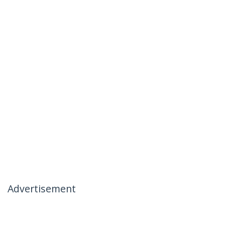
Advertisement