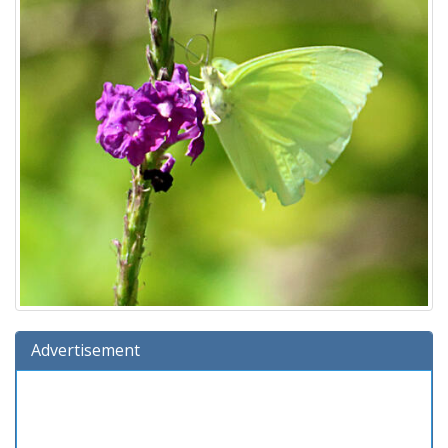
Advertisement