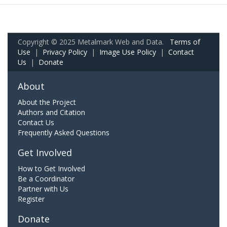
Copyright © 2025 Metalmark Web and Data.
Terms of
Use
|
Privacy Policy
|
Image Use Policy
|
Contact
Us
|
Donate
About
About the Project
Authors and Citation
Contact Us
Frequently Asked Questions
Get Involved
How to Get Involved
Be a Coordinator
Partner with Us
Register
Donate