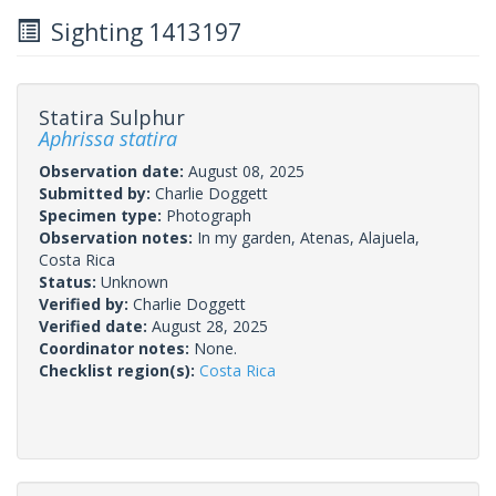
Sighting 1413197
Statira Sulphur
Aphrissa statira
Observation date:
August 08, 2025
Submitted by:
Charlie Doggett
Specimen type:
Photograph
Observation notes:
In my garden, Atenas, Alajuela,
Costa Rica
Status:
Unknown
Verified by:
Charlie Doggett
Verified date:
August 28, 2025
Coordinator notes:
None.
Checklist region(s):
Costa Rica