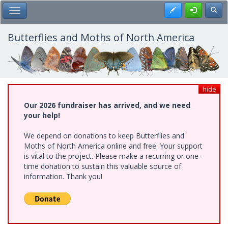
Skip
Register
Toggl
Toggle Main Menu
to
main
content
Butterflies and Moths of North America
hide
Our 2026 fundraiser has arrived, and we need
your help!
We depend on donations to keep Butterflies and
Moths of North America online and free. Your support
is vital to the project. Please make a recurring or one-
time donation to sustain this valuable source of
information. Thank you!