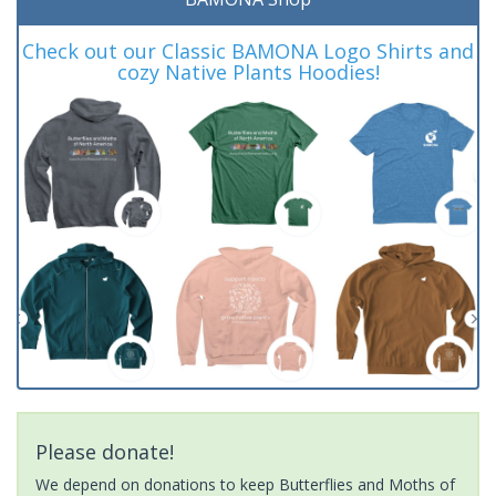
Check out our Classic BAMONA Logo Shirts and
cozy Native Plants Hoodies!
Please donate!
We depend on donations to keep Butterflies and Moths of