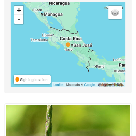
+
-
Sighting location
Leaflet
| Map data ©
Google
,