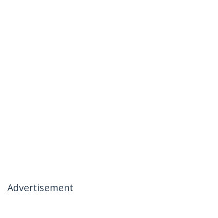
Advertisement