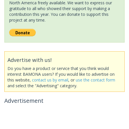
North America freely available. We want to express our
gratitude to all who showed their support by making a
contribution this year. You can donate to support this
project at any time.
Advertise with us!
Do you have a product or service that you think would
interest BAMONA users? If you would like to advertise on
this website,
contact us by email
, or
use the contact form
and select the "Advertising" category.
Advertisement