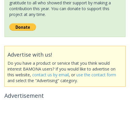
gratitude to all who showed their support by making a
contribution this year. You can donate to support this
project at any time.
Advertise with us!
Do you have a product or service that you think would
interest BAMONA users? If you would like to advertise on
this website,
contact us by email
, or
use the contact form
and select the "Advertising" category.
Advertisement