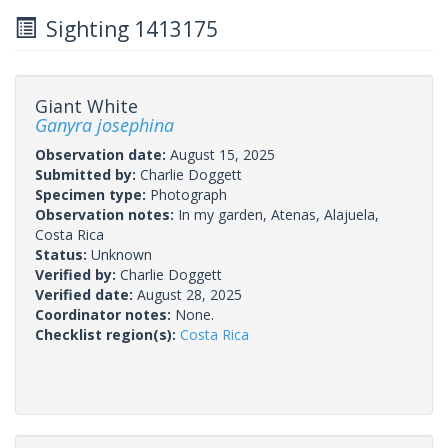
Sighting 1413175
Giant White
Ganyra josephina
Observation date:
August 15, 2025
Submitted by:
Charlie Doggett
Specimen type:
Photograph
Observation notes:
In my garden, Atenas, Alajuela,
Costa Rica
Status:
Unknown
Verified by:
Charlie Doggett
Verified date:
August 28, 2025
Coordinator notes:
None.
Checklist region(s):
Costa Rica