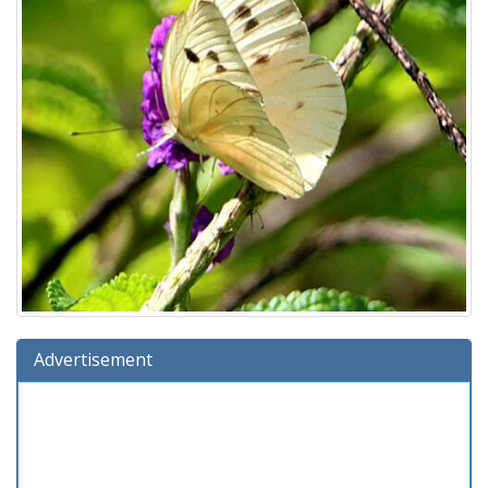
Advertisement