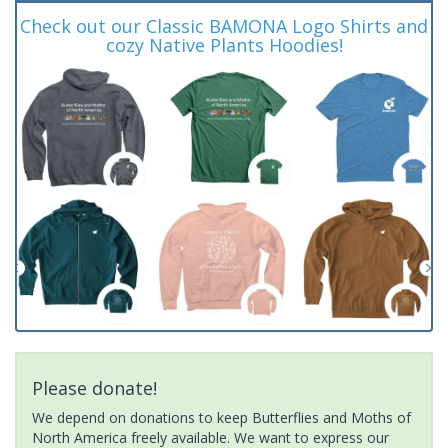
Check out our Classic BAMONA Logo Shirts and
cozy Native Plants Hoodies!
Please donate!
We depend on donations to keep Butterflies and Moths of
North America freely available. We want to express our