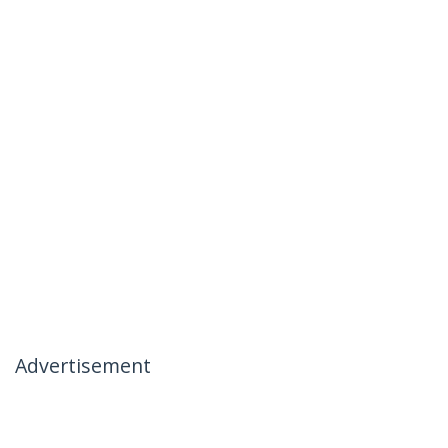
Advertisement