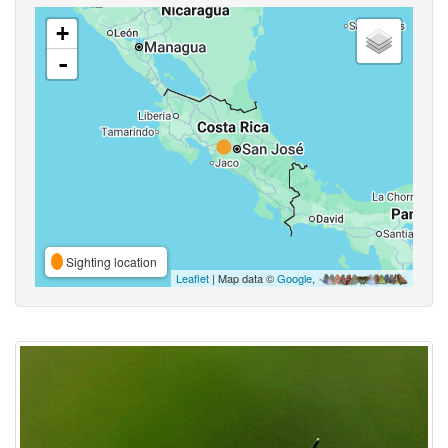
+
-
Sighting location
Leaflet
| Map data ©
Google
,