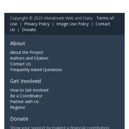
Copyright © 2025 Metalmark Web and Data.
Terms of
Use
|
Privacy Policy
|
Image Use Policy
|
Contact
Us
|
Donate
About
About the Project
Authors and Citation
Contact Us
Frequently Asked Questions
Get Involved
How to Get Involved
Be a Coordinator
Partner with Us
Register
Donate
Show your support by making a financial contribution.