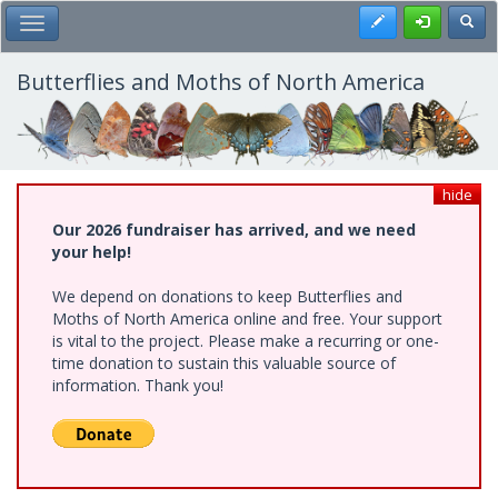
Skip
Register
Toggl
Toggle Main Menu
to
main
content
Butterflies and Moths of North America
hide
Our 2026 fundraiser has arrived, and we need
your help!
We depend on donations to keep Butterflies and
Moths of North America online and free. Your support
is vital to the project. Please make a recurring or one-
time donation to sustain this valuable source of
information. Thank you!