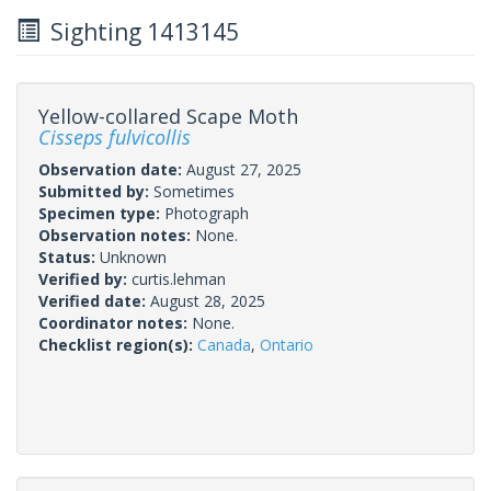
Sighting 1413145
Yellow-collared Scape Moth
Cisseps fulvicollis
Observation date:
August 27, 2025
Submitted by:
Sometimes
Specimen type:
Photograph
Observation notes:
None.
Status:
Unknown
Verified by:
curtis.lehman
Verified date:
August 28, 2025
Coordinator notes:
None.
Checklist region(s):
Canada
,
Ontario