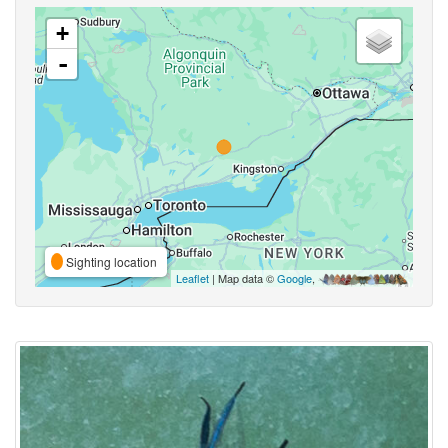
+
-
Sighting location
Leaflet
| Map data ©
Google
,