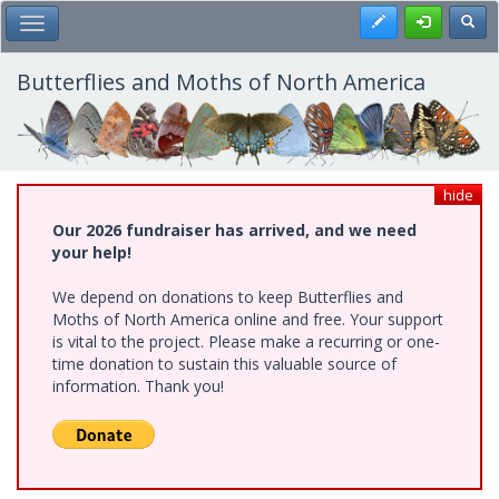
Skip
Register
Toggl
Toggle Main Menu
to
main
content
Butterflies and Moths of North America
hide
Our 2026 fundraiser has arrived, and we need
your help!
We depend on donations to keep Butterflies and
Moths of North America online and free. Your support
is vital to the project. Please make a recurring or one-
time donation to sustain this valuable source of
information. Thank you!