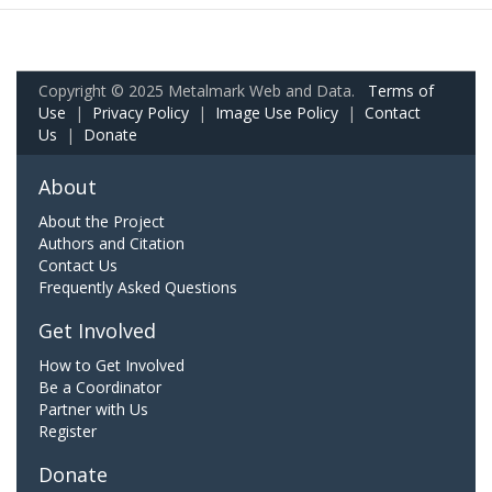
Copyright © 2025 Metalmark Web and Data.
Terms of
Use
|
Privacy Policy
|
Image Use Policy
|
Contact
Us
|
Donate
About
About the Project
Authors and Citation
Contact Us
Frequently Asked Questions
Get Involved
How to Get Involved
Be a Coordinator
Partner with Us
Register
Donate