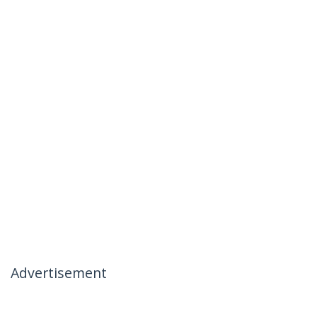
Advertisement