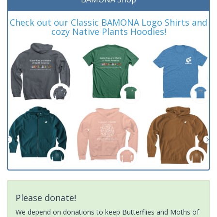
Check out our Classic BAMONA Logo Shirts and
cozy Native Plants Hoodies!
Please donate!
We depend on donations to keep Butterflies and Moths of