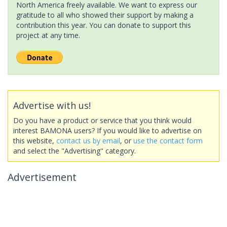
North America freely available. We want to express our
gratitude to all who showed their support by making a
contribution this year. You can donate to support this
project at any time.
Advertise with us!
Do you have a product or service that you think would
interest BAMONA users? If you would like to advertise on
this website,
contact us by email
, or
use the contact form
and select the "Advertising" category.
Advertisement