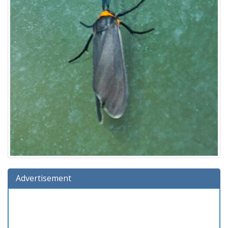
Advertisement