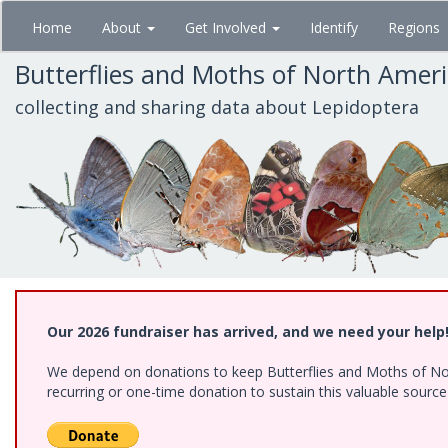
Skip
Home
About
Get Involved
Identify
Regions
to
main
Butterflies and Moths of North Amer
content
collecting and sharing data about Lepidoptera
Our 2026 fundraiser has arrived, and we need your help
We depend on donations to keep Butterflies and Moths of Nort
recurring or one-time donation to sustain this valuable sourc