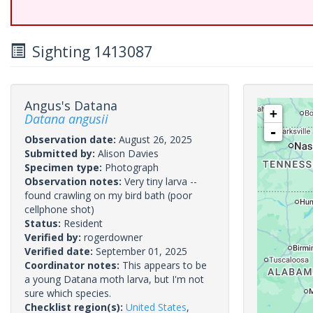
Sighting 1413087
Angus's Datana
+
Datana angusii
-
Observation date:
August 26, 2025
Submitted by:
Alison Davies
Specimen type:
Photograph
Observation notes:
Very tiny larva --
found crawling on my bird bath (poor
cellphone shot)
Status:
Resident
Verified by:
rogerdowner
Verified date:
September 01, 2025
Coordinator notes:
This appears to be
a young Datana moth larva, but I'm not
sure which species.
Checklist region(s):
United States
,