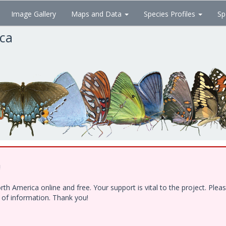
Image Gallery
Maps and Data
Species Profiles
Sp
ica
!
h America online and free. Your support is vital to the project. Ple
e of information. Thank you!