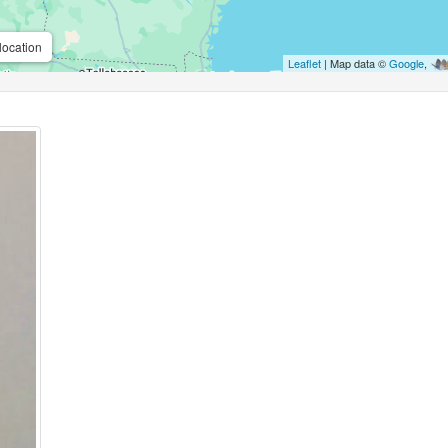
location
Leaflet
| Map data ©
Google
,