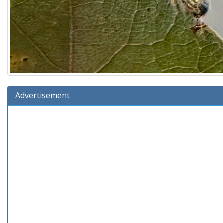
Advertisement