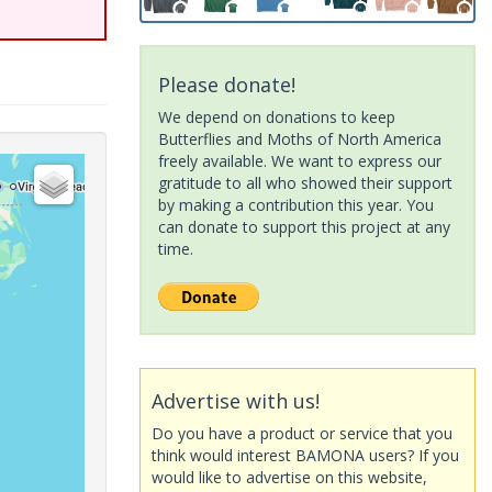
Please donate!
We depend on donations to keep
Butterflies and Moths of North America
freely available. We want to express our
gratitude to all who showed their support
by making a contribution this year. You
can donate to support this project at any
time.
Advertise with us!
Do you have a product or service that you
think would interest BAMONA users? If you
would like to advertise on this website,