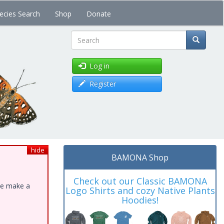
ecies Search
Shop
Donate
Search
Log in
Register
hide
BAMONA Shop
Check out our Classic BAMONA
ase make a
Logo Shirts and cozy Native Plants
Hoodies!