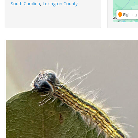
South Carolina
,
Lexington County
Sighting 