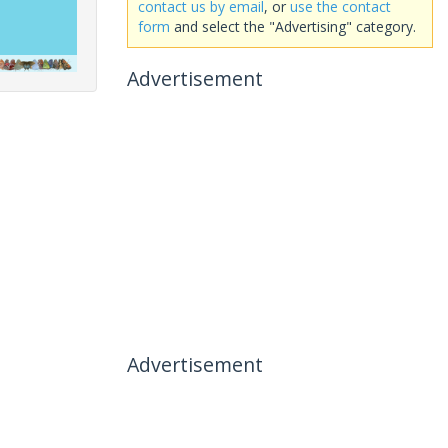
contact us by email
, or
use the contact
form
and select the "Advertising" category.
Advertisement
Advertisement