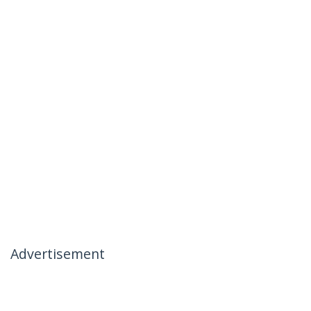
Advertisement