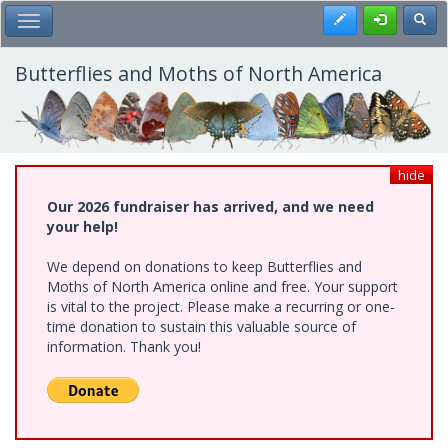
Skip
Register
Toggl
Toggle Main Menu
to
main
content
Butterflies and Moths of North America
hide
Our 2026 fundraiser has arrived, and we need
your help!
We depend on donations to keep Butterflies and
Moths of North America online and free. Your support
is vital to the project. Please make a recurring or one-
time donation to sustain this valuable source of
information. Thank you!