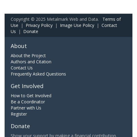
Copyright © 2025 Metalmark Web and Data.
Terms of
Use
|
Privacy Policy
|
Image Use Policy
|
Contact
Us
|
Donate
About
About the Project
Authors and Citation
Contact Us
Frequently Asked Questions
Get Involved
How to Get Involved
Be a Coordinator
Partner with Us
Register
Donate
Show your support by making a financial contribution.