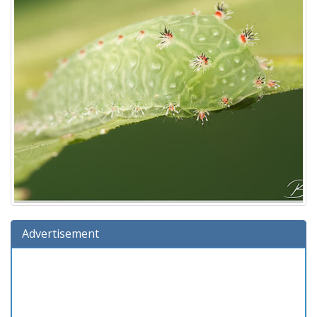
Advertisement