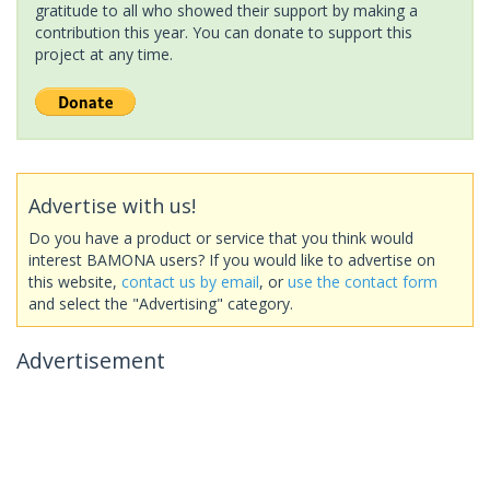
gratitude to all who showed their support by making a
contribution this year. You can donate to support this
project at any time.
Advertise with us!
Do you have a product or service that you think would
interest BAMONA users? If you would like to advertise on
this website,
contact us by email
, or
use the contact form
and select the "Advertising" category.
Advertisement