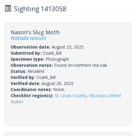
Sighting 1413058
Nason's Slug Moth
Natada nasoni
Observation date:
August 23, 2025
Submitted by:
Ozark_Bill
Specimen type:
Photograph
Observation notes:
Found on northern red oak
Status:
Resident
Verified by:
Ozark_Bill
Verified date:
August 26, 2025
Coordinator notes:
None.
Checklist region(s):
St. Louis County
,
Missouri
,
United
States