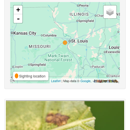
+
-
Sighting location
Leaflet
| Map data ©
Google
,