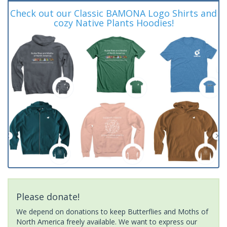
Check out our Classic BAMONA Logo Shirts and
cozy Native Plants Hoodies!
Please donate!
We depend on donations to keep Butterflies and Moths of
North America freely available. We want to express our