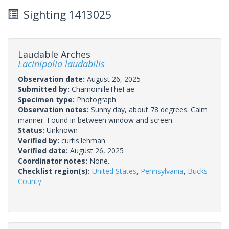
Sighting 1413025
Laudable Arches
Lacinipolia laudabilis
Observation date:
August 26, 2025
Submitted by:
ChamomileTheFae
Specimen type:
Photograph
Observation notes:
Sunny day, about 78 degrees. Calm
manner. Found in between window and screen.
Status:
Unknown
Verified by:
curtis.lehman
Verified date:
August 26, 2025
Coordinator notes:
None.
Checklist region(s):
United States
,
Pennsylvania
,
Bucks
County