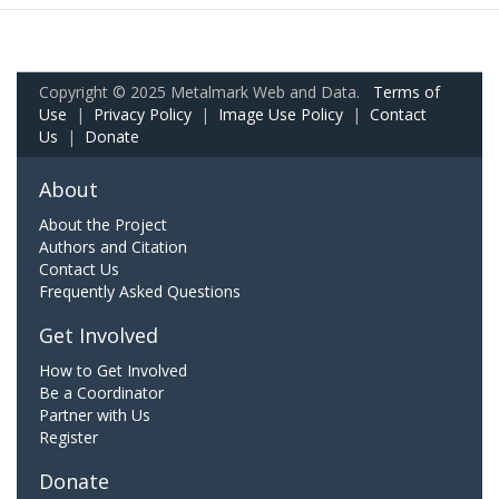
Copyright © 2025 Metalmark Web and Data.
Terms of
Use
|
Privacy Policy
|
Image Use Policy
|
Contact
Us
|
Donate
About
About the Project
Authors and Citation
Contact Us
Frequently Asked Questions
Get Involved
How to Get Involved
Be a Coordinator
Partner with Us
Register
Donate