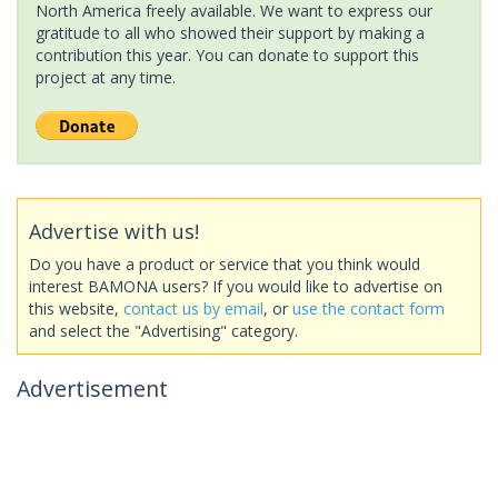
North America freely available. We want to express our
gratitude to all who showed their support by making a
contribution this year. You can donate to support this
project at any time.
Advertise with us!
Do you have a product or service that you think would
interest BAMONA users? If you would like to advertise on
this website,
contact us by email
, or
use the contact form
and select the "Advertising" category.
Advertisement