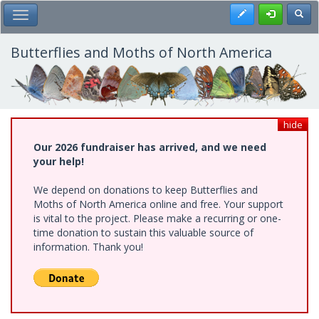
Skip
Register
Toggl
Toggle Main Menu
to
main
content
Butterflies and Moths of North America
hide
Our 2026 fundraiser has arrived, and we need
your help!
We depend on donations to keep Butterflies and
Moths of North America online and free. Your support
is vital to the project. Please make a recurring or one-
time donation to sustain this valuable source of
information. Thank you!