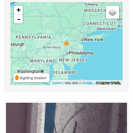
+
-
Sighting location
Leaflet
| Map data ©
Google
,