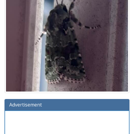
Advertisement