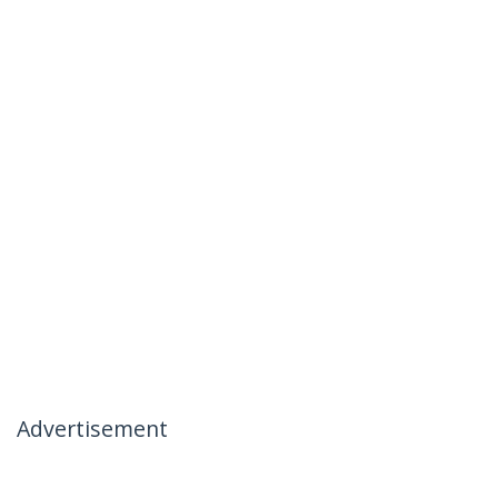
Advertisement