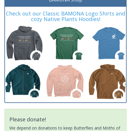
Check out our Classic BAMONA Logo Shirts and
cozy Native Plants Hoodies!
Please donate!
We depend on donations to keep Butterflies and Moths of