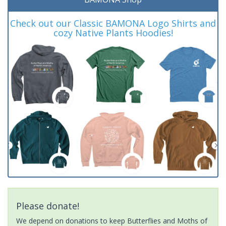
Check out our Classic BAMONA Logo Shirts and
cozy Native Plants Hoodies!
Please donate!
We depend on donations to keep Butterflies and Moths of