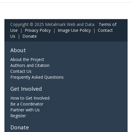
Copyright © 2025 Metalmark Web and Data.
Terms of
Use
|
Privacy Policy
|
Image Use Policy
|
Contact
Us
|
Donate
About
About the Project
Authors and Citation
Contact Us
Frequently Asked Questions
Get Involved
How to Get Involved
Be a Coordinator
Partner with Us
Register
Donate