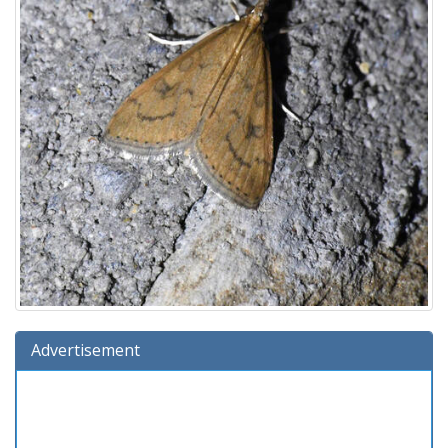
Advertisement