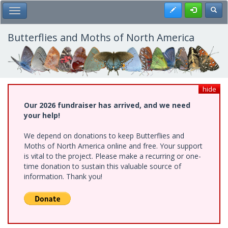
Skip
Register
Toggl
Toggle Main Menu
to
main
content
Butterflies and Moths of North America
hide
Our 2026 fundraiser has arrived, and we need
your help!
We depend on donations to keep Butterflies and
Moths of North America online and free. Your support
is vital to the project. Please make a recurring or one-
time donation to sustain this valuable source of
information. Thank you!