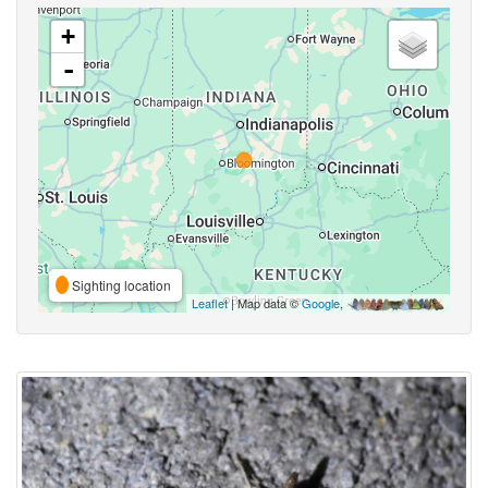
+
-
Sighting location
Leaflet
| Map data ©
Google
,