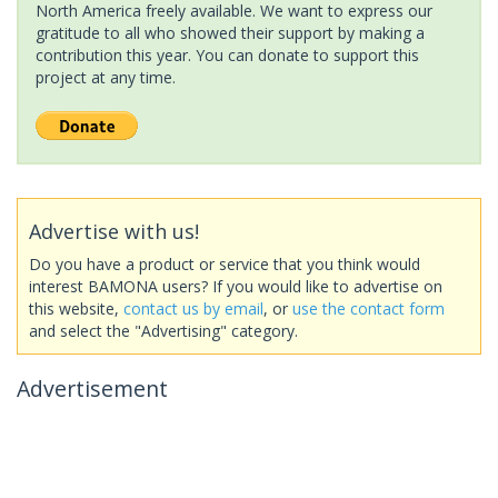
North America freely available. We want to express our
gratitude to all who showed their support by making a
contribution this year. You can donate to support this
project at any time.
Advertise with us!
Do you have a product or service that you think would
interest BAMONA users? If you would like to advertise on
this website,
contact us by email
, or
use the contact form
and select the "Advertising" category.
Advertisement