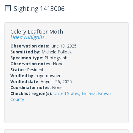
Sighting 1413006
Celery Leaftier Moth
Udea rubigalis
Observation date:
June 10, 2025
Submitted by:
Michele Pollock
Specimen type:
Photograph
Observation notes:
None.
Status:
Resident
Verified by:
rogerdowner
Verified date:
August 26, 2025
Coordinator notes:
None.
Checklist region(s):
United States
,
Indiana
,
Brown
County