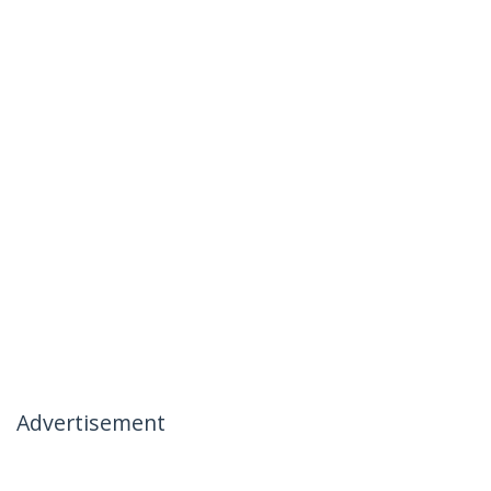
Advertisement