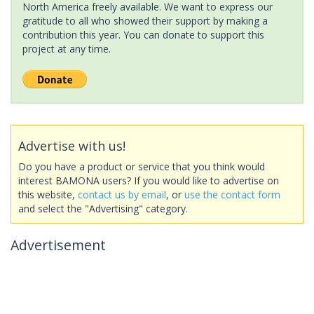
North America freely available. We want to express our
gratitude to all who showed their support by making a
contribution this year. You can donate to support this
project at any time.
Advertise with us!
Do you have a product or service that you think would
interest BAMONA users? If you would like to advertise on
this website,
contact us by email
, or
use the contact form
and select the "Advertising" category.
Advertisement