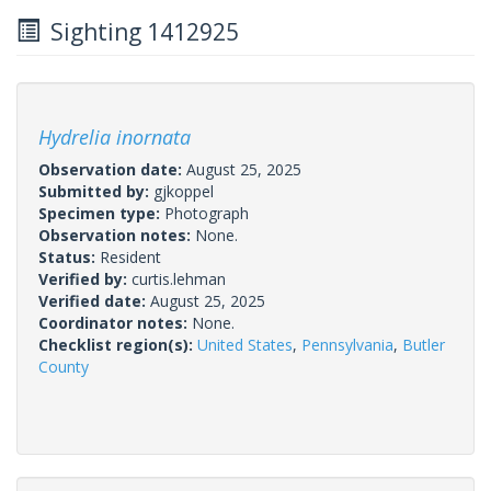
Sighting 1412925
Hydrelia inornata
Observation date:
August 25, 2025
Submitted by:
gjkoppel
Specimen type:
Photograph
Observation notes:
None.
Status:
Resident
Verified by:
curtis.lehman
Verified date:
August 25, 2025
Coordinator notes:
None.
Checklist region(s):
United States
,
Pennsylvania
,
Butler
County