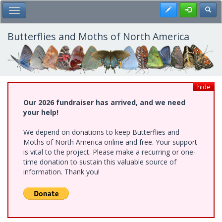
Skip
Register
Toggl
Toggle Main Menu
to
main
content
Butterflies and Moths of North America
hide
Our 2026 fundraiser has arrived, and we need
your help!
We depend on donations to keep Butterflies and
Moths of North America online and free. Your support
is vital to the project. Please make a recurring or one-
time donation to sustain this valuable source of
information. Thank you!