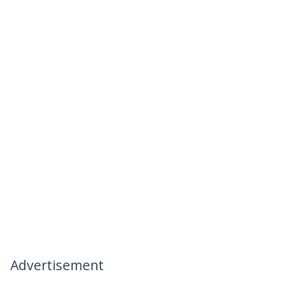
Advertisement