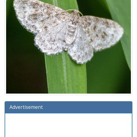
Advertisement