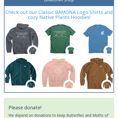
Check out our Classic BAMONA Logo Shirts and
cozy Native Plants Hoodies!
Please donate!
We depend on donations to keep Butterflies and Moths of