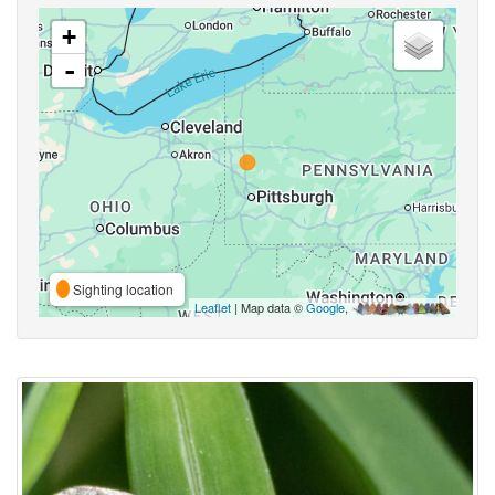
+
-
Sighting location
Leaflet
| Map data ©
Google
,