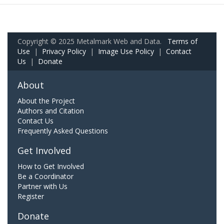
Copyright © 2025 Metalmark Web and Data.
Terms of
Use
|
Privacy Policy
|
Image Use Policy
|
Contact
Us
|
Donate
About
About the Project
Authors and Citation
Contact Us
Frequently Asked Questions
Get Involved
How to Get Involved
Be a Coordinator
Partner with Us
Register
Donate