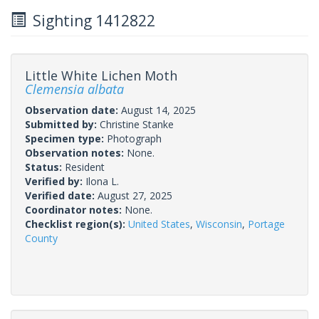
Sighting 1412822
Little White Lichen Moth
Clemensia albata
Observation date:
August 14, 2025
Submitted by:
Christine Stanke
Specimen type:
Photograph
Observation notes:
None.
Status:
Resident
Verified by:
Ilona L.
Verified date:
August 27, 2025
Coordinator notes:
None.
Checklist region(s):
United States
,
Wisconsin
,
Portage
County