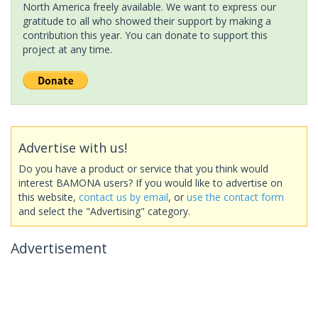
North America freely available. We want to express our
gratitude to all who showed their support by making a
contribution this year. You can donate to support this
project at any time.
Advertise with us!
Do you have a product or service that you think would
interest BAMONA users? If you would like to advertise on
this website,
contact us by email
, or
use the contact form
and select the "Advertising" category.
Advertisement