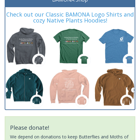
Check out our Classic BAMONA Logo Shirts and
cozy Native Plants Hoodies!
Please donate!
We depend on donations to keep Butterflies and Moths of