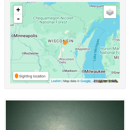
+
-
Sighting location
Leaflet
| Map data ©
Google
,