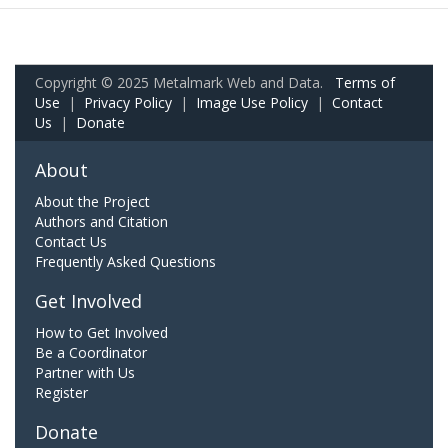
Copyright © 2025 Metalmark Web and Data.
Terms of
Use
|
Privacy Policy
|
Image Use Policy
|
Contact
Us
|
Donate
About
About the Project
Authors and Citation
Contact Us
Frequently Asked Questions
Get Involved
How to Get Involved
Be a Coordinator
Partner with Us
Register
Donate