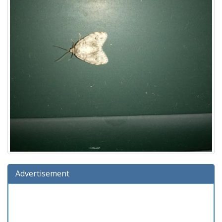
Advertisement