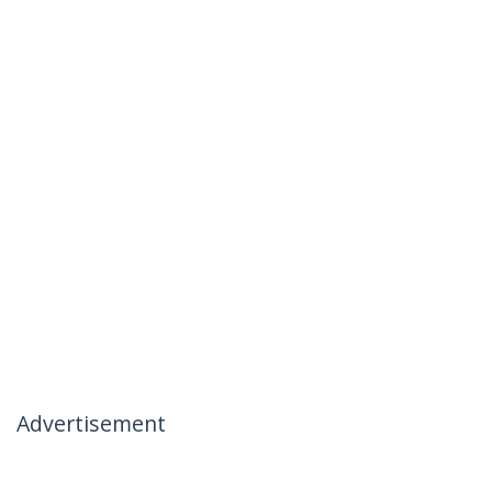
Advertisement