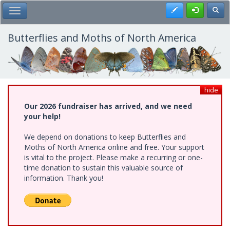
Skip
Register
Toggl
Toggle Main Menu
to
main
content
Butterflies and Moths of North America
hide
Our 2026 fundraiser has arrived, and we need
your help!
We depend on donations to keep Butterflies and
Moths of North America online and free. Your support
is vital to the project. Please make a recurring or one-
time donation to sustain this valuable source of
information. Thank you!