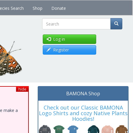
ecies Search
Shop
Donate
Search
Log in
Register
hide
BAMONA Shop
Check out our Classic BAMONA
ase make a
Logo Shirts and cozy Native Plants
Hoodies!