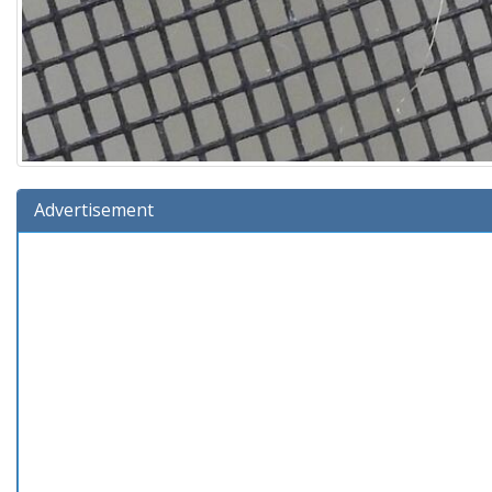
Advertisement