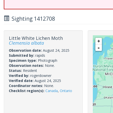
Sighting 1412708
Little White Lichen Moth
+
Clemensia albata
-
Observation date:
August 24, 2025
Submitted by:
rapids
Specimen type:
Photograph
Observation notes:
None.
Status:
Resident
Verified by:
rogerdowner
Verified date:
August 24, 2025
Coordinator notes:
None.
Checklist region(s):
Canada
,
Ontario