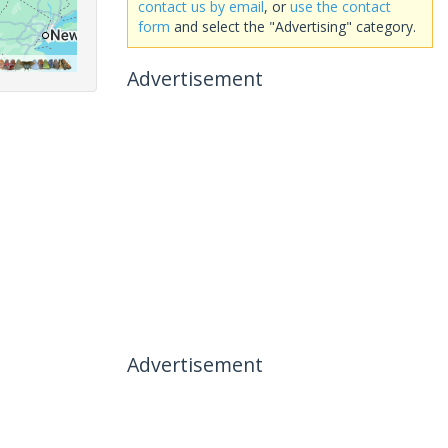
contact us by email
, or
use the contact
form
and select the "Advertising" category.
Advertisement
Advertisement