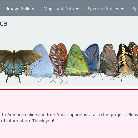
Image Gallery
Maps and Data
Species Profiles
Sp
ica
!
h America online and free. Your support is vital to the project. Ple
e of information. Thank you!