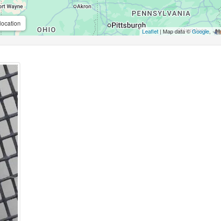
location
Leaflet
| Map data ©
Google
,