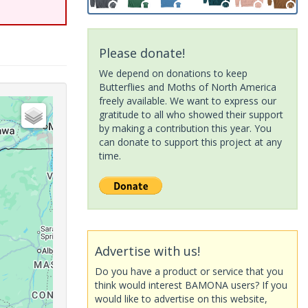
Please donate!
We depend on donations to keep
Butterflies and Moths of North America
freely available. We want to express our
gratitude to all who showed their support
by making a contribution this year. You
can donate to support this project at any
time.
Advertise with us!
Do you have a product or service that you
think would interest BAMONA users? If you
would like to advertise on this website,