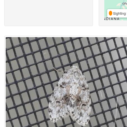
Sighting 