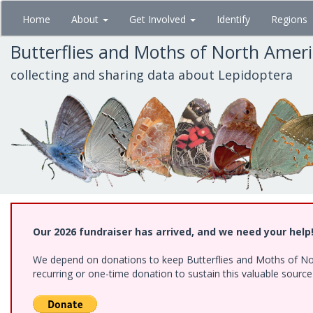
Skip
Home
About
Get Involved
Identify
Regions
to
main
Butterflies and Moths of North Amer
content
collecting and sharing data about Lepidoptera
Our 2026 fundraiser has arrived, and we need your help
We depend on donations to keep Butterflies and Moths of Nort
recurring or one-time donation to sustain this valuable sourc