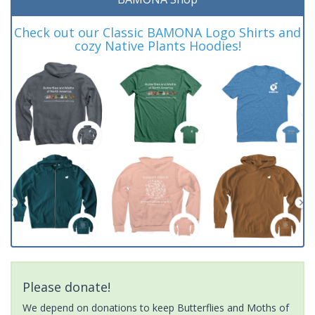
Check out our Classic BAMONA Logo Shirts and
cozy Native Plants Hoodies!
Please donate!
We depend on donations to keep Butterflies and Moths of