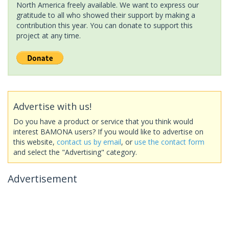
North America freely available. We want to express our
gratitude to all who showed their support by making a
contribution this year. You can donate to support this
project at any time.
Advertise with us!
Do you have a product or service that you think would
interest BAMONA users? If you would like to advertise on
this website,
contact us by email
, or
use the contact form
and select the "Advertising" category.
Advertisement