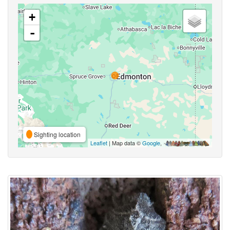
+
-
Sighting location
Leaflet
| Map data ©
Google
,