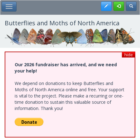
Skip
Register
Toggl
Toggle Main Menu
to
main
content
Butterflies and Moths of North America
hide
Our 2026 fundraiser has arrived, and we need
your help!
We depend on donations to keep Butterflies and
Moths of North America online and free. Your support
is vital to the project. Please make a recurring or one-
time donation to sustain this valuable source of
information. Thank you!