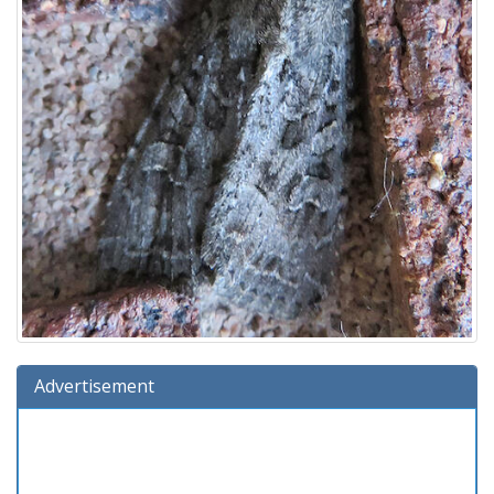
Advertisement