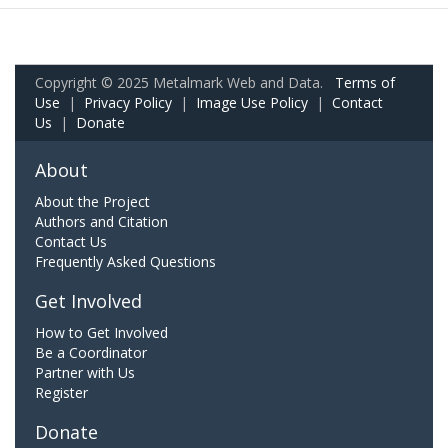
Copyright © 2025 Metalmark Web and Data.
Terms of
Use
|
Privacy Policy
|
Image Use Policy
|
Contact
Us
|
Donate
About
About the Project
Authors and Citation
Contact Us
Frequently Asked Questions
Get Involved
How to Get Involved
Be a Coordinator
Partner with Us
Register
Donate