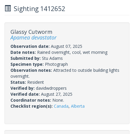
Sighting 1412652
Glassy Cutworm
Apamea devastator
Observation date:
August 07, 2025
Date notes:
Rained overnight, cool, wet morning
Submitted by:
Stu Adams
Specimen type:
Photograph
Observation notes:
Attracted to outside building lights
overnight.
Status:
Resident
Verified by:
davidwdroppers
Verified date:
August 27, 2025
Coordinator notes:
None.
Checklist region(s):
Canada
,
Alberta