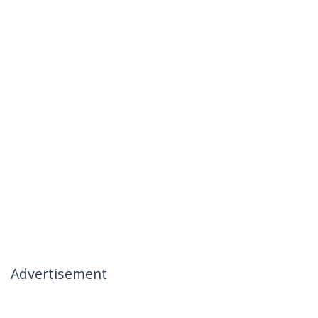
Advertisement