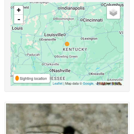
+
-
Sighting location
Leaflet
| Map data ©
Google
,