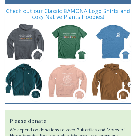
Check out our Classic BAMONA Logo Shirts and
cozy Native Plants Hoodies!
Please donate!
We depend on donations to keep Butterflies and Moths of
North America freely available. We want to express our