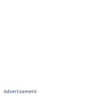
Advertisement