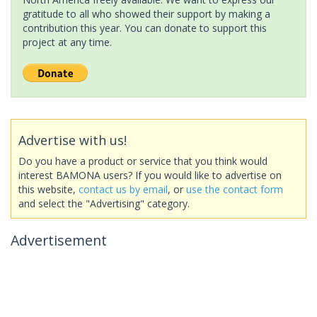
gratitude to all who showed their support by making a
contribution this year. You can donate to support this
project at any time.
Advertise with us!
Do you have a product or service that you think would
interest BAMONA users? If you would like to advertise on
this website,
contact us by email
, or
use the contact form
and select the "Advertising" category.
Advertisement