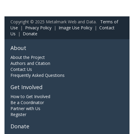
Copyright © 2025 Metalmark Web and Data.
Terms of
Use
|
Privacy Policy
|
Image Use Policy
|
Contact
Us
|
Donate
About
About the Project
Authors and Citation
Contact Us
Frequently Asked Questions
Get Involved
How to Get Involved
Be a Coordinator
Partner with Us
Register
Donate