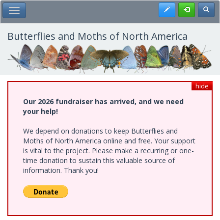
Skip
Register
Toggl
Toggle Main Menu
to
main
content
Butterflies and Moths of North America
hide
Our 2026 fundraiser has arrived, and we need
your help!
We depend on donations to keep Butterflies and
Moths of North America online and free. Your support
is vital to the project. Please make a recurring or one-
time donation to sustain this valuable source of
information. Thank you!