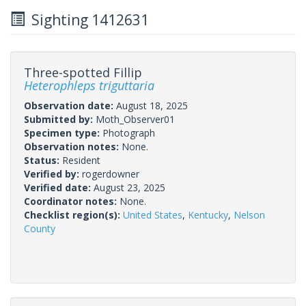
Sighting 1412631
Three-spotted Fillip
Heterophleps triguttaria
Observation date:
August 18, 2025
Submitted by:
Moth_Observer01
Specimen type:
Photograph
Observation notes:
None.
Status:
Resident
Verified by:
rogerdowner
Verified date:
August 23, 2025
Coordinator notes:
None.
Checklist region(s):
United States
,
Kentucky
,
Nelson
County