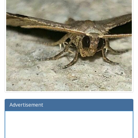
Advertisement