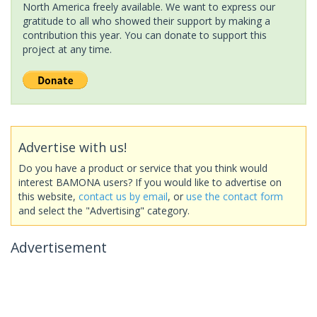
North America freely available. We want to express our
gratitude to all who showed their support by making a
contribution this year. You can donate to support this
project at any time.
Advertise with us!
Do you have a product or service that you think would
interest BAMONA users? If you would like to advertise on
this website,
contact us by email
, or
use the contact form
and select the "Advertising" category.
Advertisement