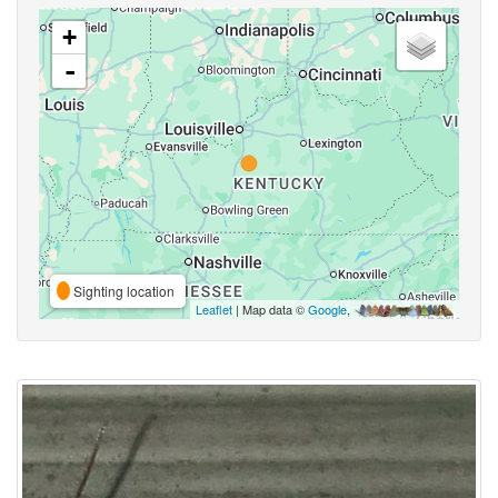
+
-
Sighting location
Leaflet
| Map data ©
Google
,