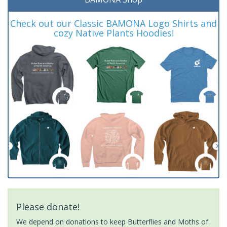
Check out our Classic BAMONA Logo Shirts and
cozy Native Plants Hoodies!
Please donate!
We depend on donations to keep Butterflies and Moths of