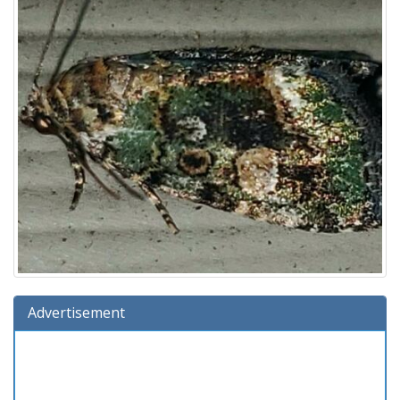
Advertisement