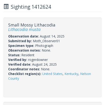
Sighting 1412624
Small Mossy Lithacodia
Lithacodia musta
Observation date:
August 14, 2025
Submitted by:
Moth_Observer01
Specimen type:
Photograph
Observation notes:
None.
Status:
Resident
Verified by:
rogerdowner
Verified date:
August 24, 2025
Coordinator notes:
None.
Checklist region(s):
United States
,
Kentucky
,
Nelson
County