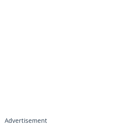
Advertisement