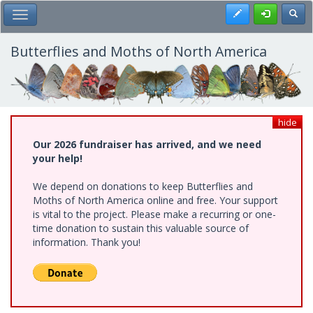
Skip
Register
Toggl
Toggle Main Menu
to
main
content
Butterflies and Moths of North America
hide
Our 2026 fundraiser has arrived, and we need
your help!
We depend on donations to keep Butterflies and
Moths of North America online and free. Your support
is vital to the project. Please make a recurring or one-
time donation to sustain this valuable source of
information. Thank you!