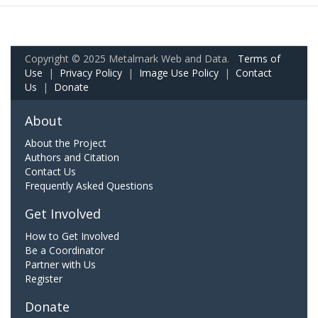
Copyright © 2025 Metalmark Web and Data.
Terms of
Use
|
Privacy Policy
|
Image Use Policy
|
Contact
Us
|
Donate
About
About the Project
Authors and Citation
Contact Us
Frequently Asked Questions
Get Involved
How to Get Involved
Be a Coordinator
Partner with Us
Register
Donate