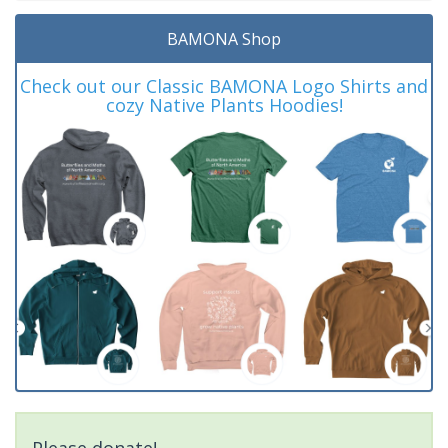
BAMONA Shop
Check out our Classic BAMONA Logo Shirts and
cozy Native Plants Hoodies!
Please donate!