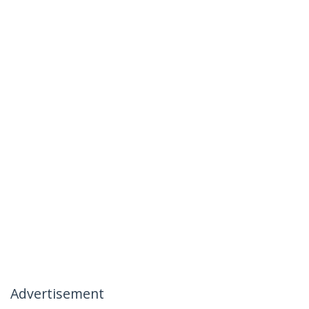
Advertisement