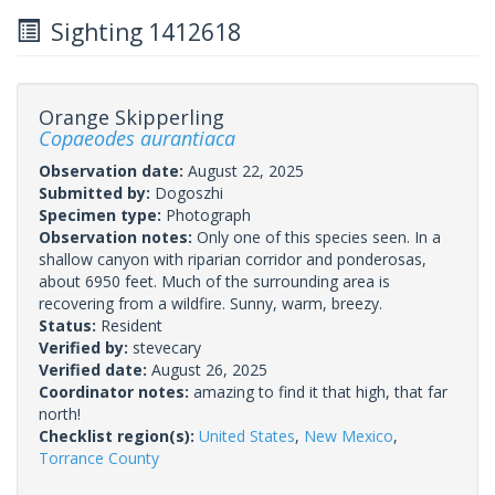
Sighting 1412618
Orange Skipperling
Copaeodes aurantiaca
Observation date:
August 22, 2025
Submitted by:
Dogoszhi
Specimen type:
Photograph
Observation notes:
Only one of this species seen. In a
shallow canyon with riparian corridor and ponderosas,
about 6950 feet. Much of the surrounding area is
recovering from a wildfire. Sunny, warm, breezy.
Status:
Resident
Verified by:
stevecary
Verified date:
August 26, 2025
Coordinator notes:
amazing to find it that high, that far
north!
Checklist region(s):
United States
,
New Mexico
,
Torrance County