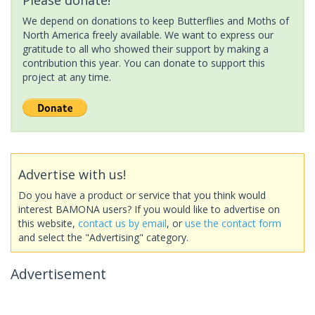
We depend on donations to keep Butterflies and Moths of
North America freely available. We want to express our
gratitude to all who showed their support by making a
contribution this year. You can donate to support this
project at any time.
Advertise with us!
Do you have a product or service that you think would
interest BAMONA users? If you would like to advertise on
this website,
contact us by email
, or
use the contact form
and select the "Advertising" category.
Advertisement