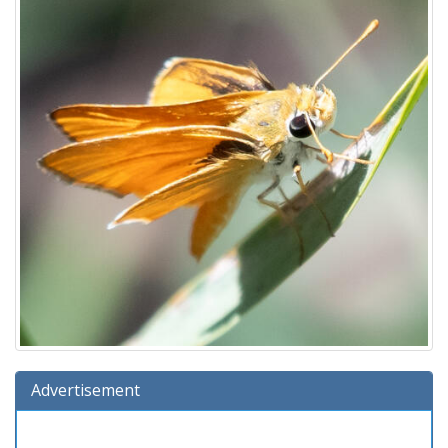
Advertisement