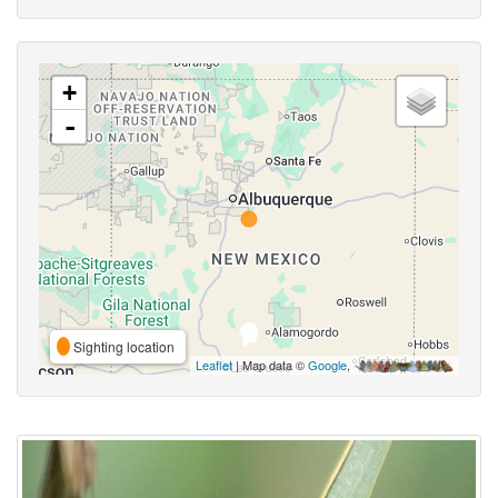
+
-
Sighting location
Leaflet
| Map data ©
Google
,