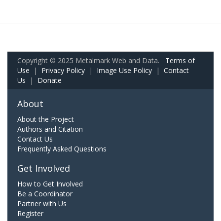
Copyright © 2025 Metalmark Web and Data.
Terms of
Use
|
Privacy Policy
|
Image Use Policy
|
Contact
Us
|
Donate
About
About the Project
Authors and Citation
Contact Us
Frequently Asked Questions
Get Involved
How to Get Involved
Be a Coordinator
Partner with Us
Register