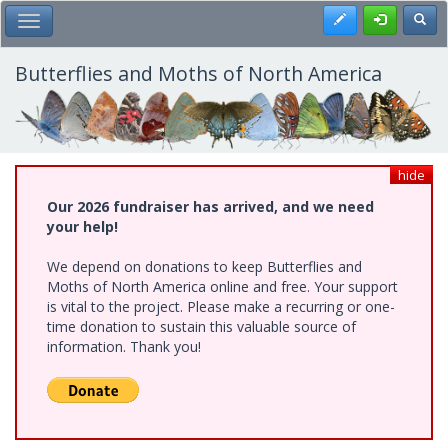
Skip
Register
Toggl
Toggle Main Menu
to
main
content
Butterflies and Moths of North America
hide
Our 2026 fundraiser has arrived, and we need
your help!
We depend on donations to keep Butterflies and
Moths of North America online and free. Your support
is vital to the project. Please make a recurring or one-
time donation to sustain this valuable source of
information. Thank you!