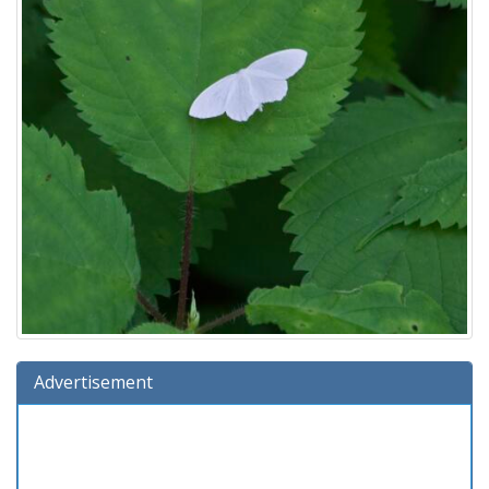
Advertisement