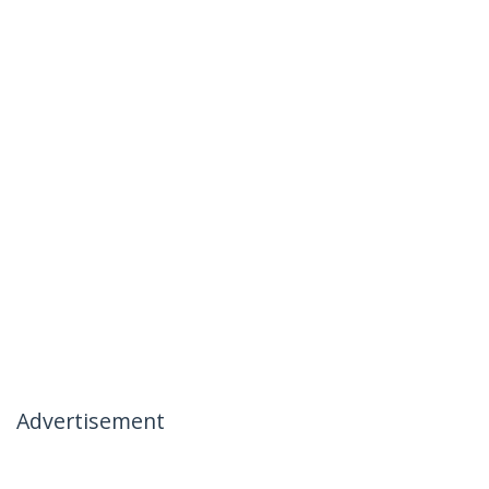
Advertisement