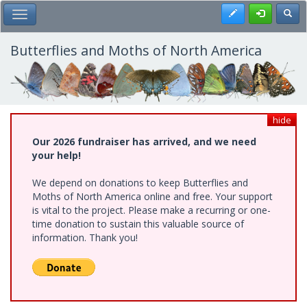
Skip
Register
Toggl
Toggle Main Menu
to
main
content
Butterflies and Moths of North America
hide
Our 2026 fundraiser has arrived, and we need
your help!
We depend on donations to keep Butterflies and
Moths of North America online and free. Your support
is vital to the project. Please make a recurring or one-
time donation to sustain this valuable source of
information. Thank you!