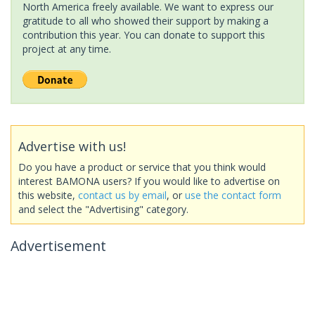
North America freely available. We want to express our
gratitude to all who showed their support by making a
contribution this year. You can donate to support this
project at any time.
Advertise with us!
Do you have a product or service that you think would
interest BAMONA users? If you would like to advertise on
this website,
contact us by email
, or
use the contact form
and select the "Advertising" category.
Advertisement