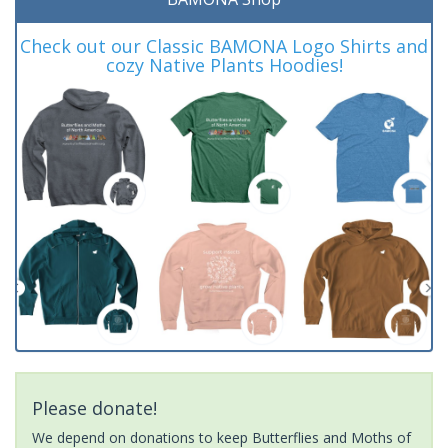
Check out our Classic BAMONA Logo Shirts and
cozy Native Plants Hoodies!
Please donate!
We depend on donations to keep Butterflies and Moths of