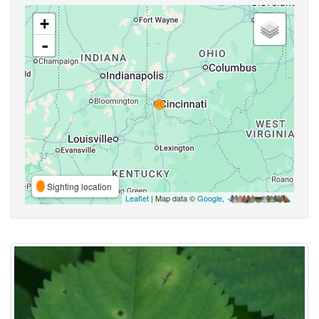
+
-
Sighting location
Leaflet
| Map data ©
Google
,