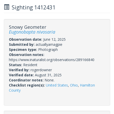
Sighting 1412431
Snowy Geometer
Eugonobapta nivosaria
Observation date:
June 12, 2025
Submitted by:
actuallyamagpie
Specimen type:
Photograph
Observation notes:
https://www.inaturalist.org/observations/289166840
Status:
Resident
Verified by:
rogerdowner
Verified date:
August 31, 2025
Coordinator notes:
None.
Checklist region(s):
United States
,
Ohio
,
Hamilton
County