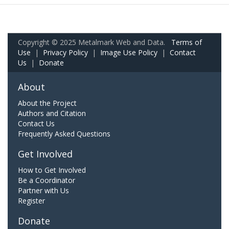
Copyright © 2025 Metalmark Web and Data.
Terms of
Use
|
Privacy Policy
|
Image Use Policy
|
Contact
Us
|
Donate
About
About the Project
Authors and Citation
Contact Us
Frequently Asked Questions
Get Involved
How to Get Involved
Be a Coordinator
Partner with Us
Register
Donate