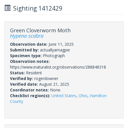
Sighting 1412429
Green Cloverworm Moth
Hypena scabra
Observation date:
June 11, 2025
Submitted by:
actuallyamagpie
Specimen type:
Photograph
Observation notes:
https://www.inaturalist.org/observations/288848318
Status:
Resident
Verified by:
rogerdowner
Verified date:
August 21, 2025
Coordinator notes:
None.
Checklist region(s):
United States
,
Ohio
,
Hamilton
County