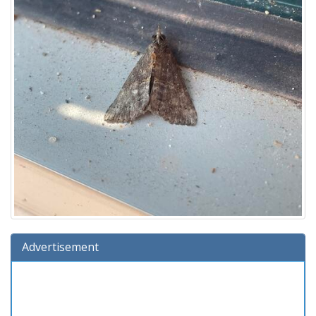
Advertisement