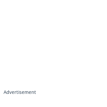
Advertisement