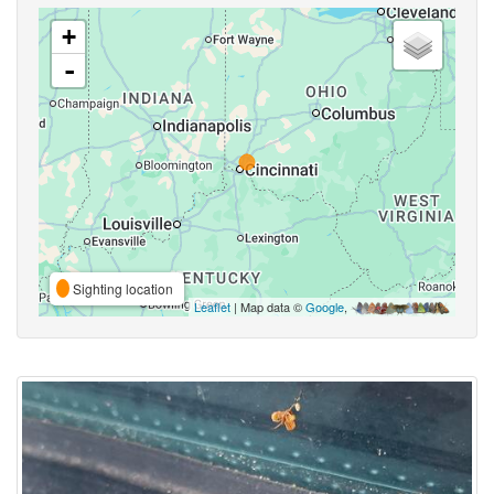
+
-
Sighting location
Leaflet
| Map data ©
Google
,