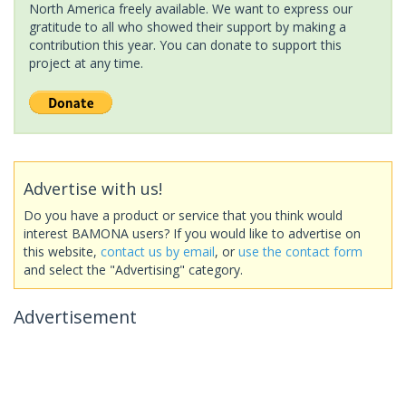
North America freely available. We want to express our
gratitude to all who showed their support by making a
contribution this year. You can donate to support this
project at any time.
Advertise with us!
Do you have a product or service that you think would
interest BAMONA users? If you would like to advertise on
this website,
contact us by email
, or
use the contact form
and select the "Advertising" category.
Advertisement