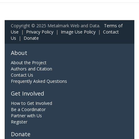
Copyright © 2025 Metalmark Web and Data.
Terms of
Use
|
Privacy Policy
|
Image Use Policy
|
Contact
Us
|
Donate
About
About the Project
Authors and Citation
Contact Us
Frequently Asked Questions
Get Involved
How to Get Involved
Be a Coordinator
Partner with Us
Register
Donate