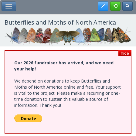
Skip
Register
Toggl
Toggle Main Menu
to
main
content
Butterflies and Moths of North America
hide
Our 2026 fundraiser has arrived, and we need
your help!
We depend on donations to keep Butterflies and
Moths of North America online and free. Your support
is vital to the project. Please make a recurring or one-
time donation to sustain this valuable source of
information. Thank you!