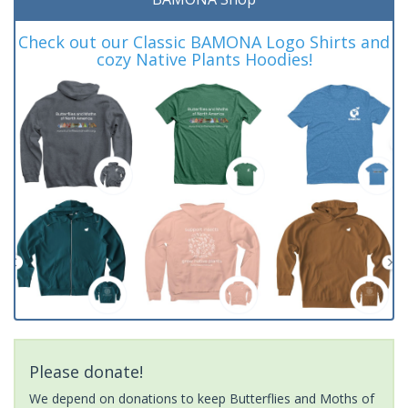
Check out our Classic BAMONA Logo Shirts and
cozy Native Plants Hoodies!
Please donate!
We depend on donations to keep Butterflies and Moths of