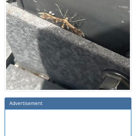
Advertisement