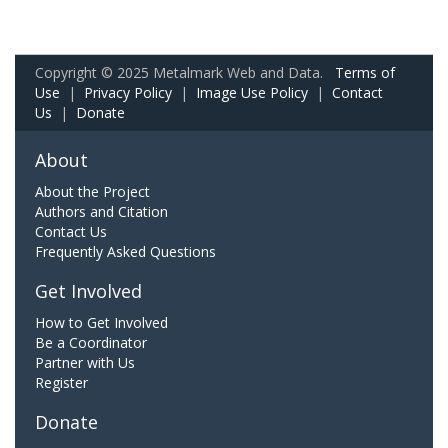
Copyright © 2025 Metalmark Web and Data.
Terms of
Use
|
Privacy Policy
|
Image Use Policy
|
Contact
Us
|
Donate
About
About the Project
Authors and Citation
Contact Us
Frequently Asked Questions
Get Involved
How to Get Involved
Be a Coordinator
Partner with Us
Register
Donate