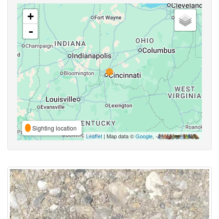
+
-
Sighting location
Leaflet
| Map data ©
Google
,