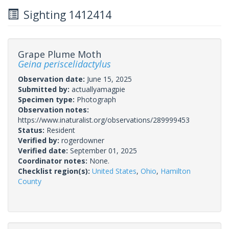
Sighting 1412414
Grape Plume Moth
Geina periscelidactylus
Observation date:
June 15, 2025
Submitted by:
actuallyamagpie
Specimen type:
Photograph
Observation notes:
https://www.inaturalist.org/observations/289999453
Status:
Resident
Verified by:
rogerdowner
Verified date:
September 01, 2025
Coordinator notes:
None.
Checklist region(s):
United States
,
Ohio
,
Hamilton
County