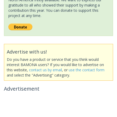
gratitude to all who showed their support by making a
contribution this year. You can donate to support this
project at any time.
Advertise with us!
Do you have a product or service that you think would
interest BAMONA users? If you would like to advertise on
this website,
contact us by email
, or
use the contact form
and select the "Advertising" category.
Advertisement