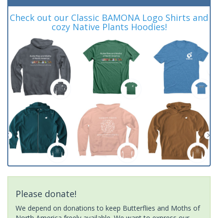
Check out our Classic BAMONA Logo Shirts and
cozy Native Plants Hoodies!
Please donate!
We depend on donations to keep Butterflies and Moths of
North America freely available. We want to express our