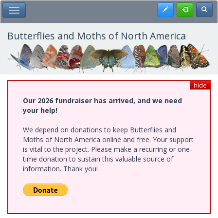
Skip
Register
Toggl
Toggle Main Menu
to
main
content
Butterflies and Moths of North America
hide
Our 2026 fundraiser has arrived, and we need
your help!
We depend on donations to keep Butterflies and
Moths of North America online and free. Your support
is vital to the project. Please make a recurring or one-
time donation to sustain this valuable source of
information. Thank you!