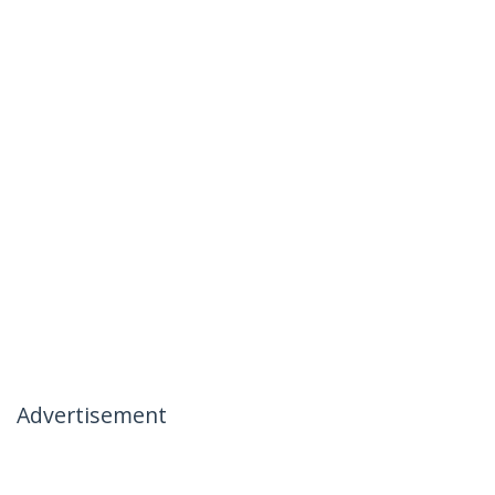
Advertisement