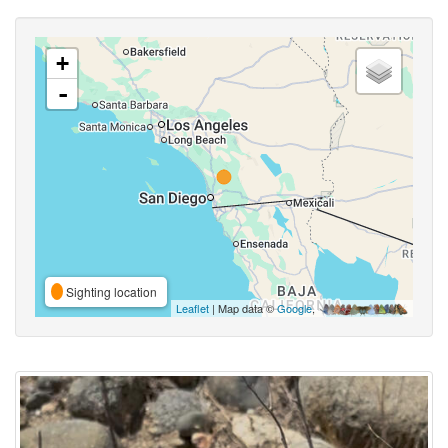
+
-
Sighting location
Leaflet
| Map data ©
Google
,