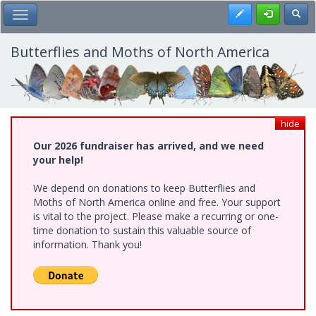
Skip
Register
Toggl
Toggle Main Menu
to
main
content
Butterflies and Moths of North America
hide
Our 2026 fundraiser has arrived, and we need
your help!
We depend on donations to keep Butterflies and
Moths of North America online and free. Your support
is vital to the project. Please make a recurring or one-
time donation to sustain this valuable source of
information. Thank you!