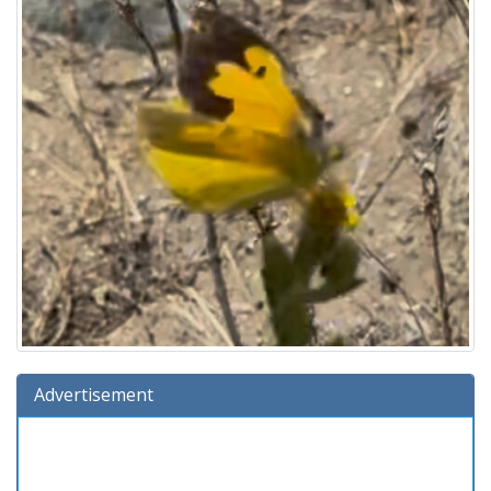
Advertisement