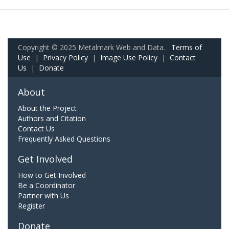
Copyright © 2025 Metalmark Web and Data.
Terms of
Use
|
Privacy Policy
|
Image Use Policy
|
Contact
Us
|
Donate
About
About the Project
Authors and Citation
Contact Us
Frequently Asked Questions
Get Involved
How to Get Involved
Be a Coordinator
Partner with Us
Register
Donate