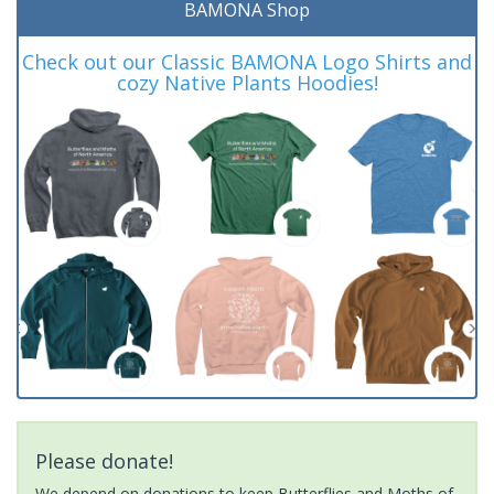
BAMONA Shop
Check out our Classic BAMONA Logo Shirts and
cozy Native Plants Hoodies!
Please donate!
We depend on donations to keep Butterflies and Moths of