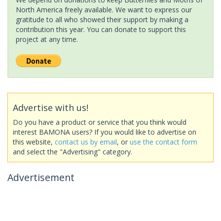
North America freely available. We want to express our
gratitude to all who showed their support by making a
contribution this year. You can donate to support this
project at any time.
Advertise with us!
Do you have a product or service that you think would
interest BAMONA users? If you would like to advertise on
this website,
contact us by email
, or
use the contact form
and select the "Advertising" category.
Advertisement