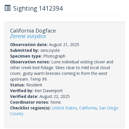
Sighting 1412394
California Dogface
Zerene eurydice
Observation date:
August 21, 2025
Submitted by:
zencoyote
Specimen type:
Photograph
Observation notes:
Lone individual visiting clover and
other creek bed foliage. Skies clear to mild local cloud
cover, gusty warm breezes coming in from the west
upstream. Temp 99.
Status:
Resident
Verified by:
Ken Davenport
Verified date:
August 22, 2025
Coordinator notes:
None.
Checklist region(s):
United States
,
California
,
San Diego
County