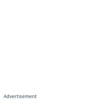
Advertisement